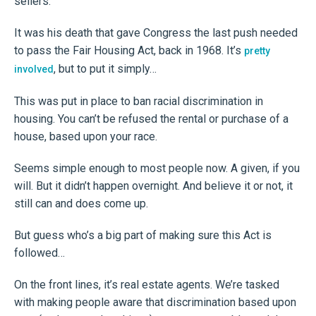
sellers.
It was his death that gave Congress the last push needed
to pass the Fair Housing Act, back in 1968. It’s
pretty
, but to put it simply…
involved
This was put in place to ban racial discrimination in
housing. You can’t be refused the rental or purchase of a
house, based upon your race.
Seems simple enough to most people now. A given, if you
will. But it didn’t happen overnight. And believe it or not, it
still can and does come up.
But guess who’s a big part of making sure this Act is
followed…
On the front lines, it’s real estate agents. We’re tasked
with making people aware that discrimination based upon