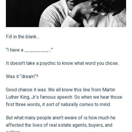
Fill in the blank…
“I have a _________…”
It doesn’t take a psychic to know what word you chose.
Was it “dream”?
Good chance it was. We all know this line from Martin
Luther King, Jr.’s famous speech. So when we hear those
first three words, it sort of naturally comes to mind.
But what many people aren’t aware of is how much he
affected the lives of real estate agents, buyers, and