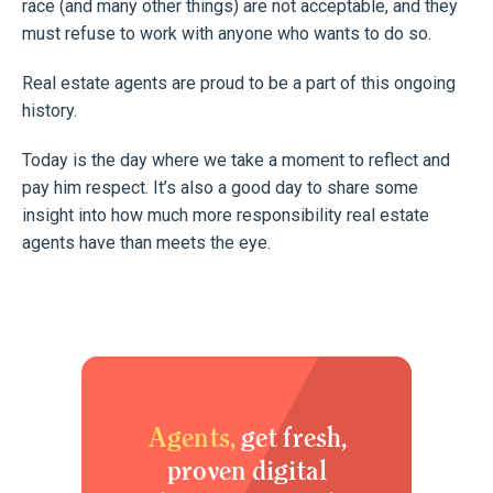
race (and many other things) are not acceptable, and they
must refuse to work with anyone who wants to do so.
Real estate agents are proud to be a part of this ongoing
history.
Today is the day where we take a moment to reflect and
pay him respect. It’s also a good day to share some
insight into how much more responsibility real estate
agents have than meets the eye.
Agents,
get fresh,
proven digital