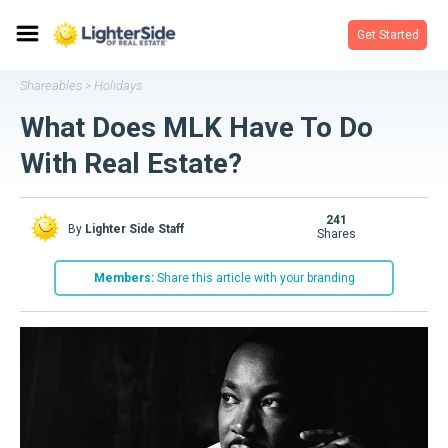
Get Started
Shareables
Holidays
>
What Does MLK Have To Do
With Real Estate?
241
By
Lighter Side Staff
shares
Members:
Share this article with your branding