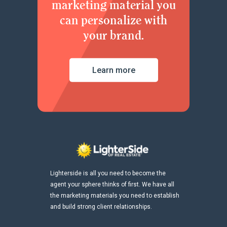
marketing material you
can personalize with
your brand.
Learn more
Lighterside is all you need to become the
agent your sphere thinks of first. We have all
the marketing materials you need to establish
and build strong client relationships.