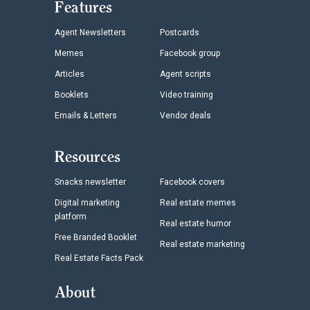
Features
Agent Newsletters
Postcards
Memes
Facebook group
Articles
Agent scripts
Booklets
Video training
Emails & Letters
Vendor deals
Resources
Snacks newsletter
Facebook covers
Digital marketing
Real estate memes
platform
Real estate humor
Free Branded Booklet
Real estate marketing
Real Estate Facts Pack
About