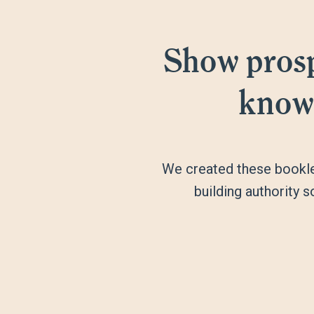
Show prosp
knowl
We created these booklet
building authority 