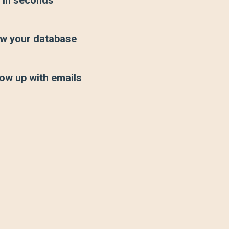
w your database
low up with emails