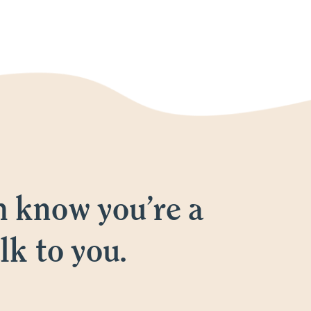
m know you’re a
lk to you.