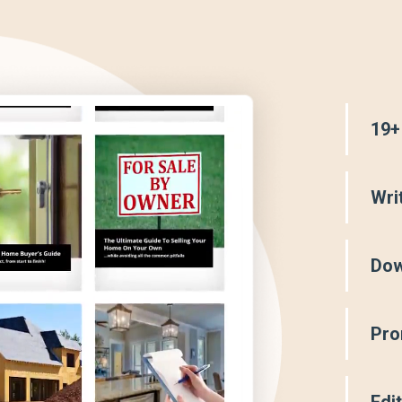
19+
Wri
Dow
Pro
Edi