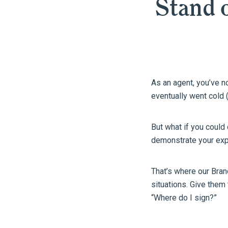
Stand o
As an agent, you’ve 
eventually went cold (
But what if you could
demonstrate your expe
That’s where our Bra
situations. Give them
“Where do I sign?”