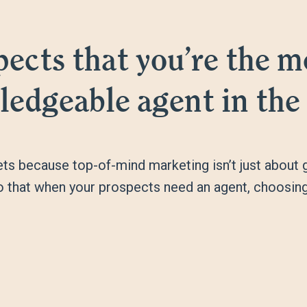
ects that you’re the mo
edgeable agent in the
s because top-of-mind marketing isn’t just about ge
so that when your prospects need an agent, choosing 