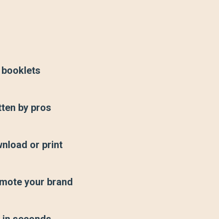
 booklets
tten by pros
nload or print
mote your brand
t in seconds