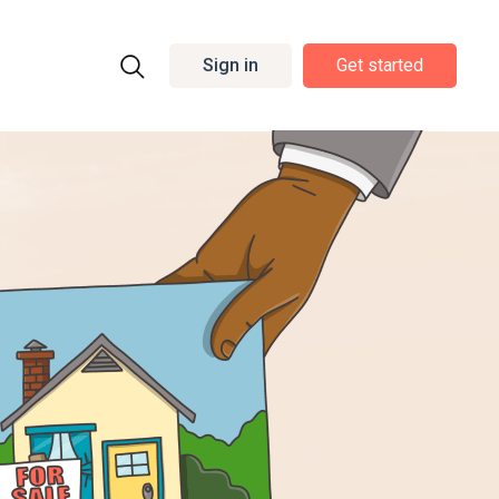
Sign in
Get started