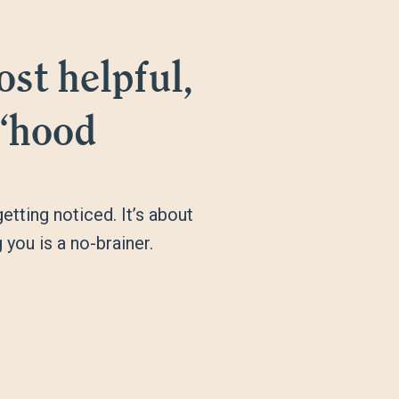
st helpful,
 ‘hood
tting noticed. It’s about
you is a no-brainer.