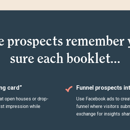
e prospects remember 
sure each booklet…
ing card”
Funnel prospects in
at open houses or drop-
Use Facebook ads to create 
rst impression while
funnel where visitors sub
exchange for insights shar