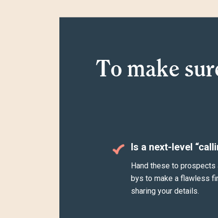
To make sur
Is a next-level “call
Hand these to prospects 
bys to make a flawless fi
sharing your details.