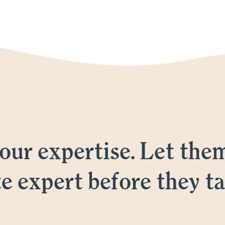
ur expertise. Let the
te expert before they ta