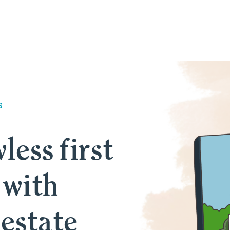
s
less first
 with
 estate