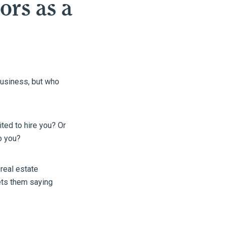
ors as a
business, but who
ted to hire you? Or
o you?
real estate
gets them saying