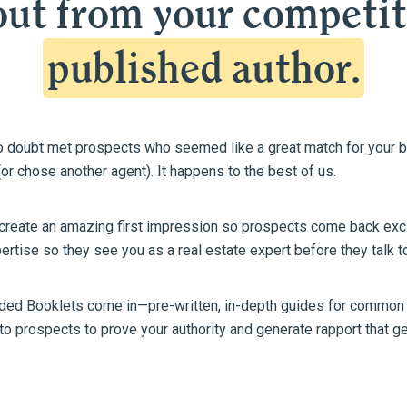
ut from your competit
published author.
no doubt met prospects who seemed like a great match for your 
or chose another agent). It happens to the best of us.
 create an amazing first impression so prospects come back exci
rtise so they see you as a real estate expert before they talk t
nded Booklets come in—pre-written, in-depth guides for common 
 to prospects to prove your authority and generate rapport that 