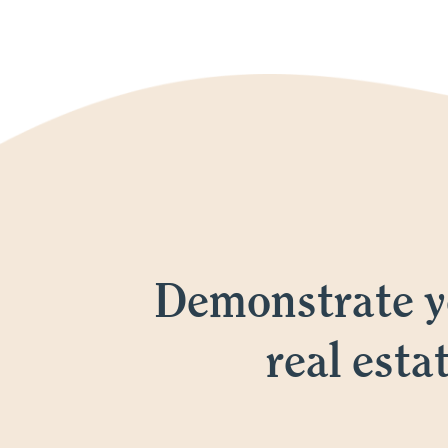
Demonstrate yo
real esta