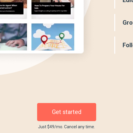
Gro
Fol
Get started
Just $49/mo. Cancel any time.