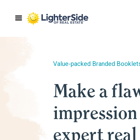
Value-packed Branded Booklet
Make a flaw
impression
expert real