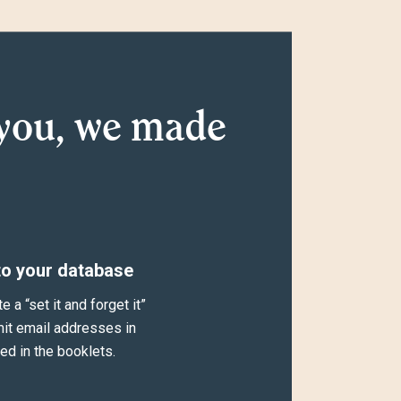
you, we made
to your database
a “set it and forget it”
mit email addresses in
ed in the booklets.