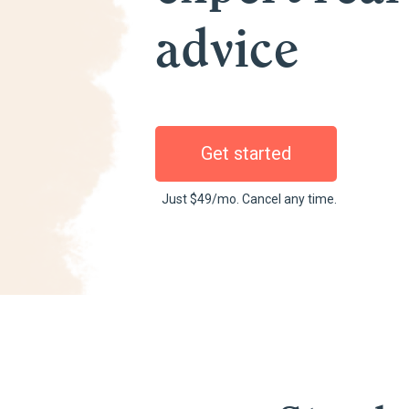
advice
Get started
Just $49/mo. Cancel any time.