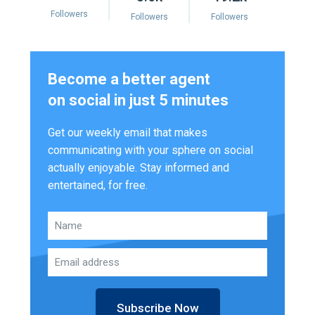
Followers
Followers
Followers
Become a better agent
on social in just 5 minutes
Get our weekly email that makes
communicating with your sphere on social
actually enjoyable. Stay informed and
entertained, for free.
Subscribe Now