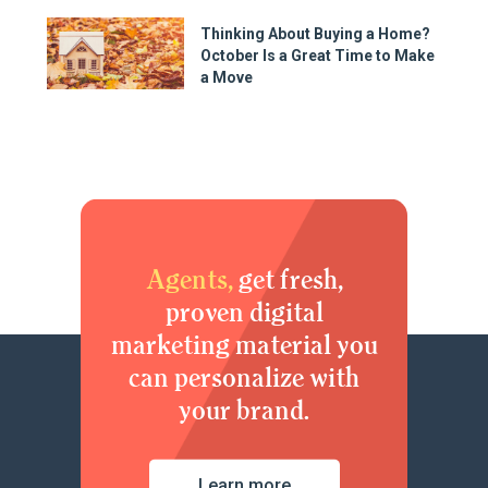
Thinking About Buying a Home?
October Is a Great Time to Make
a Move
Agents,
get fresh,
proven digital
marketing material you
can personalize with
your brand.
Learn more