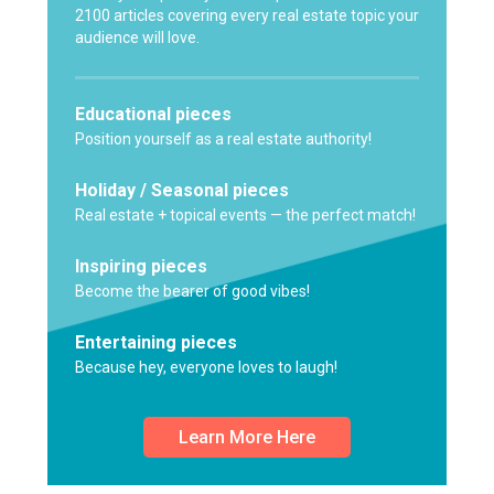
2100 articles covering every real estate topic your
audience will love.
Educational pieces
Position yourself as a real estate authority!
Holiday / Seasonal pieces
Real estate + topical events — the perfect match!
Inspiring pieces
Become the bearer of good vibes!
Entertaining pieces
Because hey, everyone loves to laugh!
Learn More Here