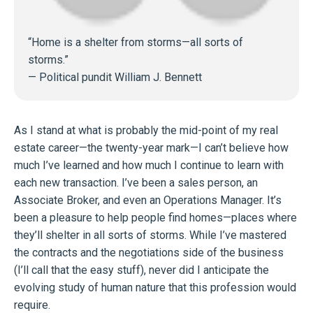
“Home is a shelter from storms—all sorts of
storms.”
—
Political pundit William J. Bennett
As I stand at what is probably the mid-point of my real
estate career—the twenty-year mark—I can’t believe how
much I’ve learned and how much I continue to learn with
each new transaction. I’ve been a sales person, an
Associate Broker, and even an Operations Manager. It’s
been a pleasure to help people find homes—places where
they’ll shelter in all sorts of storms. While I’ve mastered
the contracts and the negotiations side of the business
(I’ll call that the easy stuff), never did I anticipate the
evolving study of human nature that this profession would
require.