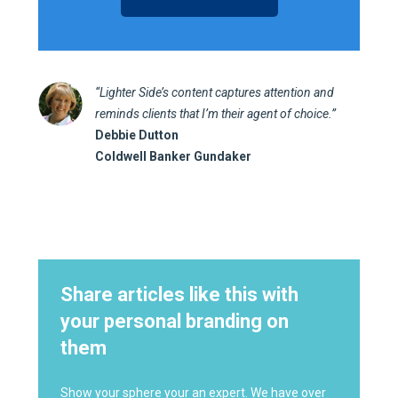
“Lighter Side’s content captures attention and
reminds clients that I’m their agent of choice.”
Debbie Dutton
Coldwell Banker Gundaker
Share articles like this with
your personal branding on
them
Show your sphere your an expert. We have over