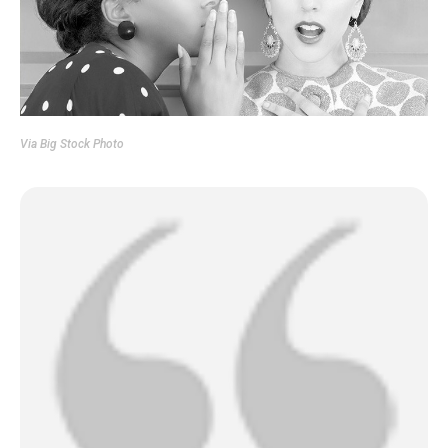
Via
Big Stock Photo