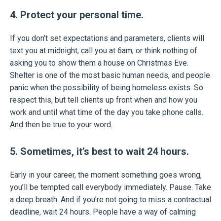
4. Protect your personal time.
If you don’t set expectations and parameters, clients will
text you at midnight, call you at 6am, or think nothing of
asking you to show them a house on Christmas Eve.
Shelter is one of the most basic human needs, and people
panic when the possibility of being homeless exists. So
respect this, but tell clients up front when and how you
work and until what time of the day you take phone calls.
And then be true to your word.
5. Sometimes, it’s best to wait 24 hours.
Early in your career, the moment something goes wrong,
you’ll be tempted call everybody immediately. Pause. Take
a deep breath. And if you’re not going to miss a contractual
deadline, wait 24 hours. People have a way of calming