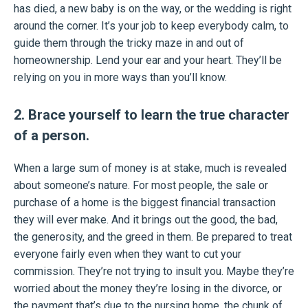
has died, a new baby is on the way, or the wedding is right
around the corner. It’s your job to keep everybody calm, to
guide them through the tricky maze in and out of
homeownership. Lend your ear and your heart. They’ll be
relying on you in more ways than you’ll know.
2. Brace yourself to learn the true character
of a person.
When a large sum of money is at stake, much is revealed
about someone’s nature. For most people, the sale or
purchase of a home is the biggest financial transaction
they will ever make. And it brings out the good, the bad,
the generosity, and the greed in them. Be prepared to treat
everyone fairly even when they want to cut your
commission. They’re not trying to insult you. Maybe they’re
worried about the money they’re losing in the divorce, or
the payment that’s due to the nursing home, the chunk of