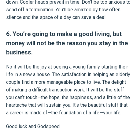
down. Cooler heads prevail in time. Don’t be too anxious to
send off a termination. You’ll be amazed by how often
silence and the space of a day can save a deal.
6. You’re going to make a good living, but
money will not be the reason you stay in the
business.
No it will be the joy at seeing a young family starting their
life in a new a house. The satisfaction in helping an elderly
couple find a more manageable place to live. The delight
of making a difficult transaction work. It will be the stuff
you can’t touch—the hope, the happiness, and a little of the
heartache that will sustain you. It’s the beautiful stuff that
a career is made of—the foundation of a life—your life.
Good luck and Godspeed.