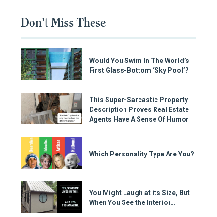
Don't Miss These
Would You Swim In The World’s
First Glass-Bottom ‘Sky Pool’?
This Super-Sarcastic Property
Description Proves Real Estate
Agents Have A Sense Of Humor
Which Personality Type Are You?
You Might Laugh at its Size, But
When You See the Interior…