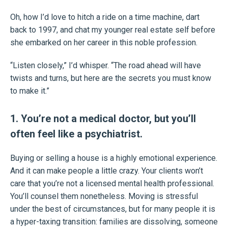
Oh, how I’d love to hitch a ride on a time machine, dart
back to 1997, and chat my younger real estate self before
she embarked on her career in this noble profession.
“Listen closely,” I’d whisper. “The road ahead will have
twists and turns, but here are the secrets you must know
to make it.”
1. You’re not a medical doctor, but you’ll
often feel like a psychiatrist.
Buying or selling a house is a highly emotional experience.
And it can make people a little crazy. Your clients won’t
care that you’re not a licensed mental health professional.
You’ll counsel them nonetheless. Moving is stressful
under the best of circumstances, but for many people it is
a hyper-taxing transition: families are dissolving, someone