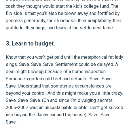
cash they thought would start the kid’s college fund. The
flip side is that you’ll also be blown away and fortified by
people’s generosity, their kindness, their adaptability, their
gratitude, their hugs, and tears at the settlement table.
3. Learn to budget.
Know that you won’t get paid until the metaphorical fat lady
sings. Save. Save. Save. Settlement could be delayed. A
deal might blow up because of a home inspection.
Someone’s gotten cold feet and defaults. Save. Save.
Save. Understand that sometimes circumstances are
beyond your control. And this might make you a little crazy.
Save. Save. Save. (Oh and since I’m divulging secrets,
2005-2007 was an unsustainable bubble. Don’t get sucked
into buying the flashy car and big house). Save. Save.
Save.