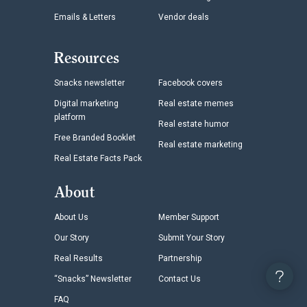
Emails & Letters
Vendor deals
Resources
Snacks newsletter
Facebook covers
Digital marketing
Real estate memes
platform
Real estate humor
Free Branded Booklet
Real estate marketing
Real Estate Facts Pack
About
About Us
Member Support
Our Story
Submit Your Story
Real Results
Partnership
“Snacks” Newsletter
Contact Us
FAQ