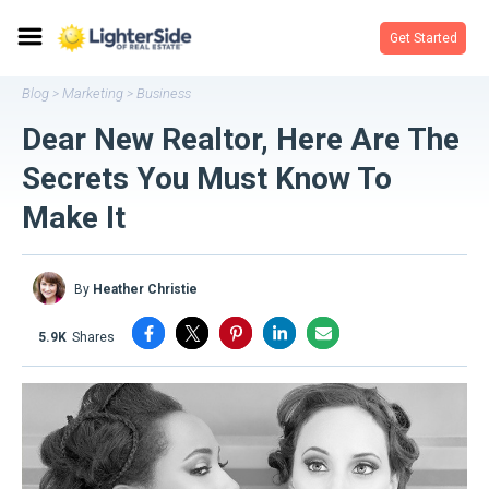
Get Started
Blog
Marketing
Business
>
>
Dear New Realtor, Here Are The
Secrets You Must Know To
Make It
By
Heather Christie
5.9K
shares