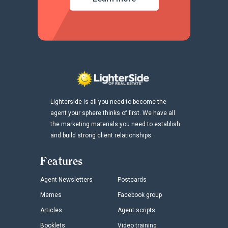
Lighterside is all you need to become the
agent your sphere thinks of first. We have all
the marketing materials you need to establish
and build strong client relationships.
Features
Agent Newsletters
Postcards
Memes
Facebook group
Articles
Agent scripts
Booklets
Video training