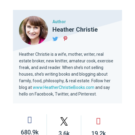
Author
Heather Christie
Heather Christie is a wife, mother, writer, real
estate broker, new knitter, amateur cook, exercise
freak, and avid reader. When she’s not selling
houses, she’s writing books and blogging about
family, food, philosophy, & real estate. Follow her
blog at
www.HeatherChristieBooks.com
and say
hello on Facebook, Twitter, and Pinterest.
680.9k
3.6k
19.2k