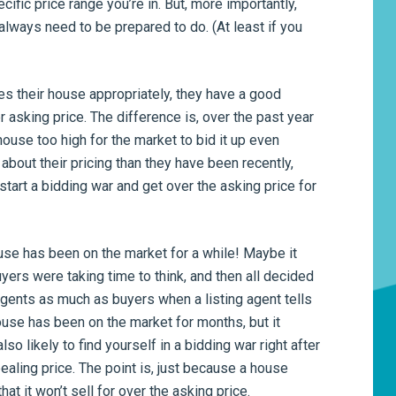
cific price range you’re in. But, more importantly,
always need to be prepared to do. (At least if you
ices their house appropriately, they have a good
 asking price. The difference is, over the past year
house too high for the market to bid it up even
about their pricing than they have been recently,
 start a bidding war and get over the asking price for
ouse has been on the market for a while! Maybe it
uyers were taking time to think, and then all decided
agents as much as buyers when a listing agent tells
ouse has been on the market for months, but it
so likely to find yourself in a bidding war right after
aling price. The point is, just because a house
hat it won’t sell for over the asking price.