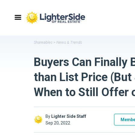
Shareables
>
News & Trends
Buyers Can Finally 
than List Price (Bu
When to Still Offer
By
Lighter Side Staff
Membe
Sep 20, 2022