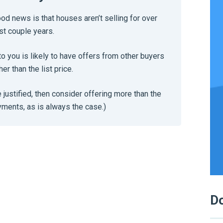
ood news is that houses aren’t selling for over
st couple years.
to you is likely to have offers from other buyers
her than the list price.
e justified, then consider offering more than the
ayments, as is always the case.)
Do