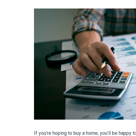
If you’re hoping to buy a home, you’ll be happy t