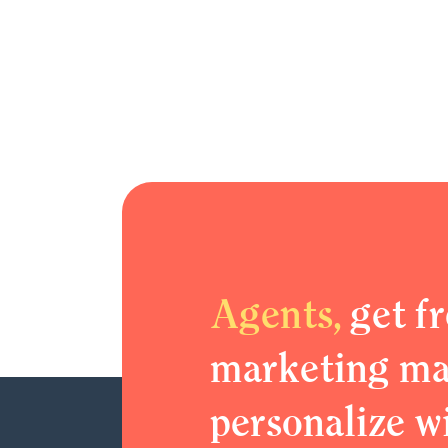
Agents,
get fr
marketing mat
personalize w