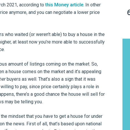
rch 2021, according to
this Money article
. In other
 price anymore, and you can negotiate a lower price
rs who waited (or weren’t able) to buy a house in the
igher, at least now you’re more able to successfully
ce.
ndous amount of listings coming on the market. So,
n a house comes on the market and it’s appealing
her
buyers as well. That’s also a sign that it was
lling to pay, since price certainly plays a role in
pens, there’s a good chance the house will sell for
s may be telling you.
in the mindset that you
have
to get a house for under
on the news. First of all, that’s based upon national