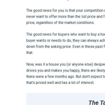
The good news for you is that your competition
never
want to offer more than the list price and 
price,
regardless
of the market conditions.
The good news for buyers who want to buy a house 
buyer wants or needs to do, they can always ach
down from the asking price. Even in these past 
that.
Now, was it a house you (or anyone else) despera
drives you and makes you happy, there are likely
there were a few months ago. But don’t expect t
that’s priced well and has a lot of interest.
The T