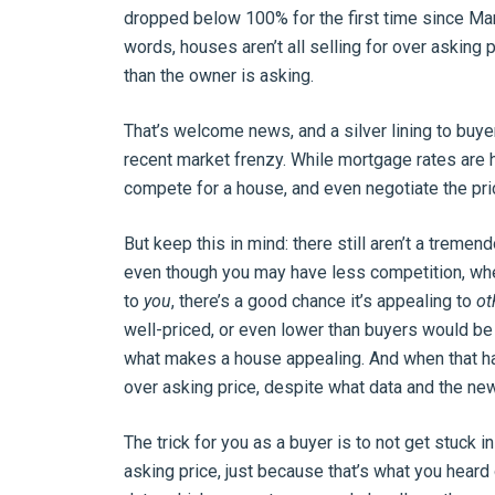
dropped below 100% for the first time since Ma
words, houses aren’t all selling for over asking
than the owner is asking.
That’s welcome news, and a silver lining to buye
recent market frenzy. While mortgage rates are h
compete for a house, and even negotiate the pri
But keep this in mind: there still aren’t a treme
even though you may have less competition, whe
to
you
, there’s a good chance it’s appealing to
ot
well-priced, or even lower than buyers would be wi
what makes a house appealing. And when that hap
over asking price, despite what data and the new
The trick for you as a buyer is to not get stuck 
asking price, just because that’s what you heard 