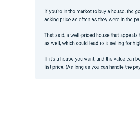
If you’re in the market to buy a house, the g
asking price as often as they were in the pa
That said, a well-priced house that appeals 
as well, which could lead to it selling for hig
If it’s a house you want, and the value can b
list price. (As long as you can handle the p