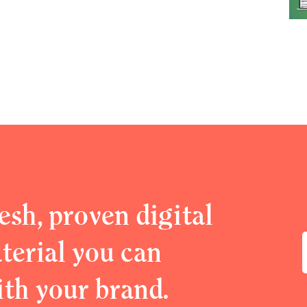
esh, proven digital
erial you can
ith your brand.