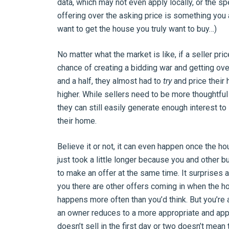
data, which may not even apply locally, or the spe
offering over the asking price is something you 
want to get the house you truly want to buy…)
No matter what the market is like, if a seller pr
chance of creating a bidding war and getting over
and a half, they almost had to
try
and price their 
higher. While sellers need to be more thoughtful 
they can still easily generate enough interest to
their home.
Believe it or not, it can even happen once the h
just took a little longer because you and other b
to make an offer at the same time. It surprises 
you there are other offers coming in when the h
happens more often than you’d think. But you’re al
an owner reduces to a more appropriate and appe
doesn’t sell in the first day or two doesn’t mean t