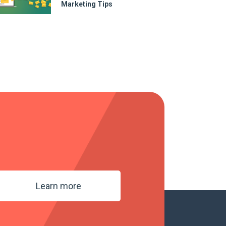
Marketing Tips
Learn more