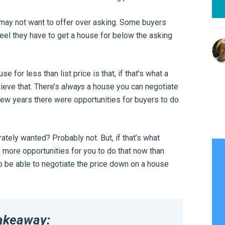
 may not want to offer over asking. Some buyers
feel they have to get a house for below the asking
for less than list price is that, if that’s what a
ieve that. There’s
always
a house you can negotiate
few years there were opportunities for buyers to do
tely wanted? Probably not. But, if that’s what
 more opportunities for you to do that now than
o be able to negotiate the price down on a house
akeaway: