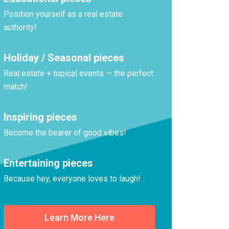
Position yourself as a real estate
authority!
Holiday / Seasonal pieces
Real estate + topical events — the perfect
match!
Inspiring pieces
Become the bearer of good vibes!
Entertaining pieces
Because hey, everyone loves to laugh!
Learn More Here