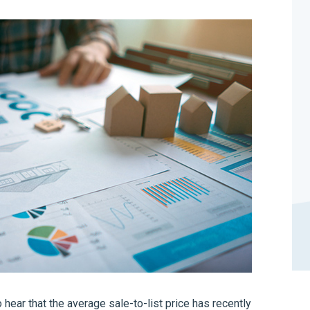
o hear that the average sale-to-list price has recently