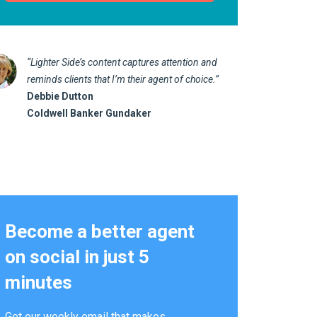
“Lighter Side’s content captures attention and
“I love 
reminds clients that I’m their agent of choice.”
marketin
Debbie Dutton
us realt
Coldwell Banker Gundaker
Kathy 
Alterna
Become a better agent
on social in just 5
minutes
Get our weekly email that makes