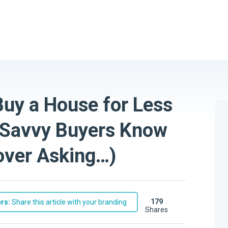
Buy a House for Less
t Savvy Buyers Know
 over Asking…)
179
rs:
Share this article with your branding
shares