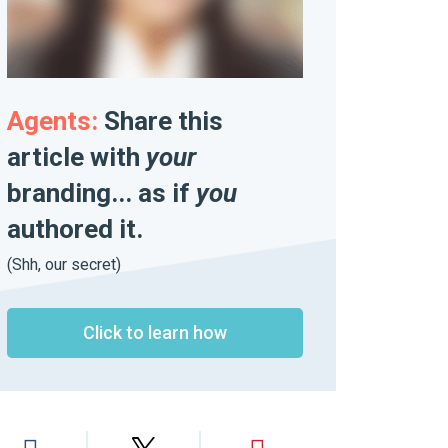
Agents:
Share this
article with
your
branding... as if
you
authored it.
(Shh, our secret)
Click to learn how