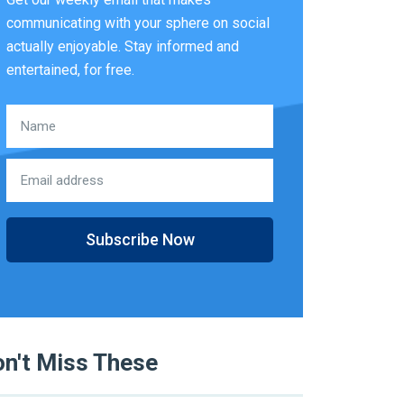
communicating with your sphere on social
actually enjoyable. Stay informed and
entertained, for free.
Subscribe Now
n't Miss These