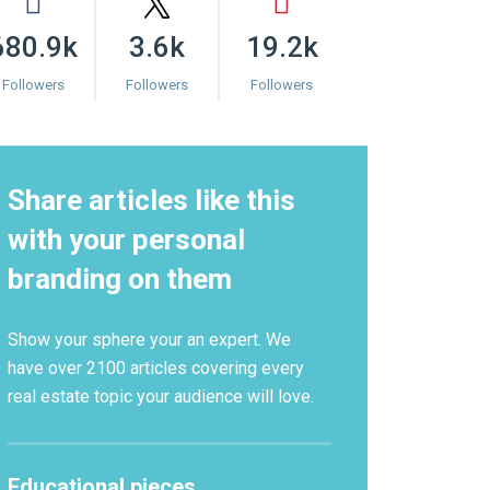
680.9k
3.6k
19.2k
Followers
Followers
Followers
Share articles like this
with your personal
branding on them
Show your sphere your an expert. We
have over 2100 articles covering every
real estate topic your audience will love.
Educational pieces