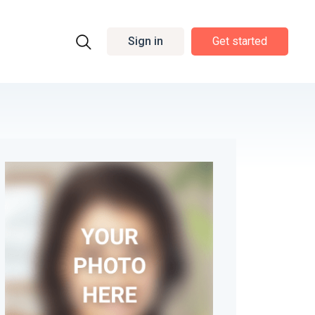
Sign in
Get started