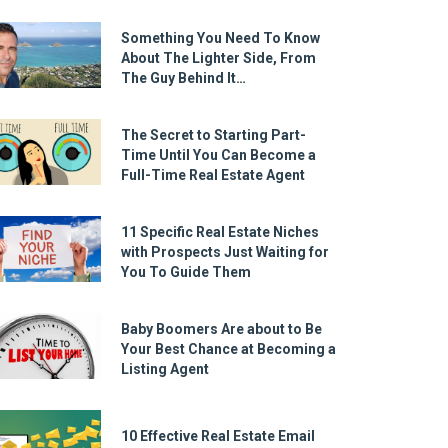
Something You Need To Know
About The Lighter Side, From
The Guy Behind It…
The Secret to Starting Part-
Time Until You Can Become a
Full-Time Real Estate Agent
11 Specific Real Estate Niches
with Prospects Just Waiting for
You To Guide Them
Baby Boomers Are about to Be
Your Best Chance at Becoming a
Listing Agent
10 Effective Real Estate Email