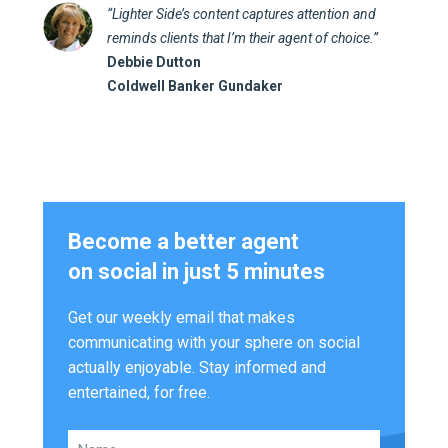
“Lighter Side’s content captures attention and
reminds clients that I’m their agent of choice.”
Debbie Dutton
Coldwell Banker Gundaker
Become a better agent
on social in just 5 minutes
Get our weekly email that makes
communicating with your sphere on social
actually enjoyable. Stay informed and
entertained, for free.