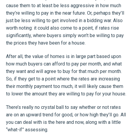
cause them to at least be less aggressive in how much
they’re willing to pay in the near future. Or, perhaps they’ll
just be less willing to get involved in a bidding war. Also
worth noting: it could also come to a point, if rates rise
significantly, where buyers simply won’t be willing to pay
the prices they have been for a house.
After all, the value of homes is in large part based upon
how much buyers can afford to pay per month, and what
they want and will agree to buy for that much per month.
So, if they get to a point where the rates are increasing
their monthly payment too much, it will likely cause them
to lower the amount they are willing to pay for your house.
There’s really no crystal ball to say whether or not rates
are on an upward trend for good, or how high they’ll go. All
you can deal with is the here and now, along with a little
“what-if” assessing.