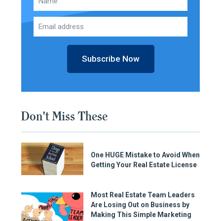
Subscribe Now
Don't Miss These
One HUGE Mistake to Avoid When
Getting Your Real Estate License
Most Real Estate Team Leaders
Are Losing Out on Business by
Making This Simple Marketing