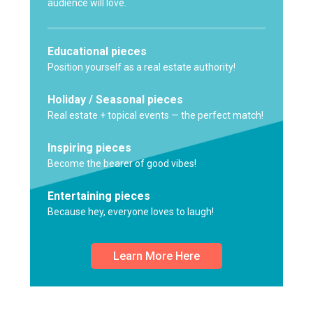
audience will love.
Educational pieces
Position yourself as a real estate authority!
Holiday / Seasonal pieces
Real estate + topical events — the perfect match!
Inspiring pieces
Become the bearer of good vibes!
Entertaining pieces
Because hey, everyone loves to laugh!
Learn More Here