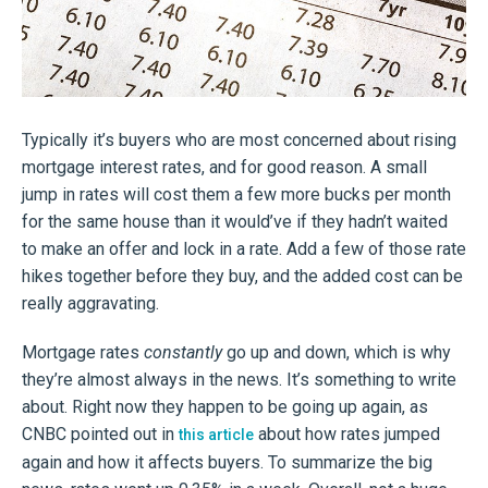
Typically it’s buyers who are most concerned about rising
mortgage interest rates, and for good reason. A small
jump in rates will cost them a few more bucks per month
for the same house than it would’ve if they hadn’t waited
to make an offer and lock in a rate. Add a few of those rate
hikes together before they buy, and the added cost can be
really aggravating.
Mortgage rates
constantly
go up and down, which is why
they’re almost always in the news. It’s something to write
about. Right now they happen to be going up again, as
CNBC pointed out in
about how rates jumped
this article
again and how it affects buyers. To summarize the big