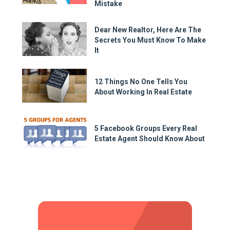
Mistake
Dear New Realtor, Here Are The
Secrets You Must Know To Make
It
12 Things No One Tells You
About Working In Real Estate
5 Facebook Groups Every Real
Estate Agent Should Know About