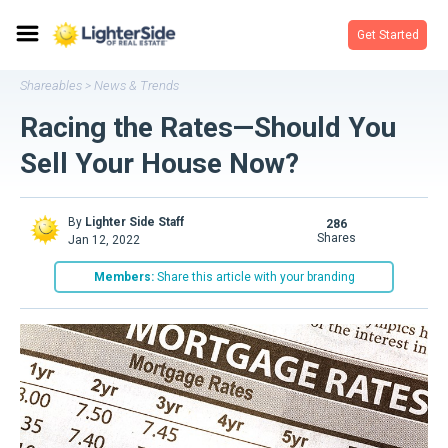
Get Started
Shareables
News & Trends
>
Racing the Rates—Should You
Sell Your House Now?
By
Lighter Side Staff
286
shares
Jan 12, 2022
Members:
Share this article with your branding