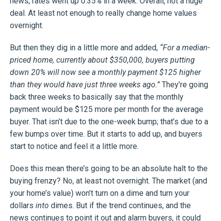
news, rates went up 0.35% in a week. Overall, not a huge
deal. At least not enough to really change home values
overnight.
But then they dig in a little more and added,
“For a median-
priced home, currently about $350,000, buyers putting
down 20% will now see a monthly payment $125 higher
than they would have just three weeks ago.”
They’re going
back three weeks to basically say that the monthly
payment would be $125 more per month for the average
buyer. That isn’t due to the one-week bump; that’s due to a
few bumps over time. But it starts to add up, and buyers
start to notice and feel it a little more.
Does this mean there’s going to be an absolute halt to the
buying frenzy? No, at least not overnight. The market (and
your home’s value) won’t turn on a dime and turn your
dollars
into
dimes. But if the trend continues, and the
news continues to point it out and alarm buyers, it could