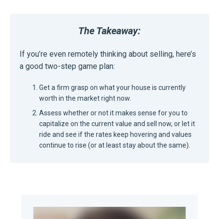
The Takeaway:
If you’re even remotely thinking about selling, here’s
a good two-step game plan:
Get a firm grasp on what your house is currently
worth in the market right now.
Assess whether or not it makes sense for you to
capitalize on the current value and sell now, or let it
ride and see if the rates keep hovering and values
continue to rise (or at least stay about the same).