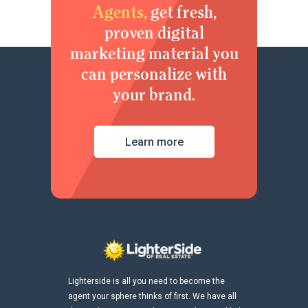
Agents,
get fresh,
proven digital
marketing material you
can personalize with
your brand.
Learn more
Lighterside is all you need to become the
agent your sphere thinks of first. We have all