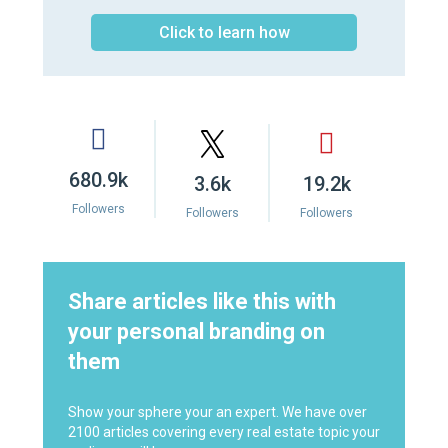
Click to learn how
680.9k
3.6k
19.2k
Followers
Followers
Followers
Share articles like this with
your personal branding on
them
Show your sphere your an expert. We have over
2100 articles covering every real estate topic your