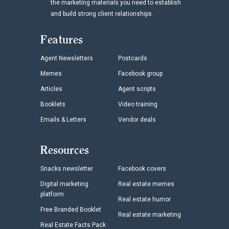
the marketing materials you need to establish
and build strong client relationships.
Features
Agent Newsletters
Postcards
Memes
Facebook group
Articles
Agent scripts
Booklets
Video training
Emails & Letters
Vendor deals
Resources
Snacks newsletter
Facebook covers
Digital marketing
Real estate memes
platform
Real estate humor
Free Branded Booklet
Real estate marketing
Real Estate Facts Pack