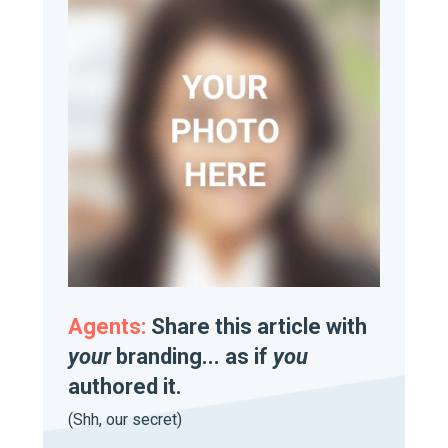
Agents:
Share this article with
your
branding... as if
you
authored it.
(Shh, our secret)