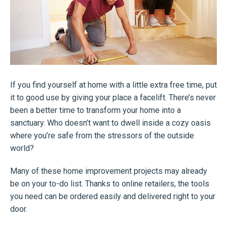
If you find yourself at home with a little extra free time, put
it to good use by giving your place a facelift. There’s never
been a better time to transform your home into a
sanctuary. Who doesn’t want to dwell inside a cozy oasis
where you’re safe from the stressors of the outside
world?
Many of these home improvement projects may already
be on your to-do list. Thanks to online retailers, the tools
you need can be ordered easily and delivered right to your
door.