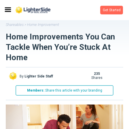
Get Started
Shareables
Home Improvement
>
Home Improvements You Can
Tackle When You’re Stuck At
Home
235
By
Lighter Side Staff
shares
Members:
Share this article with your branding