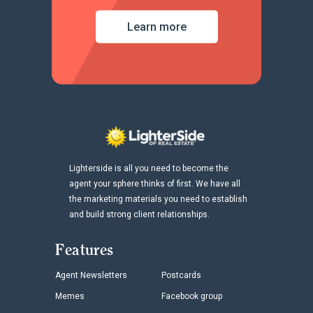
Learn more
Lighterside is all you need to become the
agent your sphere thinks of first. We have all
the marketing materials you need to establish
and build strong client relationships.
Features
Agent Newsletters
Postcards
Memes
Facebook group