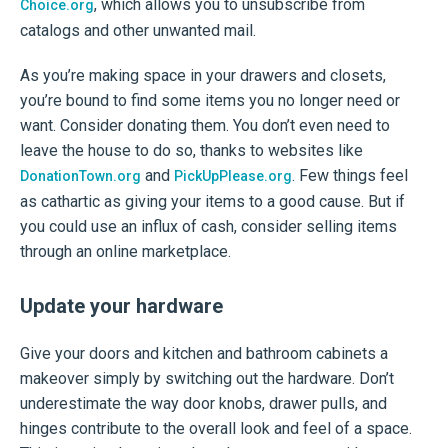
, which allows you to unsubscribe from
Choice.org
catalogs and other unwanted mail.
As you’re making space in your drawers and closets,
you’re bound to find some items you no longer need or
want. Consider donating them. You don’t even need to
leave the house to do so, thanks to websites like
and
. Few things feel
DonationTown.org
PickUpPlease.org
as cathartic as giving your items to a good cause. But if
you could use an influx of cash, consider selling items
through an online marketplace.
Update your hardware
Give your doors and kitchen and bathroom cabinets a
makeover simply by switching out the hardware. Don’t
underestimate the way door knobs, drawer pulls, and
hinges contribute to the overall look and feel of a space.