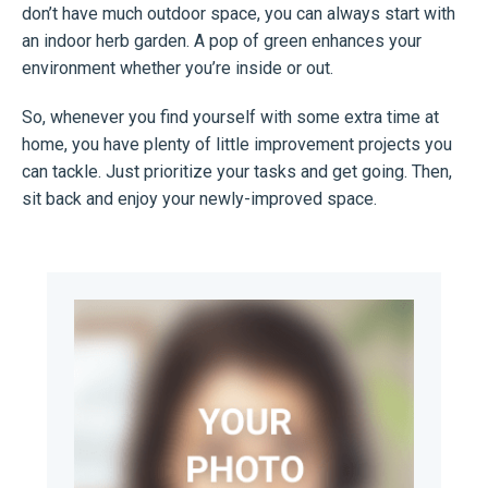
don’t have much outdoor space, you can always start with
an indoor herb garden. A pop of green enhances your
environment whether you’re inside or out.
So, whenever you find yourself with some extra time at
home, you have plenty of little improvement projects you
can tackle. Just prioritize your tasks and get going. Then,
sit back and enjoy your newly-improved space.