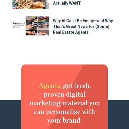
Actually WANT
Why AI Can’t Be Funny—and Why
That’s Great News for (Some)
Real Estate Agents
Agents,
get fresh,
proven digital
marketing material you
can personalize with
your brand.