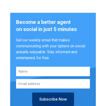
Become a better agent
on social in just 5 minutes
Get our weekly email that makes
communicating with your sphere on social
actually enjoyable. Stay informed and
entertained, for free.
Subscribe Now