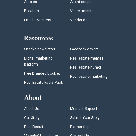
Articles
Agent scripts
Booklets
Video training
Emails & Letters
Vendor deals
Resources
Snacks newsletter
Facebook covers
Digital marketing
Real estate memes
platform
Real estate humor
Free Branded Booklet
Real estate marketing
Real Estate Facts Pack
About
About Us
Member Support
Our Story
Submit Your Story
Real Results
Partnership