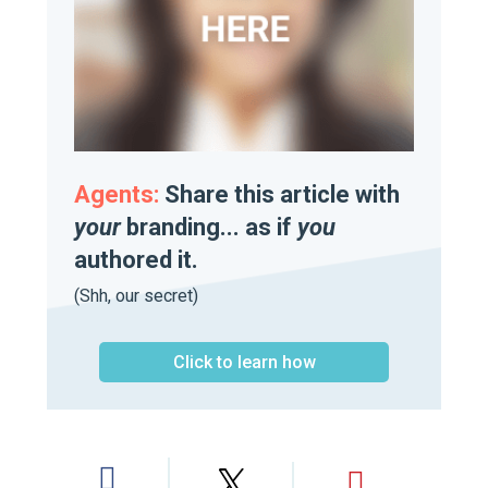
Agents:
Share this article with
your
branding... as if
you
authored it.
(Shh, our secret)
Click to learn how