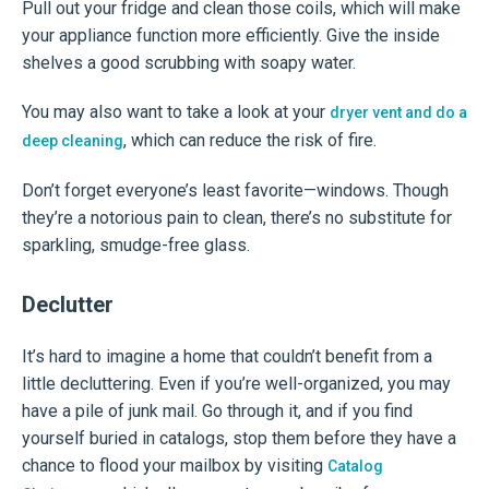
Pull out your fridge and clean those coils, which will make
your appliance function more efficiently. Give the inside
shelves a good scrubbing with soapy water.
You may also want to take a look at your
dryer vent and do a
, which can reduce the risk of fire.
deep cleaning
Don’t forget everyone’s least favorite—windows. Though
they’re a notorious pain to clean, there’s no substitute for
sparkling, smudge-free glass.
Declutter
It’s hard to imagine a home that couldn’t benefit from a
little decluttering. Even if you’re well-organized, you may
have a pile of junk mail. Go through it, and if you find
yourself buried in catalogs, stop them before they have a
chance to flood your mailbox by visiting
Catalog