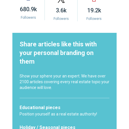
680.9k
3.6k
19.2k
Followers
Followers
Followers
Share articles like this with
your personal branding on
them
Show your sphere your an expert. We have over
2100 articles covering every real estate topic your
audience will love.
Educational pieces
Position yourself as a real estate authority!
Holiday / Seasonal pieces