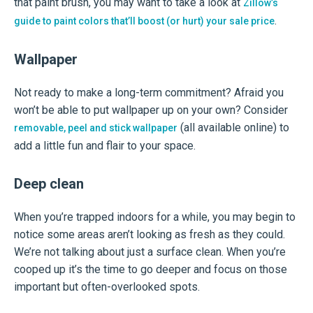
that paint brush, you may want to take a look at
Zillow’s
.
guide to paint colors that’ll boost (or hurt) your sale price
Wallpaper
Not ready to make a long-term commitment? Afraid you
won’t be able to put wallpaper up on your own? Consider
(all available online) to
removable, peel and stick wallpaper
add a little fun and flair to your space.
Deep clean
When you’re trapped indoors for a while, you may begin to
notice some areas aren’t looking as fresh as they could.
We’re not talking about just a surface clean. When you’re
cooped up it’s the time to go deeper and focus on those
important but often-overlooked spots.