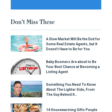
Don't Miss These
A Slow Market Will Be the End for
Some Real Estate Agents, but It
Doesn’t Have to Be for You
Baby Boomers Are about to Be
Your Best Chance at Becoming a
Listing Agent
Something You Need To Know
About The Lighter Side, From
The Guy Behind It…
14 Housewarming Gifts People