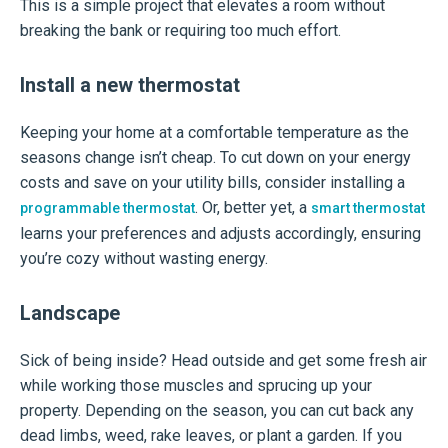
This is a simple project that elevates a room without
breaking the bank or requiring too much effort.
Install a new thermostat
Keeping your home at a comfortable temperature as the
seasons change isn’t cheap. To cut down on your energy
costs and save on your utility bills, consider installing a
. Or, better yet, a
programmable thermostat
smart thermostat
learns your preferences and adjusts accordingly, ensuring
you’re cozy without wasting energy.
Landscape
Sick of being inside? Head outside and get some fresh air
while working those muscles and sprucing up your
property. Depending on the season, you can cut back any
dead limbs, weed, rake leaves, or plant a garden. If you