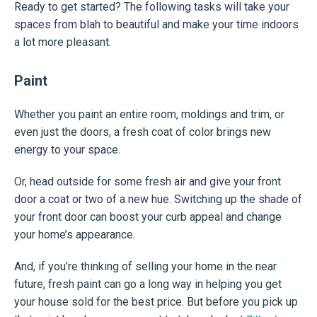
Ready to get started? The following tasks will take your
spaces from blah to beautiful and make your time indoors
a lot more pleasant.
Paint
Whether you paint an entire room, moldings and trim, or
even just the doors, a fresh coat of color brings new
energy to your space.
Or, head outside for some fresh air and give your front
door a coat or two of a new hue. Switching up the shade of
your front door can boost your curb appeal and change
your home’s appearance.
And, if you’re thinking of selling your home in the near
future, fresh paint can go a long way in helping you get
your house sold for the best price. But before you pick up