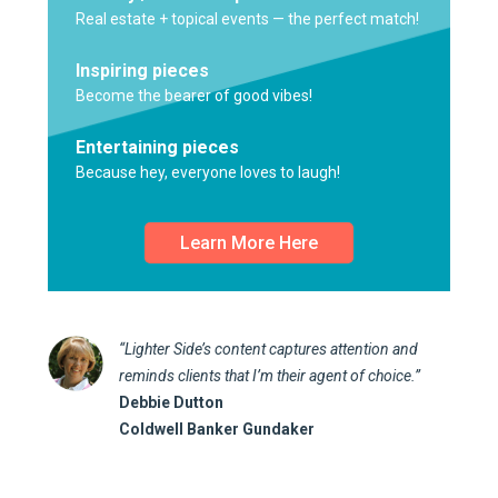
Real estate + topical events — the perfect match!
Inspiring pieces
Become the bearer of good vibes!
Entertaining pieces
Because hey, everyone loves to laugh!
Learn More Here
“Lighter Side’s content captures attention and
reminds clients that I’m their agent of choice.”
Debbie Dutton
Coldwell Banker Gundaker