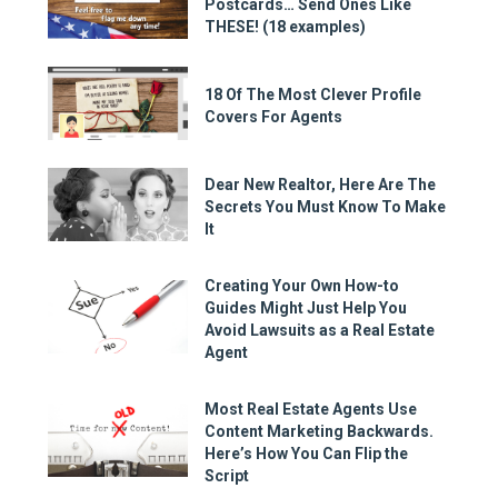
Postcards… Send Ones Like
THESE! (18 examples)
18 Of The Most Clever Profile
Covers For Agents
Dear New Realtor, Here Are The
Secrets You Must Know To Make
It
Creating Your Own How-to
Guides Might Just Help You
Avoid Lawsuits as a Real Estate
Agent
Most Real Estate Agents Use
Content Marketing Backwards.
Here’s How You Can Flip the
Script