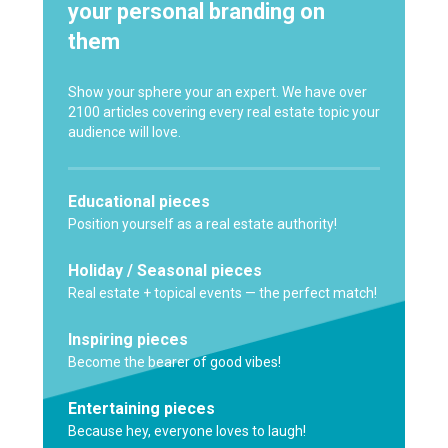
your personal branding on
them
Show your sphere your an expert. We have over
2100 articles covering every real estate topic your
audience will love.
Educational pieces
Position yourself as a real estate authority!
Holiday / Seasonal pieces
Real estate + topical events — the perfect match!
Inspiring pieces
Become the bearer of good vibes!
Entertaining pieces
Because hey, everyone loves to laugh!