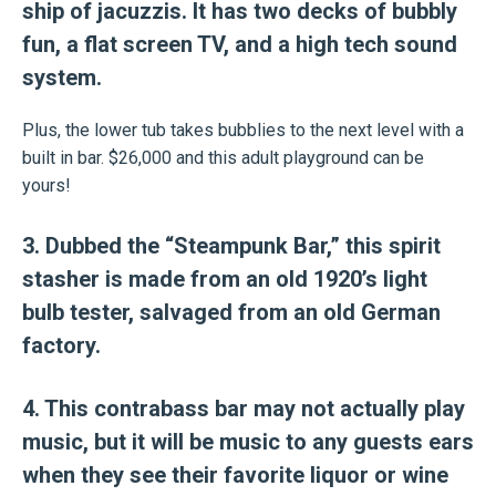
ship of jacuzzis. It has two decks of bubbly
fun, a flat screen TV, and a high tech sound
system.
Plus, the lower tub takes bubblies to the next level with a
built in bar. $26,000 and this adult playground can be
yours!
3. Dubbed the “Steampunk Bar,” this spirit
stasher is made from an old 1920’s light
bulb tester, salvaged from an old German
factory.
4. This contrabass bar may not actually play
music, but it will be music to any guests ears
when they see their favorite liquor or wine