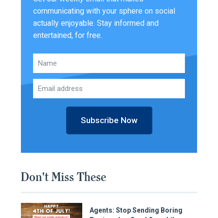
communicating with your sphere on social
actually enjoyable. Stay informed and
entertained, for free.
Subscribe Now
Don't Miss These
Agents: Stop Sending Boring