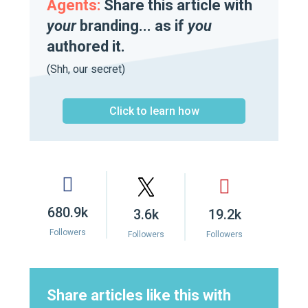
Agents:
Share this article with
your
branding... as if
you
authored it.
(Shh, our secret)
Click to learn how
680.9k
3.6k
19.2k
Followers
Followers
Followers
Share articles like this with