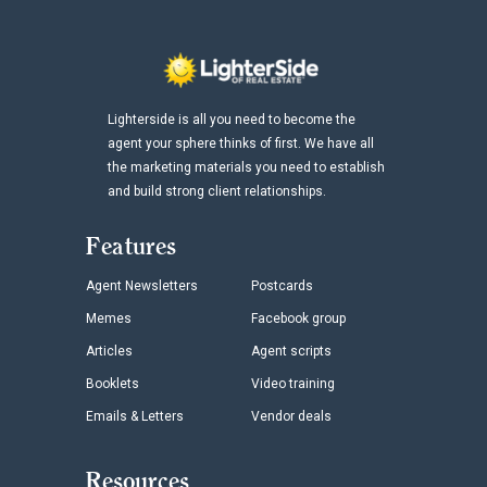
Lighterside is all you need to become the
agent your sphere thinks of first. We have all
the marketing materials you need to establish
and build strong client relationships.
Features
Agent Newsletters
Postcards
Memes
Facebook group
Articles
Agent scripts
Booklets
Video training
Emails & Letters
Vendor deals
Resources