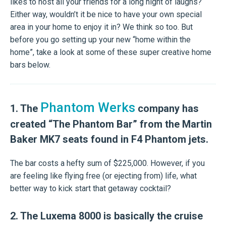
likes to host all your friends for a long night of laughs?
Either way, wouldn’t it be nice to have your own special
area in your home to enjoy it in? We think so too. But
before you go setting up your new “home within the
home”, take a look at some of these super creative home
bars below.
Phantom Werks
1. The
company has
created “The Phantom Bar” from the Martin
Baker MK7 seats found in F4 Phantom jets.
The bar costs a hefty sum of $225,000. However, if you
are feeling like flying free (or ejecting from) life, what
better way to kick start that getaway cocktail?
2. The Luxema 8000 is basically the cruise