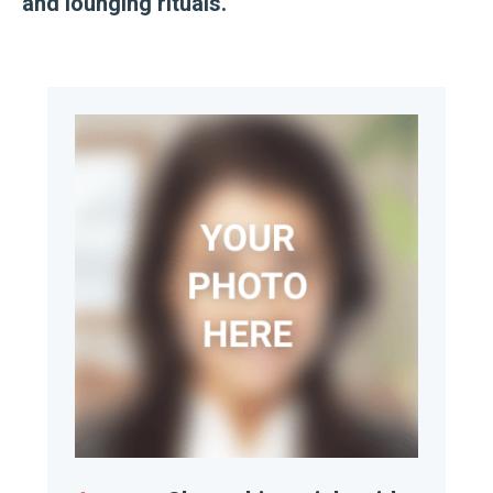
and lounging rituals.