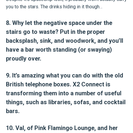
you to the stars. The drinks hiding in it though…
8. Why let the negative space under the
stairs go to waste? Put in the proper
backsplash, sink, and woodwork, and you’ll
have a bar worth standing (or swaying)
proudly over.
9. It’s amazing what you can do with the old
British telephone boxes. X2 Connect is
transforming them into a number of useful
things, such as libraries, sofas, and cocktail
bars.
10. Val, of Pink Flamingo Lounge, and her