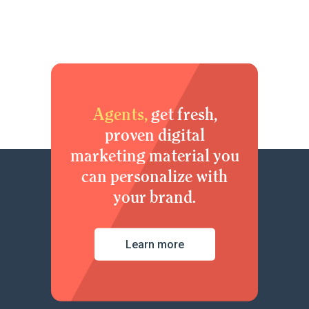
Agents,
get fresh,
proven digital
marketing material you
can personalize with
your brand.
Learn more