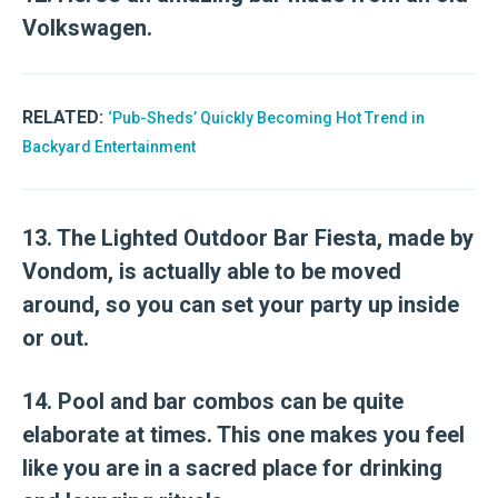
Volkswagen.
RELATED:
‘Pub-Sheds’ Quickly Becoming Hot Trend in
Backyard Entertainment
13. The Lighted Outdoor Bar Fiesta, made by
Vondom, is actually able to be moved
around, so you can set your party up inside
or out.
14. Pool and bar combos can be quite
elaborate at times. This one makes you feel
like you are in a sacred place for drinking