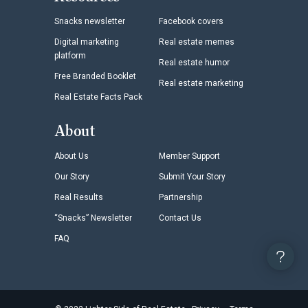
Snacks newsletter
Facebook covers
Digital marketing
Real estate memes
platform
Real estate humor
Free Branded Booklet
Real estate marketing
Real Estate Facts Pack
About
About Us
Member Support
Our Story
Submit Your Story
Real Results
Partnership
“Snacks” Newsletter
Contact Us
FAQ