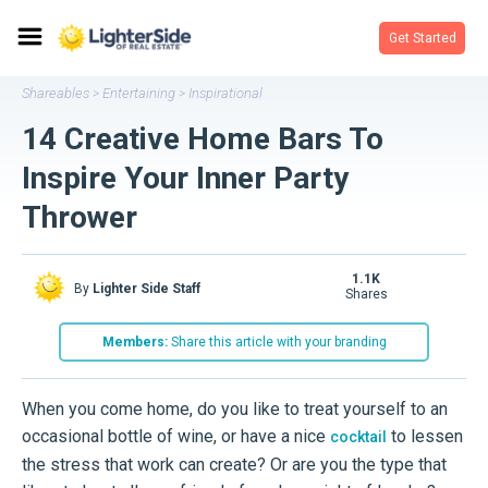
Get Started
Shareables
Entertaining
Inspirational
>
>
14 Creative Home Bars To
Inspire Your Inner Party
Thrower
1.1K
By
Lighter Side Staff
shares
Members:
Share this article with your branding
When you come home, do you like to treat yourself to an
occasional bottle of wine, or have a nice
to lessen
cocktail
the stress that work can create? Or are you the type that