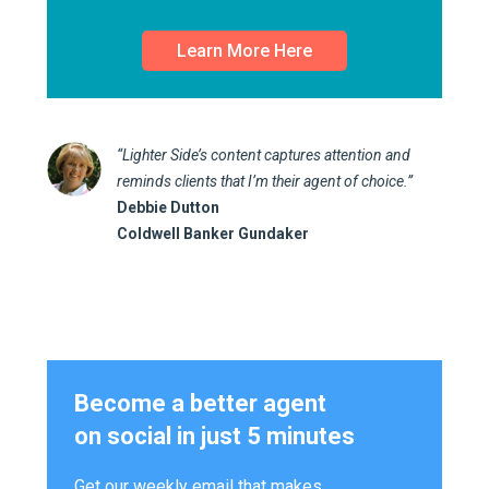
Learn More Here
“Lighter Side’s content captures attention and
reminds clients that I’m their agent of choice.”
Debbie Dutton
Coldwell Banker Gundaker
Become a better agent
on social in just 5 minutes
Get our weekly email that makes