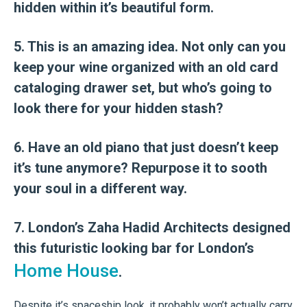
hidden within it’s beautiful form.
5. This is an amazing idea. Not only can you
keep your wine organized with an old card
cataloging drawer set, but who’s going to
look there for your hidden stash?
6. Have an old piano that just doesn’t keep
it’s tune anymore? Repurpose it to sooth
your soul in a different way.
7. London’s Zaha Hadid Architects designed
this futuristic looking bar for London’s
Home House
.
Despite it’s spaceship look, it probably won’t actually carry