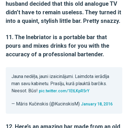
husband decided that this old analogue TV
didn’t have to remain useless. They turned it
into a quaint, stylish little bar. Pretty snazzy.
11. The Inebriator is a portable bar that
pours and mixes drinks for you with the
accuracy of a professional bartender.
Jauna nedēļa, jauni izaicinājumi. Laimdota ierādīja
man savu kabinetu. Prasīju, kurā plauktā barčiks.
Neesot. Būs!
pic.twitter.com/1EtLKpR5rY
— Māris Kučinskis (@KucinskisM)
January 18, 2016
12. Here’s an amazing bar made from an old