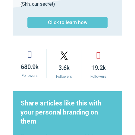
(Shh, our secret)
Click to learn how
680.9k
3.6k
19.2k
Followers
Followers
Followers
Share articles like this with
your personal branding on
them