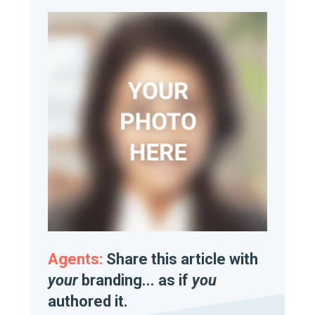
Agents:
Share this article with
your
branding... as if
you
authored it.