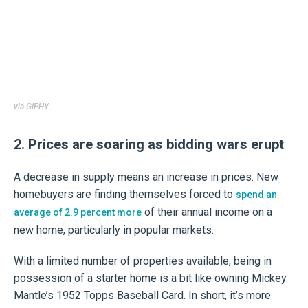
via GIPHY
2. Prices are soaring as bidding wars erupt
A decrease in supply means an increase in prices. New
homebuyers are finding themselves forced to
spend an
of their annual income on a
average of 2.9 percent more
new home, particularly in popular markets.
With a limited number of properties available, being in
possession of a starter home is a bit like owning Mickey
Mantle’s 1952 Topps Baseball Card. In short, it’s more