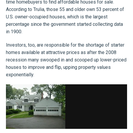
time homebuyers to find affordable houses for sale.
According to Trulia, those 55 and older own 53 percent of
U.S. owner-occupied houses, which is the largest
percentage since the government started collecting data
in 1900.
Investors, too, are responsible for the shortage of starter
homes available at attractive prices as after the 2008
recession many swooped in and scooped up lower-priced
houses to improve and flip, upping property values
exponentially.