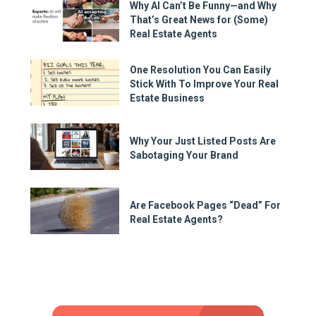
Why AI Can’t Be Funny—and Why
That’s Great News for (Some)
Real Estate Agents
One Resolution You Can Easily
Stick With To Improve Your Real
Estate Business
Why Your Just Listed Posts Are
Sabotaging Your Brand
Are Facebook Pages “Dead” For
Real Estate Agents?