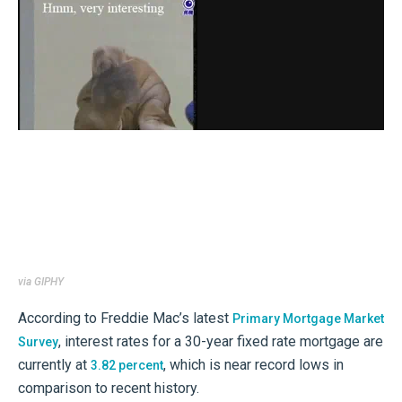
via GIPHY
According to Freddie Mac’s latest
Primary Mortgage Market
, interest rates for a 30-year fixed rate mortgage are
Survey
currently at
, which is near record lows in
3.82 percent
comparison to recent history.