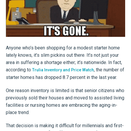
Anyone who’s been shopping for a modest starter home
lately knows, it’s slim pickins out there. It’s not just your
area in suffering a shortage either; it’s nationwide. In fact,
according to
, the number of
Trulia Inventory and Price Watch
starter homes has dropped 8.7 percent in the last year.
One reason inventory is limited is that senior citizens who
previously sold their houses and moved to assisted living
facilities or nursing homes are embracing the aging-in-
place trend.
That decision is making it difficult for millennials and first-