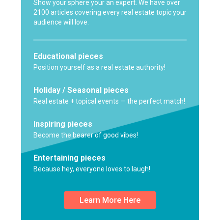
Show your sphere your an expert. We have over
2100 articles covering every real estate topic your
audience will love.
Educational pieces
Position yourself as a real estate authority!
Holiday / Seasonal pieces
Real estate + topical events — the perfect match!
Inspiring pieces
Become the bearer of good vibes!
Entertaining pieces
Because hey, everyone loves to laugh!
Learn More Here