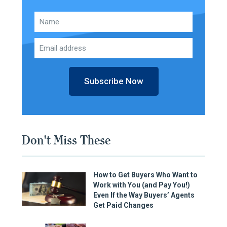
Subscribe Now
Don't Miss These
How to Get Buyers Who Want to
Work with You (and Pay You!)
Even If the Way Buyers’ Agents
Get Paid Changes