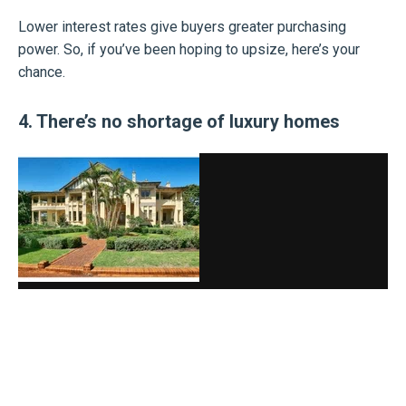
Lower interest rates give buyers greater purchasing
power. So, if you’ve been hoping to upsize, here’s your
chance.
4. There’s no shortage of luxury homes