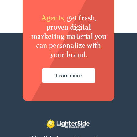
Agents,
get fresh,
proven digital
marketing material you
can personalize with
your brand.
Learn more