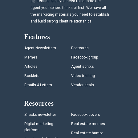
Lighterside is all you need to become the
agent your sphere thinks of first. We have all
the marketing materials you need to establish
and build strong client relationships.
Features
Agent Newsletters
Postcards
Memes
Facebook group
Articles
Agent scripts
Booklets
Video training
Emails & Letters
Vendor deals
Resources
Snacks newsletter
Facebook covers
Digital marketing
Real estate memes
platform
Real estate humor