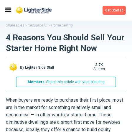
Get Started
Shareables
Resourceful
Home Selling
>
>
4 Reasons You Should Sell Your
Starter Home Right Now
2.7K
By
Lighter Side Staff
shares
Members:
Share this article with your branding
When buyers are ready to purchase their first place, most
are in the market for something relatively small and
economical — in other words, a starter home. These
diminutive dwellings are a smart first move for newbies
because, ideally, they offer a chance to build equity