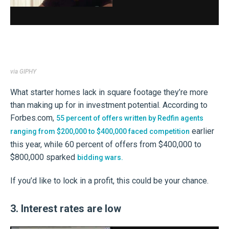
via GIPHY
What starter homes lack in square footage they’re more
than making up for in investment potential. According to
Forbes.com,
55 percent of offers written by Redfin agents
earlier
ranging from $200,000 to $400,000 faced competition
this year, while 60 percent of offers from $400,000 to
$800,000 sparked
bidding wars.
If you’d like to lock in a profit, this could be your chance.
3. Interest rates are low