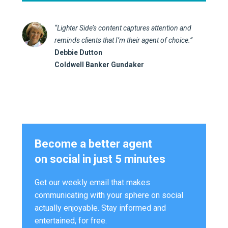
“Lighter Side’s content captures attention and
reminds clients that I’m their agent of choice.”
Debbie Dutton
Coldwell Banker Gundaker
Become a better agent
on social in just 5 minutes
Get our weekly email that makes
communicating with your sphere on social
actually enjoyable. Stay informed and
entertained, for free.