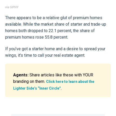
via GIPHY
There appears to be a relative glut of premium homes
available. While the market share of starter and trade-up
homes both dropped to 22.1 percent, the share of
premium homes rose 55.8 percent.
If you’ve got a starter home and a desire to spread your
wings, it’s time to call your real estate agent.
Agents:
Share articles like these with YOUR
branding on them.
Click here to learn about the
.
Lighter Side’s “Inner Circle”