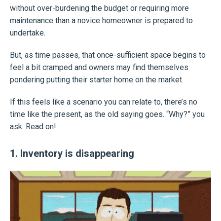
without over-burdening the budget or requiring more
maintenance than a novice homeowner is prepared to
undertake.
But, as time passes, that once-sufficient space begins to
feel a bit cramped and owners may find themselves
pondering putting their starter home on the market.
If this feels like a scenario you can relate to, there’s no
time like the present, as the old saying goes. “Why?” you
ask. Read on!
1. Inventory is disappearing