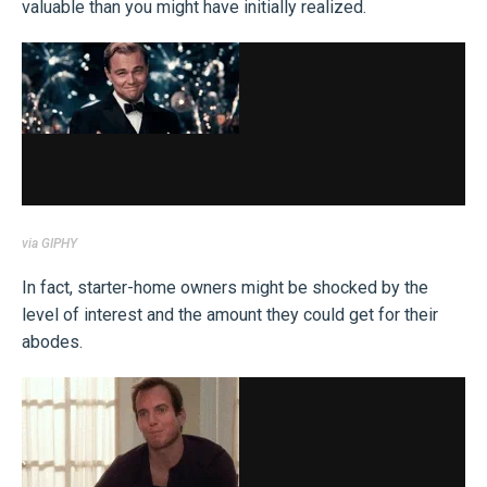
valuable than you might have initially realized.
via GIPHY
In fact, starter-home owners might be shocked by the
level of interest and the amount they could get for their
abodes.