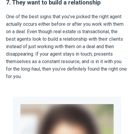
7. They want to build a relationship
One of the best signs that you’ve picked the right agent
actually occurs either before or after you work with them
on a deal. Even though real estate is transactional, the
best agents look to build a relationship with their clients
instead of just working with them on a deal and then
disappearing. If your agent stays in touch, presents
themselves as a constant resource, and is in it with you
for the long-haul, then you’ve definitely found the right one
for you.