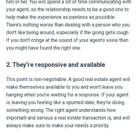
him or her. You will spend a lot of time communicating with
your agent, so the relationship needs to be a good one to
help make the experience as painless as possible.
There’s nothing worse than dealing with a person who you
don’t like being around, especially if the going gets rough.
If you don’t cringe at the sound of your agent’s voice then
you might have found the right one.
2. They’re responsive and available
This point is non-negotiable. A good real estate agent will
make themselves available to you and won’t leave you
hanging when you’re waiting for a response. If your agent
is leaving you feeling like a spurned date, they’re doing
something wrong. The right agent understands how
important and serious a real estate transaction is, and will
always make sure to make your needs a priority.