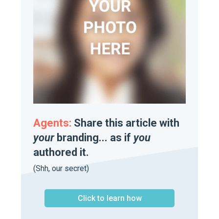
Agents:
Share this article with
your
branding... as if
you
authored it.
(Shh, our secret)
Click to learn how