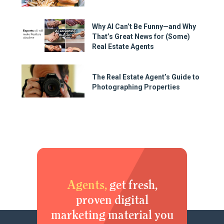
Why AI Can’t Be Funny—and Why
That’s Great News for (Some)
Real Estate Agents
The Real Estate Agent’s Guide to
Photographing Properties
Agents,
get fresh,
proven digital
marketing material you