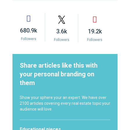
680.9k
3.6k
19.2k
Followers
Followers
Followers
Share articles like this with
your personal branding on
them
Show your sphere your an expert. We have over
2100 articles covering every real estate topic your
audience will love.
Educational pieces