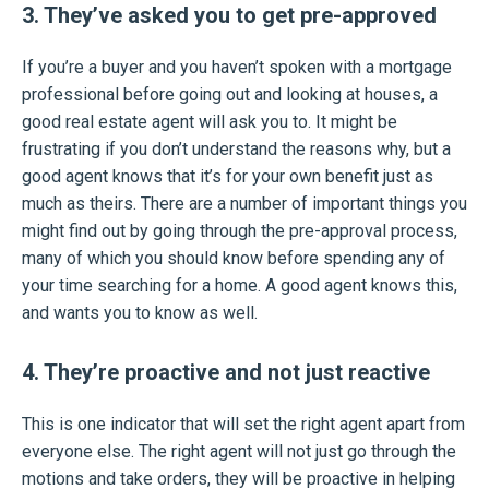
3. They’ve asked you to get pre-approved
If you’re a buyer and you haven’t spoken with a mortgage
professional before going out and looking at houses, a
good real estate agent will ask you to. It might be
frustrating if you don’t understand the reasons why, but a
good agent knows that it’s for your own benefit just as
much as theirs. There are a number of important things you
might find out by going through the pre-approval process,
many of which you should know before spending any of
your time searching for a home. A good agent knows this,
and wants you to know as well.
4. They’re proactive and not just reactive
This is one indicator that will set the right agent apart from
everyone else. The right agent will not just go through the
motions and take orders, they will be proactive in helping