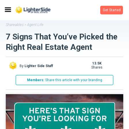
Get Started
Shareables
Agent Life
>
7 Signs That You’ve Picked the
Right Real Estate Agent
13.5K
By
Lighter Side Staff
shares
Members:
Share this article with your branding