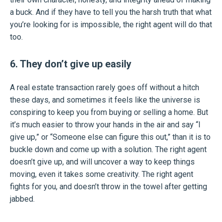
a buck. And if they have to tell you the harsh truth that what
you’re looking for is impossible, the right agent will do that
too.
6. They don’t give up easily
A real estate transaction rarely goes off without a hitch
these days, and sometimes it feels like the universe is
conspiring to keep you from buying or selling a home. But
it’s much easier to throw your hands in the air and say “I
give up,” or “Someone else can figure this out,” than it is to
buckle down and come up with a solution. The right agent
doesn’t give up, and will uncover a way to keep things
moving, even it takes some creativity. The right agent
fights for you, and doesn’t throw in the towel after getting
jabbed.