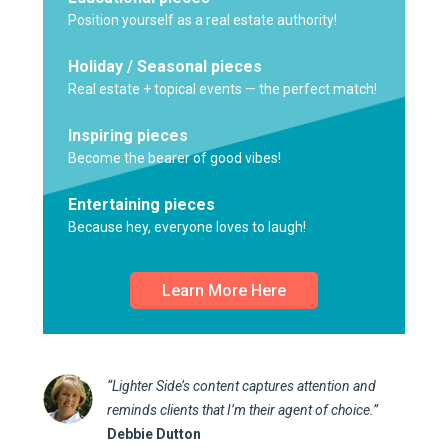
Position yourself as a real estate authority!
Holiday / Seasonal pieces
Real estate + topical events — the perfect match!
Inspiring pieces
Become the bearer of good vibes!
Entertaining pieces
Because hey, everyone loves to laugh!
Learn More Here
“Lighter Side’s content captures attention and
reminds clients that I’m their agent of choice.”
Debbie Dutton