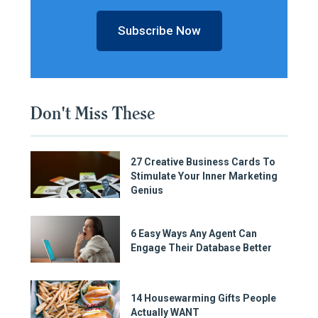
Subscribe Now
Don't Miss These
27 Creative Business Cards To
Stimulate Your Inner Marketing
Genius
6 Easy Ways Any Agent Can
Engage Their Database Better
14 Housewarming Gifts People
Actually WANT