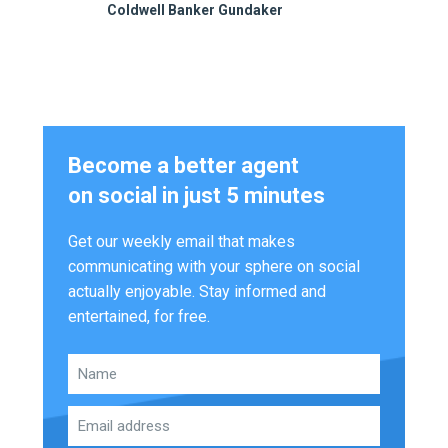
Coldwell Banker Gundaker
Become a better agent
on social in just 5 minutes
Get our weekly email that makes
communicating with your sphere on social
actually enjoyable. Stay informed and
entertained, for free.