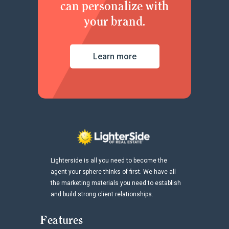
can personalize with
your brand.
Learn more
Lighterside is all you need to become the
agent your sphere thinks of first. We have all
the marketing materials you need to establish
and build strong client relationships.
Features