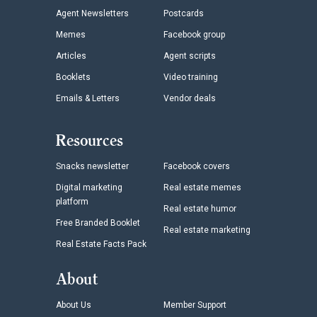
Agent Newsletters
Postcards
Memes
Facebook group
Articles
Agent scripts
Booklets
Video training
Emails & Letters
Vendor deals
Resources
Snacks newsletter
Facebook covers
Digital marketing
Real estate memes
platform
Real estate humor
Free Branded Booklet
Real estate marketing
Real Estate Facts Pack
About
About Us
Member Support