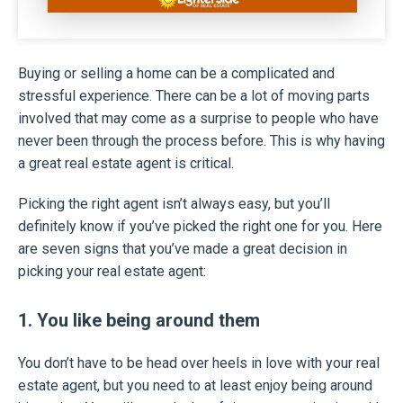
Buying or selling a home can be a complicated and
stressful experience. There can be a lot of moving parts
involved that may come as a surprise to people who have
never been through the process before. This is why having
a great real estate agent is critical.
Picking the right agent isn’t always easy, but you’ll
definitely know if you’ve picked the right one for you. Here
are seven signs that you’ve made a great decision in
picking your real estate agent:
1. You like being around them
You don’t have to be head over heels in love with your real
estate agent, but you need to at least enjoy being around