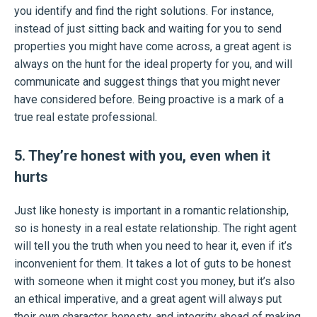
you identify and find the right solutions. For instance,
instead of just sitting back and waiting for you to send
properties you might have come across, a great agent is
always on the hunt for the ideal property for you, and will
communicate and suggest things that you might never
have considered before. Being proactive is a mark of a
true real estate professional.
5. They’re honest with you, even when it
hurts
Just like honesty is important in a romantic relationship,
so is honesty in a real estate relationship. The right agent
will tell you the truth when you need to hear it, even if it’s
inconvenient for them. It takes a lot of guts to be honest
with someone when it might cost you money, but it’s also
an ethical imperative, and a great agent will always put
their own character, honesty, and integrity ahead of making