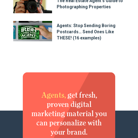
The Real Estate Agent’s Guide to
Photographing Properties
Agents: Stop Sending Boring
Postcards… Send Ones Like
THESE! (16 examples)
Agents,
get fresh,
proven digital
marketing material you
can personalize with
your brand.