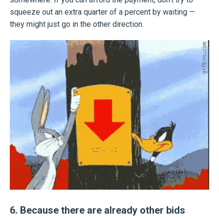
squeeze out an extra quarter of a percent by waiting —
they might just go in the other direction.
6. Because there are already other bids