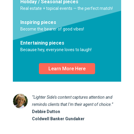
Holiday / Seasonal pieces
Real estate + topical events — the perfect match!
Inspiring pieces
Become the bearer of good vibes!
Entertaining pieces
Because hey, everyone loves to laugh!
Learn More Here
“Lighter Side’s content captures attention and
reminds clients that I’m their agent of choice.”
Debbie Dutton
Coldwell Banker Gundaker