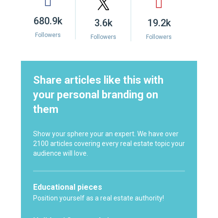
680.9k
3.6k
19.2k
Followers
Followers
Followers
Share articles like this with
your personal branding on
them
Show your sphere your an expert. We have over
2100 articles covering every real estate topic your
audience will love.
Educational pieces
Position yourself as a real estate authority!