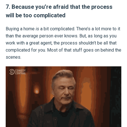
7. Because you’re afraid that the process
will be too complicated
Buying a home
is
a bit complicated. There’s a lot more to it
than the average person ever knows. But, as long as you
work with a great agent, the process shouldn’t be all that
complicated for you. Most of that stuff goes on behind the
scenes.