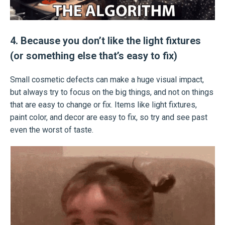
4. Because you don’t like the light fixtures
(or something else that’s easy to fix)
Small cosmetic defects can make a huge visual impact,
but always try to focus on the big things, and not on things
that are easy to change or fix. Items like light fixtures,
paint color, and decor are easy to fix, so try and see past
even the worst of taste.