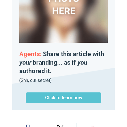
Agents:
Share this article with
your
branding... as if
you
authored it.
(Shh, our secret)
Click to learn how