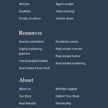
Articles
Agent scripts
Booklets
Video training
Emails & Letters
Vendor deals
Resources
Snacks newsletter
Facebook covers
Digital marketing
Real estate memes
platform
Real estate humor
Free Branded Booklet
Real estate marketing
Real Estate Facts Pack
About
About Us
Member Support
Our Story
Submit Your Story
Real Results
Partnership