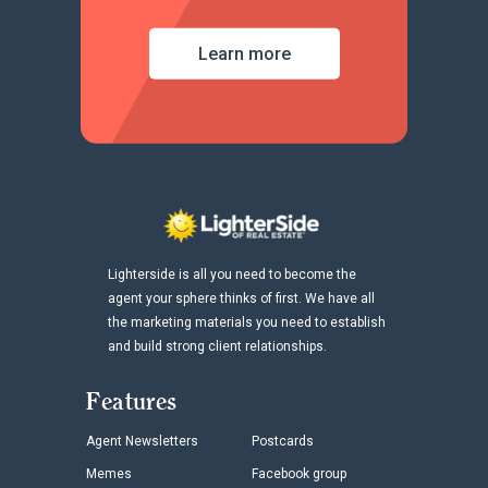
Learn more
Lighterside is all you need to become the
agent your sphere thinks of first. We have all
the marketing materials you need to establish
and build strong client relationships.
Features
Agent Newsletters
Postcards
Memes
Facebook group