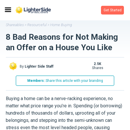
Get Started
Shareables
Resourceful
Home Buying
>
>
8 Bad Reasons for Not Making
an Offer on a House You Like
2.5K
By
Lighter Side Staff
shares
Members:
Share this article with your branding
Buying a home can be a nerve-racking experience, no
matter what price range you’re in. Spending (or borrowing)
hundreds of thousands of dollars, uprooting all of your
belongings, and stepping into the semi-unknown can
stress even the most level headed people, causing