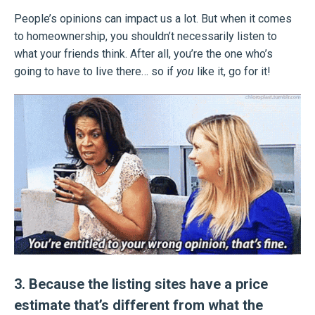
People’s opinions can impact us a lot. But when it comes
to homeownership, you shouldn’t necessarily listen to
what your friends think. After all, you’re the one who’s
going to have to live there… so if
you
like it, go for it!
3. Because the listing sites have a price
estimate that’s different from what the