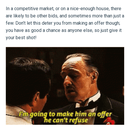
In a competitive market, or on a nice-enough house, there
are likely to be other bids, and sometimes more than just a
few. Don’t let this deter you from making an offer though;
you have as good a chance as anyone else, so just give it
your best shot!