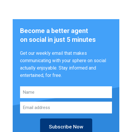
Become a better agent
on social in just 5 minutes
Get our weekly email that makes
communicating with your sphere on social
actually enjoyable. Stay informed and
entertained, for free.
Subscribe Now