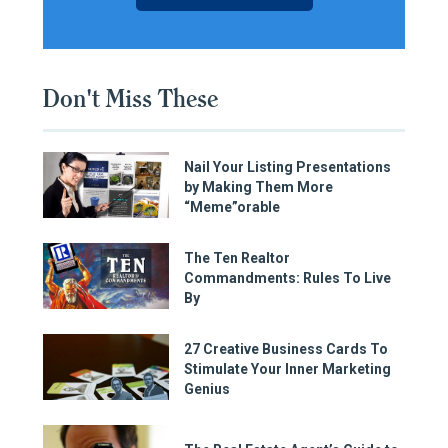
Don't Miss These
Nail Your Listing Presentations
by Making Them More
“Meme”orable
The Ten Realtor
Commandments: Rules To Live
By
27 Creative Business Cards To
Stimulate Your Inner Marketing
Genius