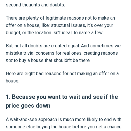
second thoughts and doubts.
There are plenty of legitimate reasons not to make an
offer on a house, like: structural issues, it’s over your
budget, or the location isn’t ideal, to name a few.
But, not all doubts are created equal. And sometimes we
mistake trivial concerns for real ones, creating reasons
not
to buy a house that shouldn’t be there.
Here are eight bad reasons for not making an offer on a
house:
1. Because you want to wait and see if the
price goes down
A wait-and-see approach is much more likely to end with
someone else buying the house before you get a chance