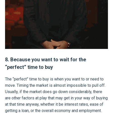
8. Because you want to wait for the
“perfect” time to buy
The “perfect” time to buy is when you want to or need to
move. Timing the market is almost impossible to pull off.
Usually, if the market does go down considerably, there
are other factors at play that may get in your way of buying
at that time anyway, whether it be interest rates, ease of
getting a loan, or the overall economy and employment.