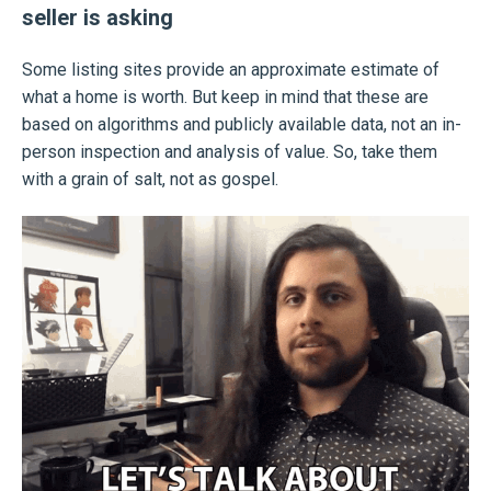
seller is asking
Some listing sites provide an approximate estimate of
what a home is worth. But keep in mind that these are
based on algorithms and publicly available data, not an in-
person inspection and analysis of value. So, take them
with a grain of salt, not as gospel.