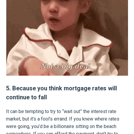
5. Because you think mortgage rates will
continue to fall
It can be tempting to try to “wait out” the interest rate
market, but it’s a fool’s errand. If you knew where rates
were going, you’d be a billionaire sitting on the beach
somewhere. If you can afford the payment, don’t try to