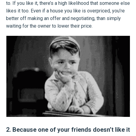
to. If you like it, there’s a high likelihood that someone else
likes it too. Even if a house you like is overpriced, you’re
better off making an offer and negotiating, than simply
waiting for the owner to lower their price.
2. Because one of your friends doesn’t like it