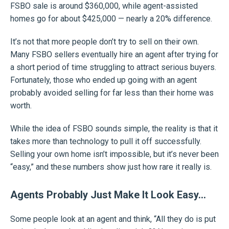
FSBO sale is around $360,000, while agent-assisted
homes go for about $425,000 — nearly a 20% difference.
It’s not that more people don’t try to sell on their own.
Many FSBO sellers eventually hire an agent after trying for
a short period of time struggling to attract serious buyers.
Fortunately, those who ended up going with an agent
probably avoided selling for far less than their home was
worth.
While the idea of FSBO sounds simple, the reality is that it
takes more than technology to pull it off successfully.
Selling your own home isn’t impossible, but it’s never been
“easy,” and these numbers show just how rare it really is.
Agents Probably Just Make It Look Easy…
Some people look at an agent and think, “All they do is put