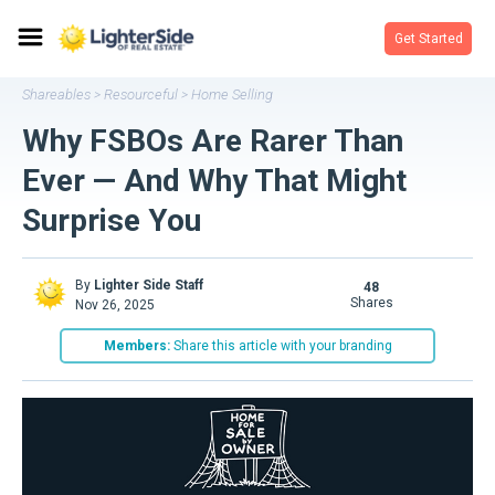
Get Started
Shareables
Resourceful
Home Selling
>
>
Why FSBOs Are Rarer Than
Ever — And Why That Might
Surprise You
By
Lighter Side Staff
48
shares
Nov 26, 2025
Members:
Share this article with your branding