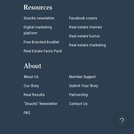
Resources
Snacks newsletter
Facebook covers
Digital marketing
Real estate memes
platform
Real estate humor
Free Branded Booklet
Real estate marketing
Real Estate Facts Pack
About
About Us
Member Support
Our Story
Submit Your Story
Real Results
Partnership
“Snacks” Newsletter
Contact Us
FAQ