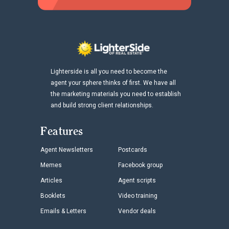
Lighterside is all you need to become the
agent your sphere thinks of first. We have all
the marketing materials you need to establish
and build strong client relationships.
Features
Agent Newsletters
Postcards
Memes
Facebook group
Articles
Agent scripts
Booklets
Video training
Emails & Letters
Vendor deals