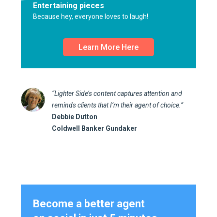
Entertaining pieces
Because hey, everyone loves to laugh!
Learn More Here
“Lighter Side’s content captures attention and
reminds clients that I’m their agent of choice.”
Debbie Dutton
Coldwell Banker Gundaker
Become a better agent