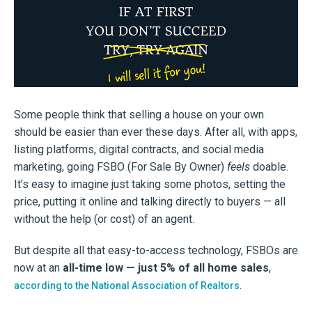
Some people think that selling a house on your own
should be easier than ever these days. After all, with apps,
listing platforms, digital contracts, and social media
marketing, going FSBO (For Sale By Owner)
feels
doable.
It’s easy to imagine just taking some photos, setting the
price, putting it online and talking directly to buyers — all
without the help (or cost) of an agent.
But despite all that easy-to-access technology, FSBOs are
now at an
all-time low — just 5% of all home sales
,
.
according to the National Association of Realtors