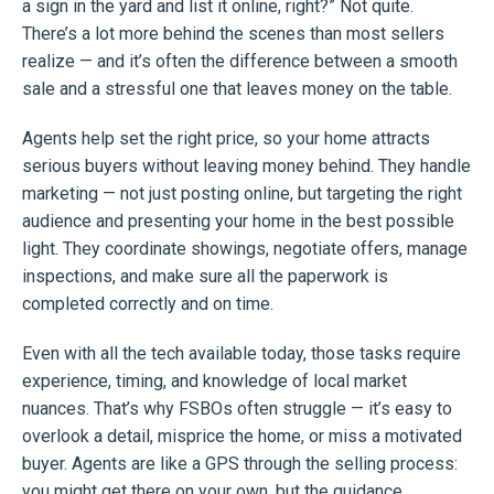
a sign in the yard and list it online, right?” Not quite.
There’s a lot more behind the scenes than most sellers
realize — and it’s often the difference between a smooth
sale and a stressful one that leaves money on the table.
Agents help set the right price, so your home attracts
serious buyers without leaving money behind. They handle
marketing — not just posting online, but targeting the right
audience and presenting your home in the best possible
light. They coordinate showings, negotiate offers, manage
inspections, and make sure all the paperwork is
completed correctly and on time.
Even with all the tech available today, those tasks require
experience, timing, and knowledge of local market
nuances. That’s why FSBOs often struggle — it’s easy to
overlook a detail, misprice the home, or miss a motivated
buyer. Agents are like a GPS through the selling process:
you might get there on your own, but the guidance