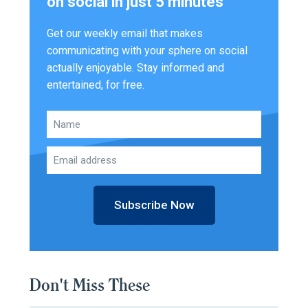
on social in just 5 minutes
Get our weekly email that makes
communicating with your sphere on social
actually enjoyable. Stay informed and
entertained, for free.
Subscribe Now
Don't Miss These