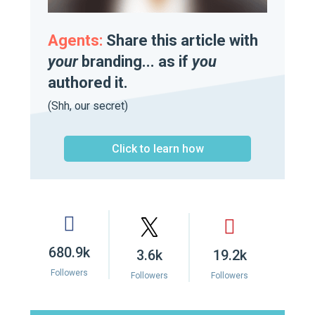
Agents:
Share this article with
your
branding... as if
you
authored it.
(Shh, our secret)
Click to learn how
680.9k
3.6k
19.2k
Followers
Followers
Followers