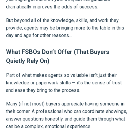
dramatically improves the odds of success.
But beyond all of the knowledge, skills, and work they
provide, agents may be bringing more to the table in this
day and age for other reasons…
What FSBOs Don’t Offer (That Buyers
Quietly Rely On)
Part of what makes agents so valuable isn’t just their
knowledge or paperwork skills — it’s the sense of trust
and ease they bring to the process.
Many (if not most) buyers appreciate having someone in
their corner. A professional who can coordinate showings,
answer questions honestly, and guide them through what
can be a complex, emotional experience.