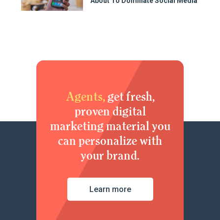
About To Dominate Social Media
Agents,
get fresh,
proven digital
marketing material you
can personalize with
your brand.
Learn more