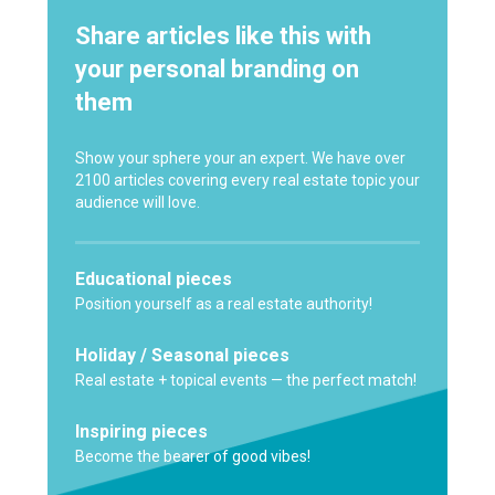
Share articles like this with
your personal branding on
them
Show your sphere your an expert. We have over
2100 articles covering every real estate topic your
audience will love.
Educational pieces
Position yourself as a real estate authority!
Holiday / Seasonal pieces
Real estate + topical events — the perfect match!
Inspiring pieces
Become the bearer of good vibes!