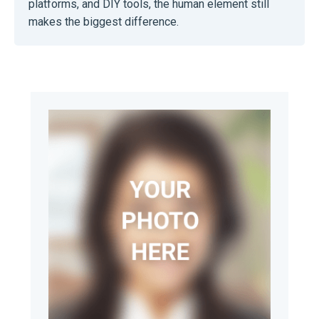
platforms, and DIY tools, the human element still
makes the biggest difference.