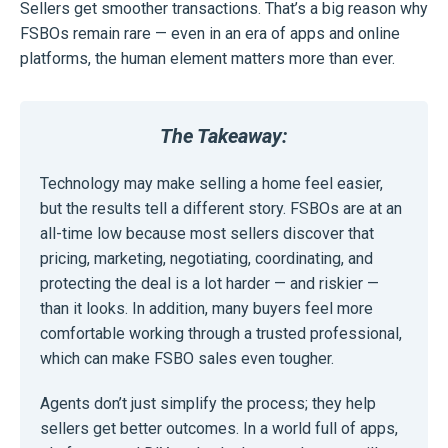
Sellers get smoother transactions. That’s a big reason why
FSBOs remain rare — even in an era of apps and online
platforms, the human element matters more than ever.
The Takeaway:
Technology may make selling a home feel easier,
but the results tell a different story. FSBOs are at an
all-time low because most sellers discover that
pricing, marketing, negotiating, coordinating, and
protecting the deal is a lot harder — and riskier —
than it looks. In addition, many buyers feel more
comfortable working through a trusted professional,
which can make FSBO sales even tougher.
Agents don’t just simplify the process; they help
sellers get better outcomes. In a world full of apps,