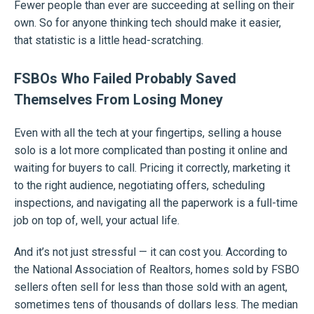
Fewer people than ever are succeeding at selling on their
own. So for anyone thinking tech should make it easier,
that statistic is a little head-scratching.
FSBOs Who Failed Probably Saved
Themselves From Losing Money
Even with all the tech at your fingertips, selling a house
solo is a lot more complicated than posting it online and
waiting for buyers to call. Pricing it correctly, marketing it
to the right audience, negotiating offers, scheduling
inspections, and navigating all the paperwork is a full-time
job on top of, well, your actual life.
And it’s not just stressful — it can cost you. According to
the National Association of Realtors, homes sold by FSBO
sellers often sell for less than those sold with an agent,
sometimes tens of thousands of dollars less. The median