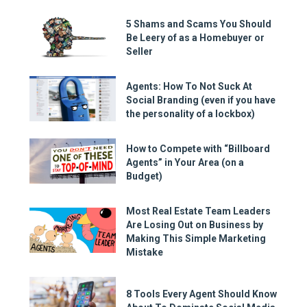
5 Shams and Scams You Should
Be Leery of as a Homebuyer or
Seller
Agents: How To Not Suck At
Social Branding (even if you have
the personality of a lockbox)
How to Compete with “Billboard
Agents” in Your Area (on a
Budget)
Most Real Estate Team Leaders
Are Losing Out on Business by
Making This Simple Marketing
Mistake
8 Tools Every Agent Should Know