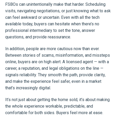
FSBOs can unintentionally make that harder. Scheduling
visits, navigating negotiations, or just knowing what to ask
can feel awkward or uncertain. Even with all the tech
available today, buyers can hesitate when there’s no
professional intermediary to set the tone, answer
questions, and provide reassurance.
In addition, people are more cautious now than ever.
Between stories of scams, misinformation, and missteps
online, buyers are on high alert. A licensed agent — with a
career, a reputation, and legal obligations on the line —
signals reliability. They smooth the path, provide clarity,
and make the experience feel safer, even in a market
that’s increasingly digital.
It’s not just about getting the home sold; it’s about making
the whole experience workable, predictable, and
comfortable for both sides. Buyers feel more at ease.