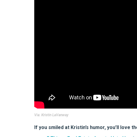
Via:
Kristin LaVanway
If you smiled at Kristin’s humor, you’ll love t