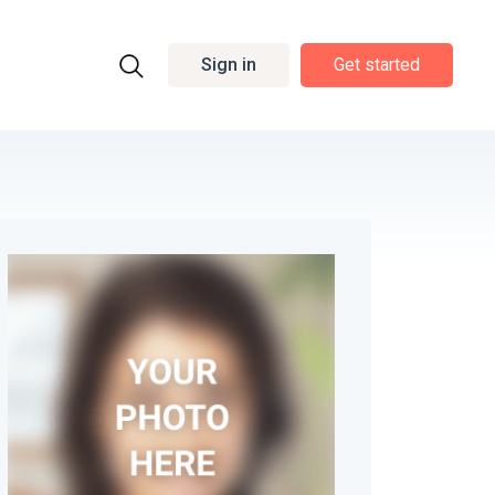
Sign in
Get started