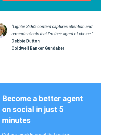
“Lighter Side’s content captures attention and
“I love 
reminds clients that I’m their agent of choice.”
marketin
Debbie Dutton
us realt
Coldwell Banker Gundaker
Kathy 
Alterna
Become a better agent
on social in just 5
minutes
Get our weekly email that makes