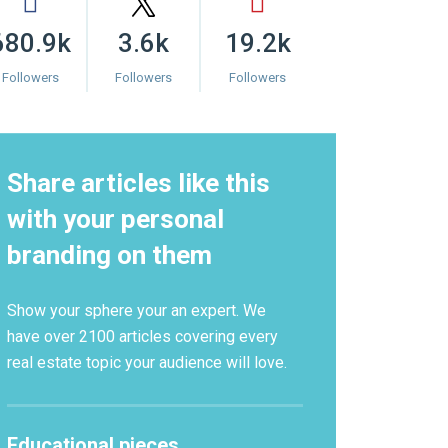
680.9k
3.6k
19.2k
Followers
Followers
Followers
Share articles like this
with your personal
branding on them
Show your sphere your an expert. We
have over 2100 articles covering every
real estate topic your audience will love.
Educational pieces