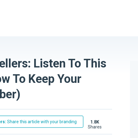
lers: Listen To This
ow To Keep Your
ber)
rs:
Share this article with your branding
1.8K
shares