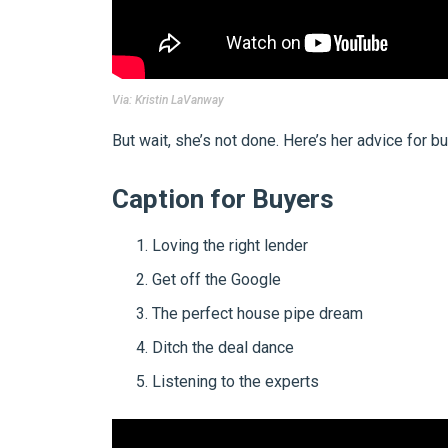
Via:
Kristin LaVanway
But wait, she’s not done. Here’s her advice for b
Caption for Buyers
Loving the right lender
Get off the Google
The perfect house pipe dream
Ditch the deal dance
Listening to the experts