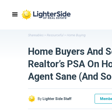
Shareables
>
Resourceful
>
Home Buying
Home Buyers And Sel
Realtor’s PSA On H
Agent Sane (And So
By
Lighter Side Staff
Membe