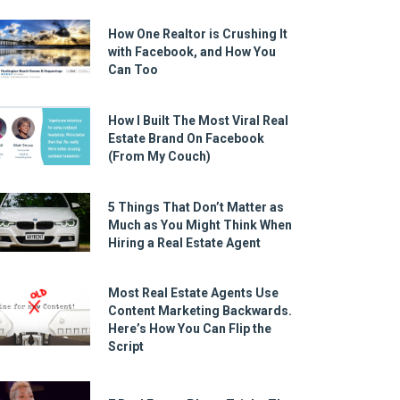
How One Realtor is Crushing It
with Facebook, and How You
Can Too
How I Built The Most Viral Real
Estate Brand On Facebook
(From My Couch)
5 Things That Don’t Matter as
Much as You Might Think When
Hiring a Real Estate Agent
Most Real Estate Agents Use
Content Marketing Backwards.
Here’s How You Can Flip the
Script