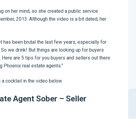
 on her mind, so she created a public service
mber, 2013. Although the video is a bit dated, her
t has been brutal the last few years, especially for
 So we drink! But things are looking up for buyers
. Here are 5 tips for you buyers and sellers out there
g Phoenix real estate agents.”
 a cocktail in the video below.
ate Agent Sober – Seller