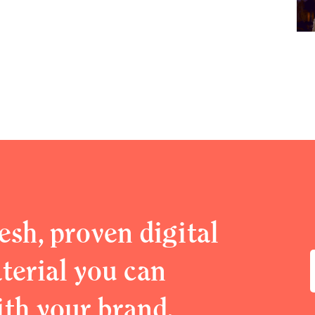
esh, proven digital
erial you can
ith your brand.