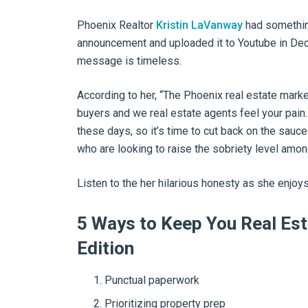
Phoenix Realtor
Kristin LaVanway
had something
announcement and uploaded it to Youtube in Dece
message is timeless.
According to her, “The Phoenix real estate marke
buyers and we real estate agents feel your pain.
these days, so it’s time to cut back on the sauce
who are looking to raise the sobriety level amon
Listen to the her hilarious honesty as she enjoys
5 Ways to Keep You Real Est
Edition
Punctual paperwork
Prioritizing property prep