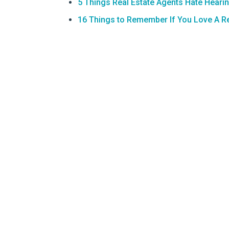
5 Things Real Estate Agents Hate Heari
16 Things to Remember If You Love A Re