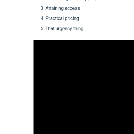
Attaining access
Practical pricing
That urgency thing