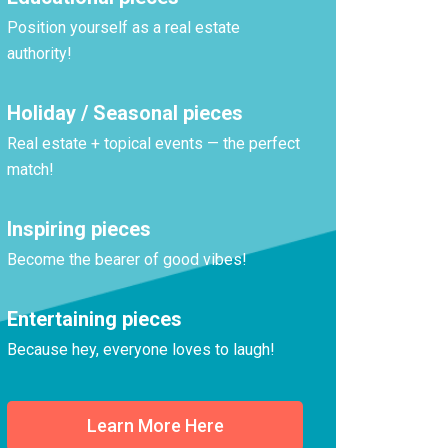
Position yourself as a real estate
authority!
Holiday / Seasonal pieces
Real estate + topical events — the perfect
match!
Inspiring pieces
Become the bearer of good vibes!
Entertaining pieces
Because hey, everyone loves to laugh!
Learn More Here