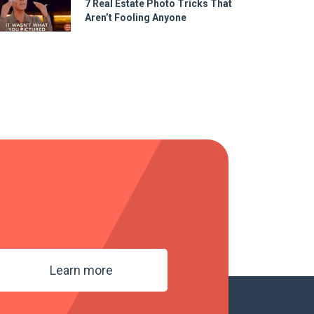
7 Real Estate Photo Tricks That
Aren’t Fooling Anyone
Learn more