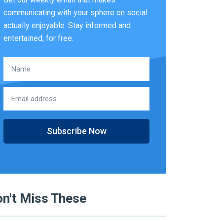
communicating with your sphere on social
actually enjoyable. Stay informed and
entertained, for free.
Subscribe Now
n't Miss These