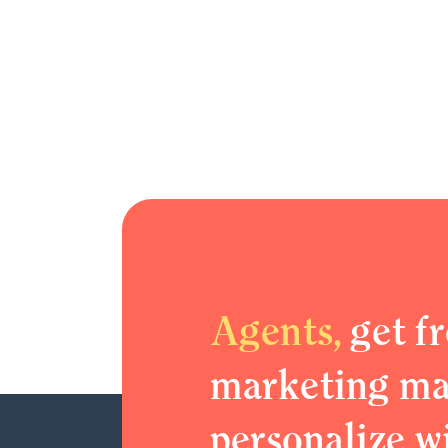
Agents,
get fr
marketing mat
personalize w