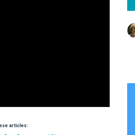
hese articles: