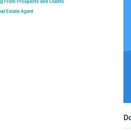
ng From Prospects and Clients
al Estate Agent
Do