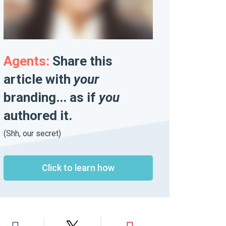
Agents:
Share this
article with
your
branding... as if
you
authored it.
(Shh, our secret)
Click to learn how