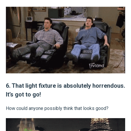
6. That light fixture is absolutely horrendous.
It’s got to go!
How could anyone possibly think that looks good?