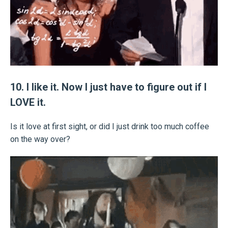
10. I like it. Now I just have to figure out if I
LOVE it.
Is it love at first sight, or did I just drink too much coffee
on the way over?