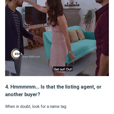
4. Hmmmmm… Is that the listing agent, or
another buyer?
When in doubt, look for a name tag.