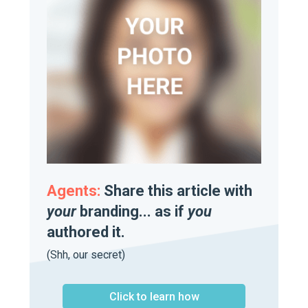
Agents:
Share this article with
your
branding... as if
you
authored it.
(Shh, our secret)
Click to learn how