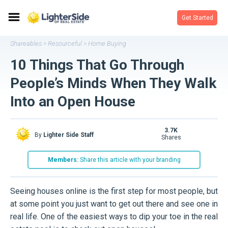
Get Started
Shareables
Resourceful
Home Buying
>
>
10 Things That Go Through
People’s Minds When They Walk
Into an Open House
3.7K
By
Lighter Side Staff
shares
Members:
Share this article with your branding
Seeing houses online is the first step for most people, but
at some point you just want to get out there and see one in
real life. One of the easiest ways to dip your toe in the real