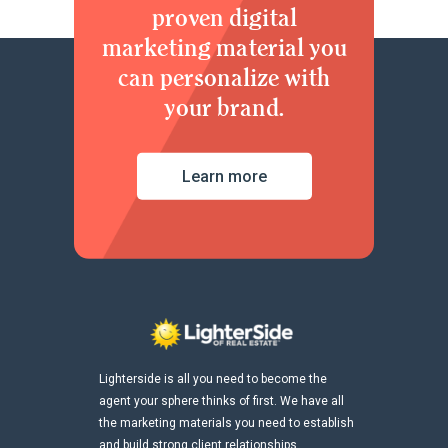
proven digital
marketing material you
can personalize with
your brand.
Learn more
Lighterside is all you need to become the
agent your sphere thinks of first. We have all
the marketing materials you need to establish
and build strong client relationships.