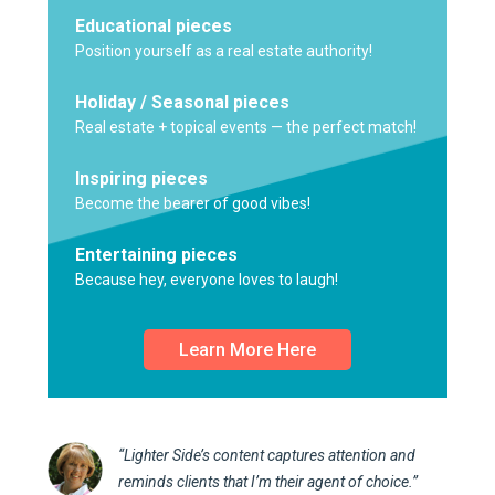
Educational pieces
Position yourself as a real estate authority!
Holiday / Seasonal pieces
Real estate + topical events — the perfect match!
Inspiring pieces
Become the bearer of good vibes!
Entertaining pieces
Because hey, everyone loves to laugh!
Learn More Here
“Lighter Side’s content captures attention and
reminds clients that I’m their agent of choice.”