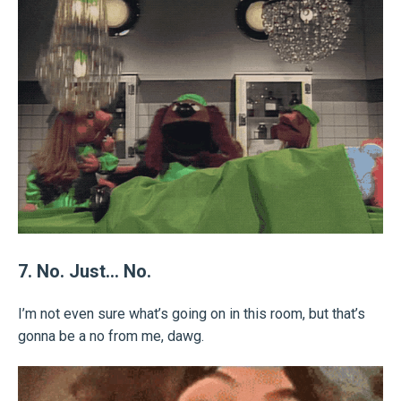
7. No. Just… No.
I’m not even sure what’s going on in this room, but that’s
gonna be a no from me, dawg.