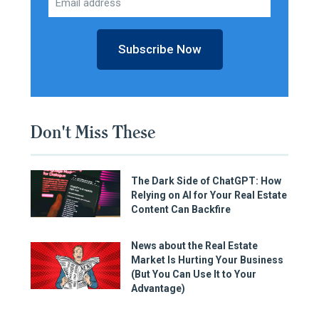
Subscribe Now
Don't Miss These
The Dark Side of ChatGPT: How
Relying on AI for Your Real Estate
Content Can Backfire
News about the Real Estate
Market Is Hurting Your Business
(But You Can Use It to Your
Advantage)