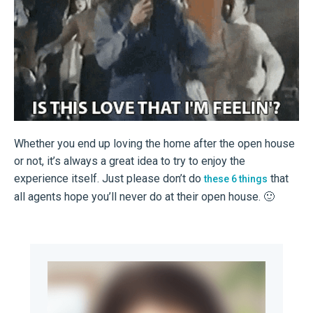
Whether you end up loving the home after the open house
or not, it’s always a great idea to try to enjoy the
experience itself. Just please don’t do
that
these 6 things
all agents hope you’ll never do at their open house. 🙂