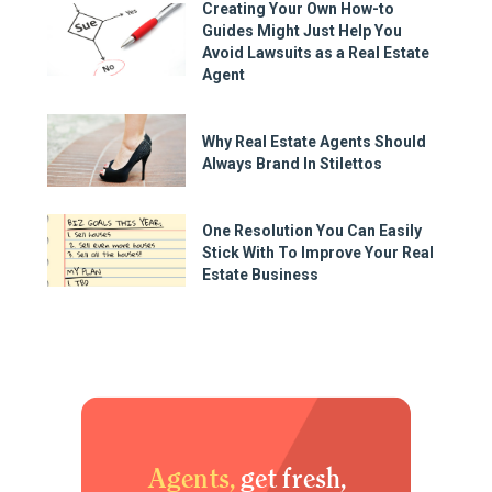
Creating Your Own How-to
Guides Might Just Help You
Avoid Lawsuits as a Real Estate
Agent
Why Real Estate Agents Should
Always Brand In Stilettos
One Resolution You Can Easily
Stick With To Improve Your Real
Estate Business
Agents,
get fresh,