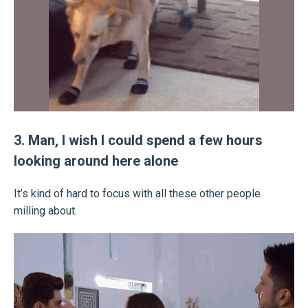
3. Man, I wish I could spend a few hours
looking around here alone
It’s kind of hard to focus with all these other people
milling about.