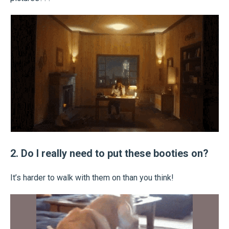
2. Do I really need to put these booties on?
It’s harder to walk with them on than you think!