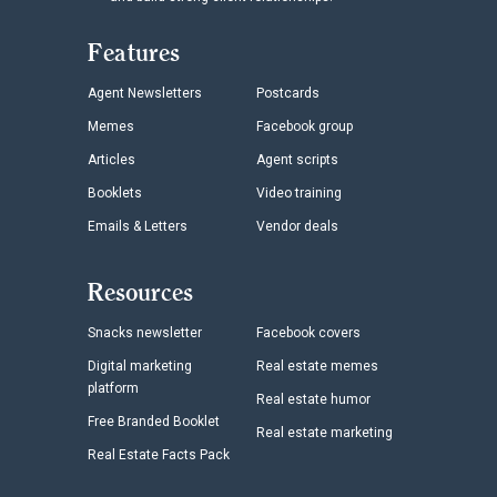
Features
Agent Newsletters
Postcards
Memes
Facebook group
Articles
Agent scripts
Booklets
Video training
Emails & Letters
Vendor deals
Resources
Snacks newsletter
Facebook covers
Digital marketing
Real estate memes
platform
Real estate humor
Free Branded Booklet
Real estate marketing
Real Estate Facts Pack