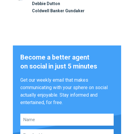
Debbie Dutton
Coldwell Banker Gundaker
Become a better agent
on social in just 5 minutes
Get our weekly email that makes
communicating with your sphere on social
actually enjoyable. Stay informed and
entertained, for free.