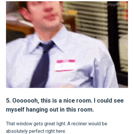
5. Ooooooh, this is a nice room. I could see
myself hanging out in this room.
That window gets great light. A recliner would be
absolutely perfect right here.