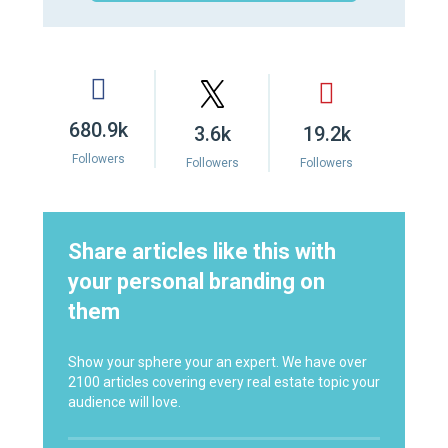
680.9k
3.6k
19.2k
Followers
Followers
Followers
Share articles like this with
your personal branding on
them
Show your sphere your an expert. We have over
2100 articles covering every real estate topic your
audience will love.