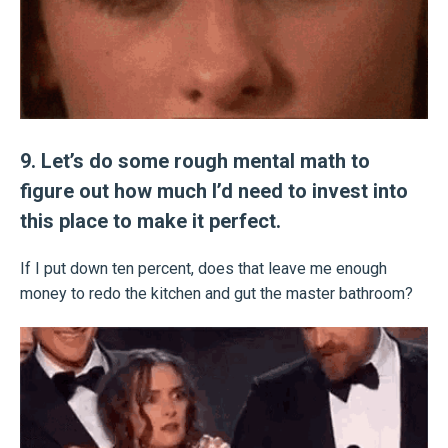
9. Let’s do some rough mental math to
figure out how much I’d need to invest into
this place to make it perfect.
If I put down ten percent, does that leave me enough
money to redo the kitchen and gut the master bathroom?