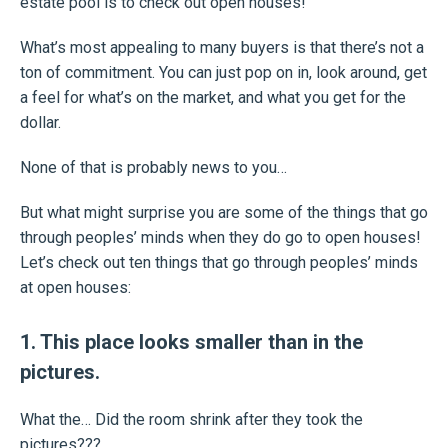
estate pool is to check out open houses!
What’s most appealing to many buyers is that there’s not a
ton of commitment. You can just pop on in, look around, get
a feel for what’s on the market, and what you get for the
dollar.
None of that is probably news to you…
But what might surprise you are some of the things that go
through peoples’ minds when they do go to open houses!
Let’s check out ten things that go through peoples’ minds
at open houses:
1. This place looks smaller than in the
pictures.
What the… Did the room shrink after they took the
pictures???