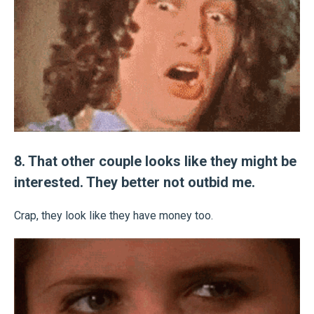
8. That other couple looks like they might be
interested. They better not outbid me.
Crap, they look like they have money too.