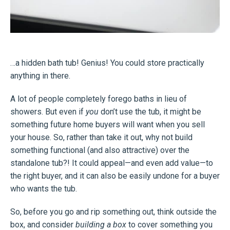
…a hidden bath tub! Genius! You could store practically
anything in there.
A lot of people completely forego baths in lieu of
showers. But even if
you
don’t use the tub, it might be
something future home buyers will want when you sell
your house. So, rather than take it out, why not build
something functional (and also attractive) over the
standalone tub?! It could appeal—and even add value—to
the right buyer, and it can also be easily undone for a buyer
who wants the tub.
So, before you go and rip something out, think outside the
box, and consider
building a box
to cover something you