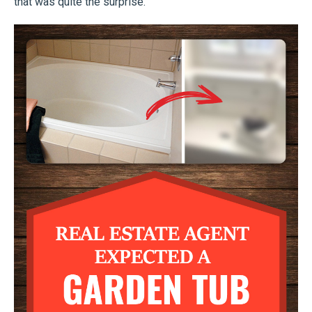
that was quite the surprise.