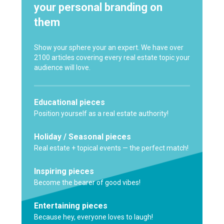
your personal branding on
them
Show your sphere your an expert. We have over
2100 articles covering every real estate topic your
audience will love.
Educational pieces
Position yourself as a real estate authority!
Holiday / Seasonal pieces
Real estate + topical events — the perfect match!
Inspiring pieces
Become the bearer of good vibes!
Entertaining pieces
Because hey, everyone loves to laugh!