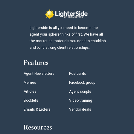
Lighterside is all you need to become the
agent your sphere thinks of first. We have all
the marketing materials you need to establish
and build strong client relationships.
Features
Agent Newsletters
Postcards
Memes
Facebook group
Articles
Agent scripts
Booklets
Video training
Emails & Letters
Vendor deals
Resources