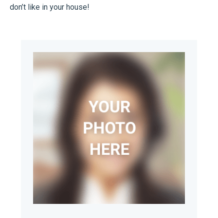
don’t like in your house!