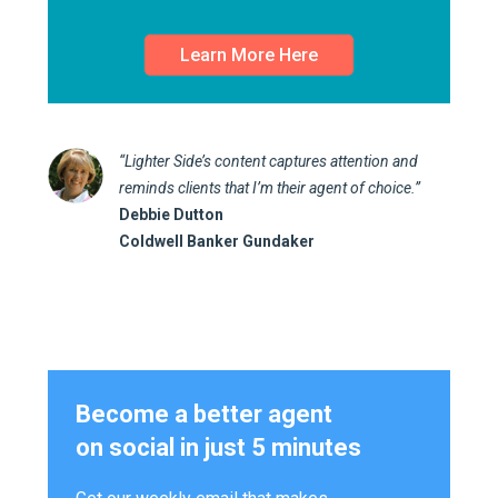
Learn More Here
“Lighter Side’s content captures attention and
reminds clients that I’m their agent of choice.”
Debbie Dutton
Coldwell Banker Gundaker
Become a better agent
on social in just 5 minutes