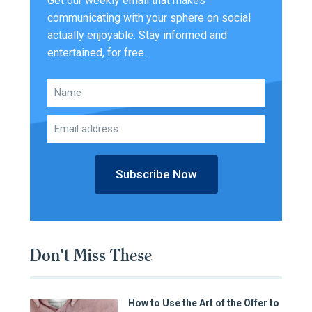
Get our weekly email that makes
communicating with your sphere on social
actually enjoyable. Stay informed and
entertained, for free.
Subscribe Now
Don't Miss These
How to Use the Art of the Offer to