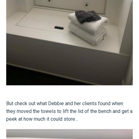
But check out what Debbie and her clients found when
they moved the towels to lift the lid of the bench and get a
peek at how much it could store…