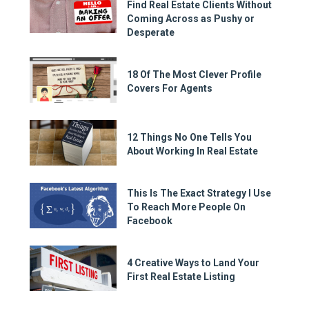
Find Real Estate Clients Without
Coming Across as Pushy or
Desperate
18 Of The Most Clever Profile
Covers For Agents
12 Things No One Tells You
About Working In Real Estate
This Is The Exact Strategy I Use
To Reach More People On
Facebook
4 Creative Ways to Land Your
First Real Estate Listing