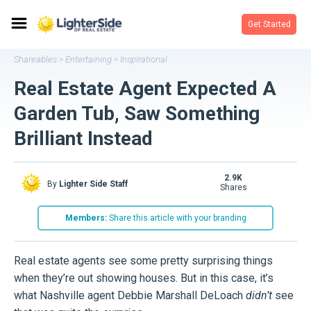
Get Started
Shareables
Entertaining
Inspirational
>
>
Real Estate Agent Expected A
Garden Tub, Saw Something
Brilliant Instead
2.9K
By
Lighter Side Staff
shares
Members:
Share this article with your branding
Real estate agents see some pretty surprising things
when they’re out showing houses. But in this case, it’s
what Nashville agent Debbie Marshall DeLoach
didn’t
see