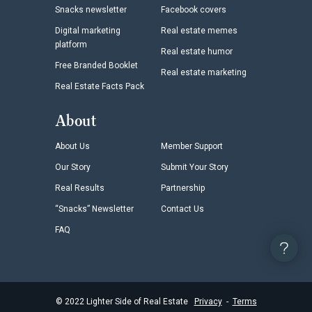
Snacks newsletter
Facebook covers
Digital marketing
Real estate memes
platform
Real estate humor
Free Branded Booklet
Real estate marketing
Real Estate Facts Pack
About
About Us
Member Support
Our Story
Submit Your Story
Real Results
Partnership
“Snacks” Newsletter
Contact Us
FAQ
©
2022
Lighter Side of Real Estate
Privacy
-
Terms