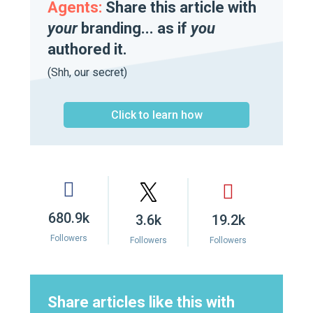
Agents:
Share this article with
your
branding... as if
you
authored it.
(Shh, our secret)
Click to learn how
680.9k
3.6k
19.2k
Followers
Followers
Followers
Share articles like this with