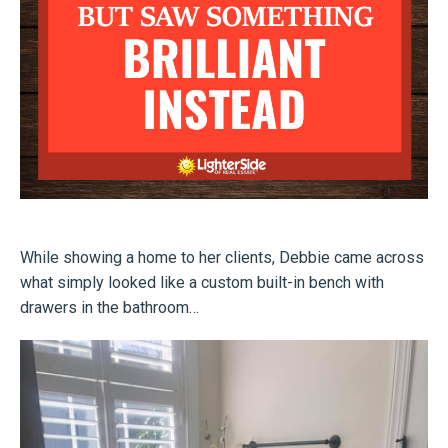
While showing a home to her clients, Debbie came across
what simply looked like a custom built-in bench with
drawers in the bathroom…