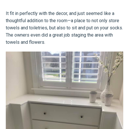
It fit in perfectly with the decor, and just seemed like a
thoughtful addition to the room—a place to not only store
towels and toiletries, but also to sit and put on your socks.
The owners even did a great job staging the area with
towels and flowers.