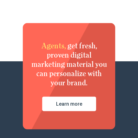
Agents,
get fresh,
proven digital
marketing material you
can personalize with
your brand.
Learn more