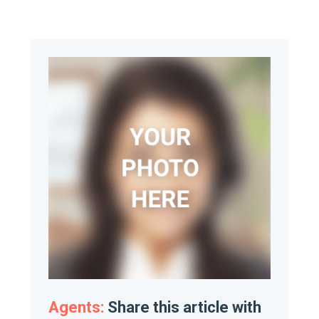
Agents:
Share this article with