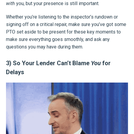
with
you, but your presence is still important.
Whether you’re listening to the inspector’s rundown or
signing off on a critical repair, make sure you’ve got some
PTO set aside to be present for these key moments to
make sure everything goes smoothly, and ask any
questions you may have during them.
3) So Your Lender Can’t Blame
You
for
Delays