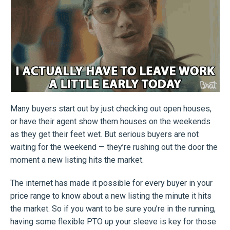
Many buyers start out by just checking out open houses,
or have their agent show them houses on the weekends
as they get their feet wet. But serious buyers are not
waiting for the weekend — they’re rushing out the door the
moment a new listing hits the market.
The internet has made it possible for every buyer in your
price range to know about a new listing the minute it hits
the market. So if you want to be sure you’re in the running,
having some flexible PTO up your sleeve is key for those