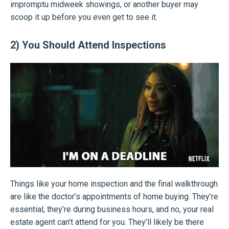
impromptu midweek showings, or another buyer may
scoop it up before you even get to see it.
2) You Should Attend Inspections
Things like your home inspection and the final walkthrough
are like the doctor’s appointments of home buying. They’re
essential, they’re during business hours, and no, your real
estate agent can’t attend for you. They’ll likely be there