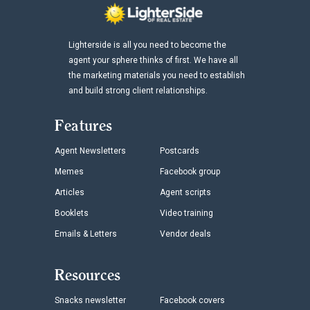
Lighterside is all you need to become the
agent your sphere thinks of first. We have all
the marketing materials you need to establish
and build strong client relationships.
Features
Agent Newsletters
Postcards
Memes
Facebook group
Articles
Agent scripts
Booklets
Video training
Emails & Letters
Vendor deals
Resources
Snacks newsletter
Facebook covers