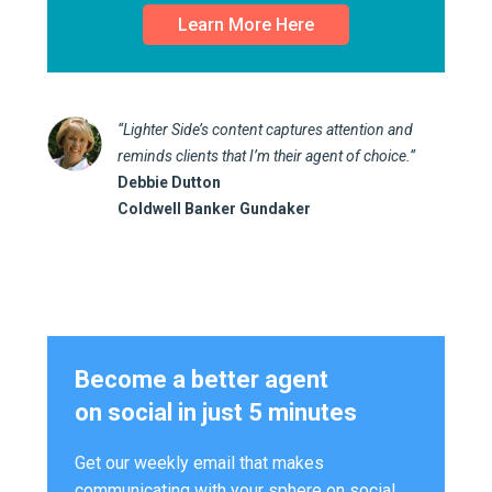
Learn More Here
“Lighter Side’s content captures attention and
reminds clients that I’m their agent of choice.”
Debbie Dutton
Coldwell Banker Gundaker
Become a better agent
on social in just 5 minutes
Get our weekly email that makes
communicating with your sphere on social