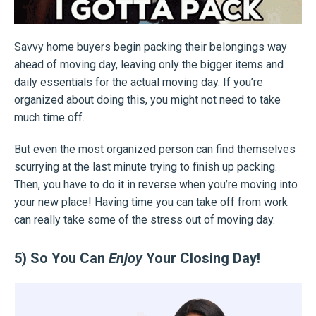
Savvy home buyers begin packing their belongings way
ahead of moving day, leaving only the bigger items and
daily essentials for the actual moving day. If you’re
organized about doing this, you might not need to take
much time off.
But even the most organized person can find themselves
scurrying at the last minute trying to finish up packing.
Then, you have to do it in reverse when you’re moving into
your new place! Having time you can take off from work
can really take some of the stress out of moving day.
5) So You Can
Enjoy
Your Closing Day!