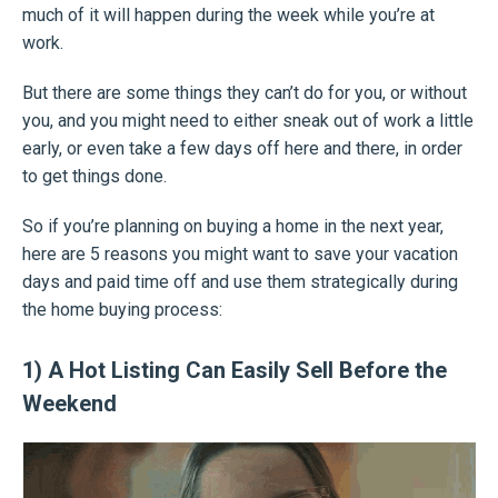
much of it will happen during the week while you’re at
work.
But there are some things they can’t do for you, or without
you, and you might need to either sneak out of work a little
early, or even take a few days off here and there, in order
to get things done.
So if you’re planning on buying a home in the next year,
here are 5 reasons you might want to save your vacation
days and paid time off and use them strategically during
the home buying process:
1) A Hot Listing Can Easily Sell Before the
Weekend