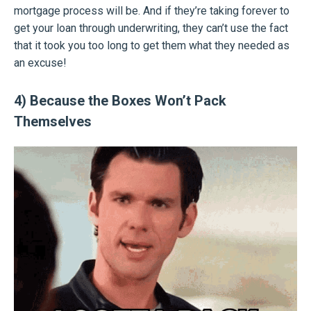
mortgage process will be. And if they’re taking forever to
get your loan through underwriting, they can’t use the fact
that it took you too long to get them what they needed as
an excuse!
4) Because the Boxes Won’t Pack
Themselves