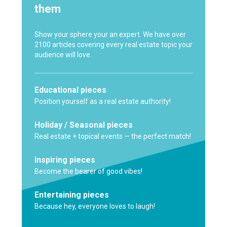
them
Show your sphere your an expert. We have over
2100 articles covering every real estate topic your
audience will love.
Educational pieces
Position yourself as a real estate authority!
Holiday / Seasonal pieces
Real estate + topical events — the perfect match!
Inspiring pieces
Become the bearer of good vibes!
Entertaining pieces
Because hey, everyone loves to laugh!