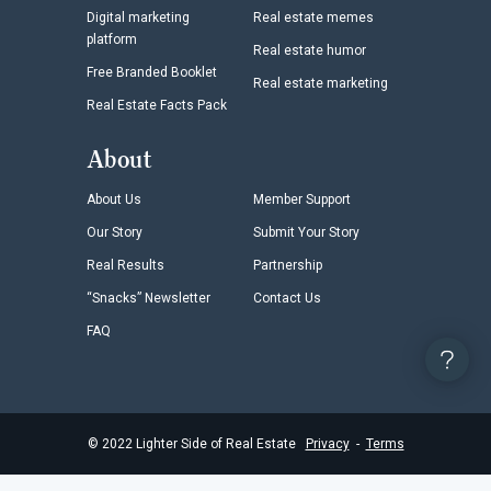
Digital marketing
Real estate memes
platform
Real estate humor
Free Branded Booklet
Real estate marketing
Real Estate Facts Pack
About
About Us
Member Support
Our Story
Submit Your Story
Real Results
Partnership
“Snacks” Newsletter
Contact Us
FAQ
©
2022
Lighter Side of Real Estate
Privacy
-
Terms