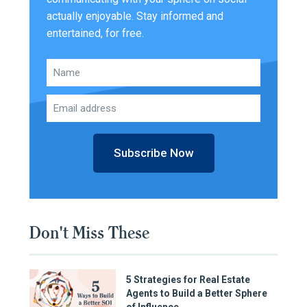
actually enjoyable. Stay informed and
entertained, for free.
Subscribe Now
Don't Miss These
5 Strategies for Real Estate
Agents to Build a Better Sphere
of Influence