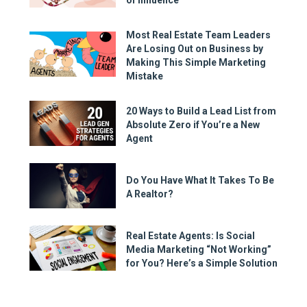
Most Real Estate Team Leaders
Are Losing Out on Business by
Making This Simple Marketing
Mistake
20 Ways to Build a Lead List from
Absolute Zero if You’re a New
Agent
Do You Have What It Takes To Be
A Realtor?
Real Estate Agents: Is Social
Media Marketing “Not Working”
for You? Here’s a Simple Solution