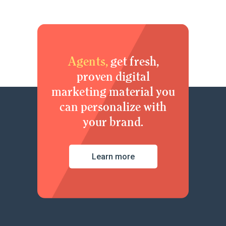
Agents,
get fresh,
proven digital
marketing material you
can personalize with
your brand.
Learn more