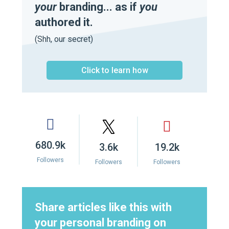
your
branding... as if
you
authored it.
(Shh, our secret)
Click to learn how
680.9k
3.6k
19.2k
Followers
Followers
Followers
Share articles like this with
your personal branding on