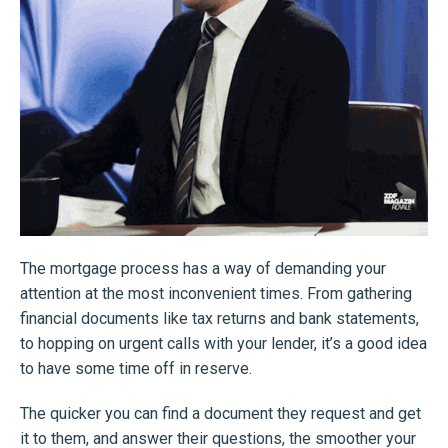
The mortgage process has a way of demanding your
attention at the most inconvenient times. From gathering
financial documents like tax returns and bank statements,
to hopping on urgent calls with your lender, it’s a good idea
to have some time off in reserve.
The quicker you can find a document they request and get
it to them, and answer their questions, the smoother your