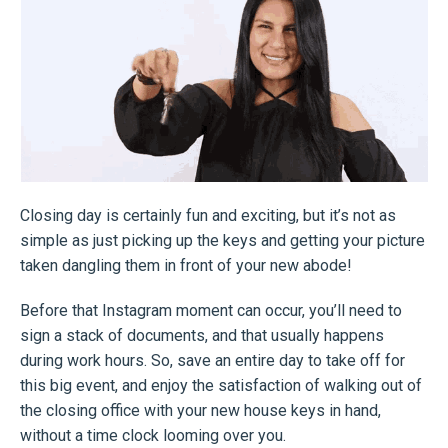
Closing day is certainly fun and exciting, but it’s not as
simple as just picking up the keys and getting your picture
taken dangling them in front of your new abode!
Before that Instagram moment can occur, you’ll need to
sign a stack of documents, and that usually happens
during work hours. So, save an entire day to take off for
this big event, and enjoy the satisfaction of walking out of
the closing office with your new house keys in hand,
without a time clock looming over you.