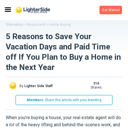
Get Started
Shareables
Resourceful
Home Buying
>
>
5 Reasons to Save Your
Vacation Days and Paid Time
off If You Plan to Buy a Home in
the Next Year
316
By
Lighter Side Staff
shares
Members:
Share this article with your branding
When you’re buying a house, your real estate agent will do
a
lot
of the heavy lifting and behind-the-scenes work, and