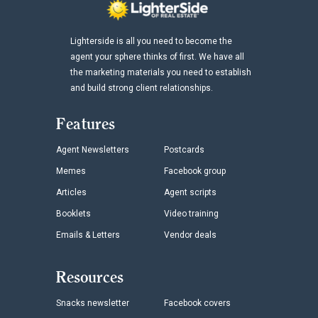
Lighterside is all you need to become the
agent your sphere thinks of first. We have all
the marketing materials you need to establish
and build strong client relationships.
Features
Agent Newsletters
Postcards
Memes
Facebook group
Articles
Agent scripts
Booklets
Video training
Emails & Letters
Vendor deals
Resources
Snacks newsletter
Facebook covers