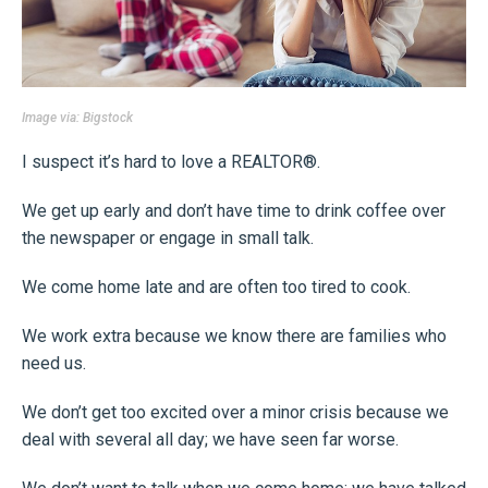
Image via:
Bigstock
I suspect it’s hard to love a REALTOR®.
We get up early and don’t have time to drink coffee over
the newspaper or engage in small talk.
We come home late and are often too tired to cook.
We work extra because we know there are families who
need us.
We don’t get too excited over a minor crisis because we
deal with several all day; we have seen far worse.