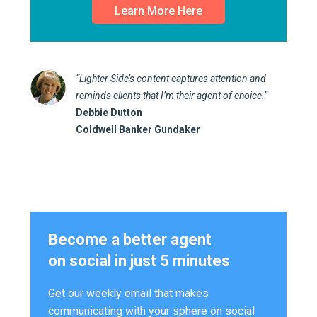
Learn More Here
“Lighter Side’s content captures attention and
reminds clients that I’m their agent of choice.”
Debbie Dutton
Coldwell Banker Gundaker
Become a better agent
on social in just 5 minutes
Get our weekly email that makes
communicating with your sphere on social