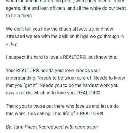
when the listing states “no pets”, with angry clients, other
agents, title and loan officers, and all the while do our best
to help them.
We don’t tell you how the chaos affects us, and how
stressed we are with the bajillion things we go through in
a day.
I suspect it’s hard to love a REALTOR®, but know this:
Your REALTOR® needs your love. Needs your
understanding. Needs to be taken care of. Needs to know
that you “get it”. Needs you to do the hardest work you
may ever do, which is to love your REALTOR®.
Thank you to those out there who love us and let us do
this work. This calling. This life of a REALTOR®.
By: Tami Price | Reproduced with permission