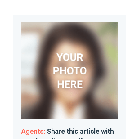
Agents:
Share this article with