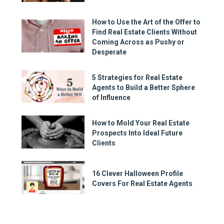
How to Use the Art of the Offer to
Find Real Estate Clients Without
Coming Across as Pushy or
Desperate
5 Strategies for Real Estate
Agents to Build a Better Sphere
of Influence
How to Mold Your Real Estate
Prospects Into Ideal Future
Clients
16 Clever Halloween Profile
Covers For Real Estate Agents