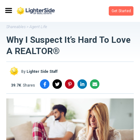
Get Started
Shareables
Agent Life
>
Why I Suspect It’s Hard To Love
A REALTOR®
By
Lighter Side Staff
39.7K
shares