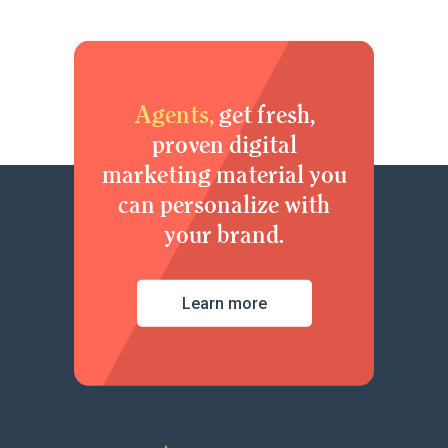
Agents,
get fresh,
proven digital
marketing material you
can personalize with
your brand.
Learn more