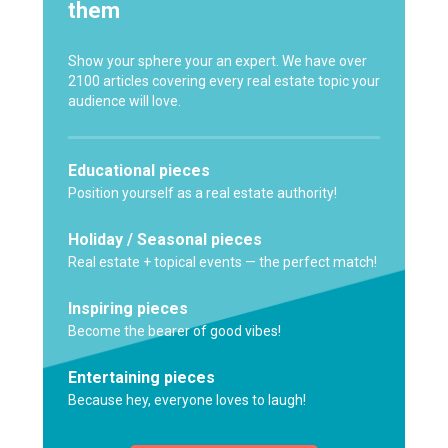
them
Show your sphere your an expert. We have over
2100 articles covering every real estate topic your
audience will love.
Educational pieces
Position yourself as a real estate authority!
Holiday / Seasonal pieces
Real estate + topical events — the perfect match!
Inspiring pieces
Become the bearer of good vibes!
Entertaining pieces
Because hey, everyone loves to laugh!