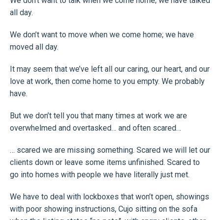
We don’t want to talk when we come home; we have talked
all day.
We don’t want to move when we come home; we have
moved all day.
It may seem that we’ve left all our caring, our heart, and our
love at work, then come home to you empty. We probably
have.
But we don’t tell you that many times at work we are
overwhelmed and overtasked… and often scared…
… scared we are missing something. Scared we will let our
clients down or leave some items unfinished. Scared to
go into homes with people we have literally just met.
We have to deal with lockboxes that won’t open, showings
with poor showing instructions, Cujo sitting on the sofa