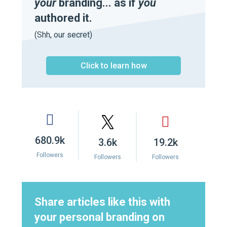
your
branding... as if
you
authored it.
(Shh, our secret)
Click to learn how
680.9k
3.6k
19.2k
Followers
Followers
Followers
Share articles like this with
your personal branding on