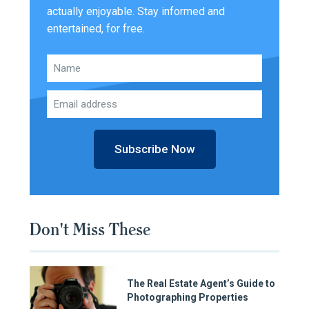
actually enjoyable. Stay informed and
entertained, for free.
Subscribe Now
Don't Miss These
The Real Estate Agent’s Guide to
Photographing Properties