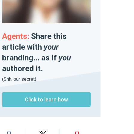
Agents:
Share this
article with
your
branding... as if
you
authored it.
(Shh, our secret)
Click to learn how