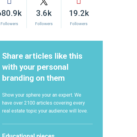
680.9k
3.6k
19.2k
Followers
Followers
Followers
Share articles like this
with your personal
branding on them
Show your sphere your an expert. We
have over 2100 articles covering every
real estate topic your audience will love.
Educational pieces