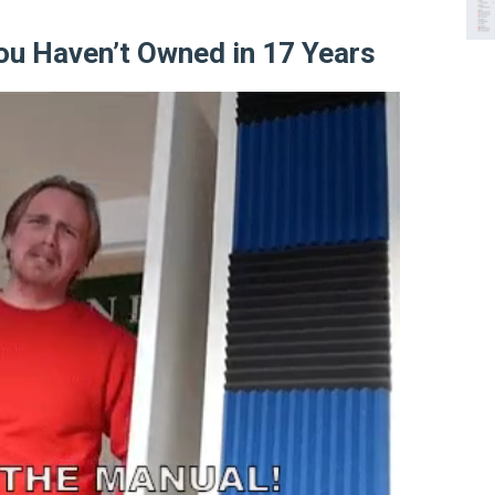
ou Haven’t Owned in 17 Years