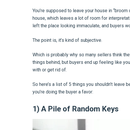
You’re supposed to leave your house in “broom c
house, which leaves a lot of room for interpretati
left the place looking immaculate, and buyers w
The point is, it’s kind of subjective.
Which is probably why so many sellers think the
things behind, but buyers end up feeling like you
with or get rid of.
So here’s a list of 5 things you shouldn’t leave 
you’re doing the buyer a favor:
1) A Pile of Random Keys