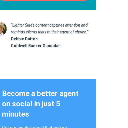
“Lighter Side’s content captures attention and
“I love 
reminds clients that I’m their agent of choice.”
marketin
Debbie Dutton
us realt
Coldwell Banker Gundaker
Kathy 
Alterna
Become a better agent
on social in just 5
minutes
Get our weekly email that makes