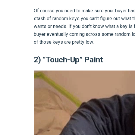
Of course you need to make sure your buyer has t
stash of random keys you can’t figure out what 
wants or needs. If you don’t know what a key is f
buyer eventually coming across some random loc
of those keys are pretty low.
2) “Touch-Up” Paint