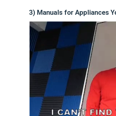
3) Manuals for Appliances Y