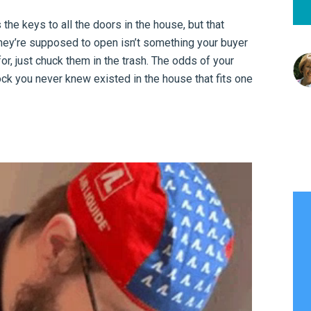
he keys to all the doors in the house, but that
they’re supposed to open isn’t something your buyer
or, just chuck them in the trash. The odds of your
k you never knew existed in the house that fits one