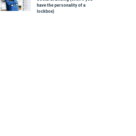
have the personality of a
lockbox)