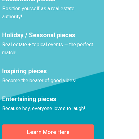
Position yourself as a real estate
authority!
Holiday / Seasonal pieces
Real estate + topical events — the perfect
match!
Inspiring pieces
Become the bearer of good vibes!
Entertaining pieces
Because hey, everyone loves to laugh!
Learn More Here