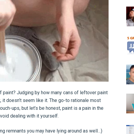
 of paint? Judging by how many cans of leftover paint
 it doesn’t seem like it. The go-to rationale most
ouch-ups, but let’s be honest, paint is a pain in the
void dealing with it yourself.
ling remnants you may have lying around as well…)