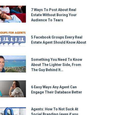
7 Ways To Post About Real
Estate Without Boring Your
Audience To Tears
5 Facebook Groups Every Real
Estate Agent Should Know About
Something You Need To Know
About The Lighter Side, From
The Guy Behind It…
6 Easy Ways Any Agent Can
Engage Their Database Better
Agents: How To Not Suck At
Social Branding (even if you