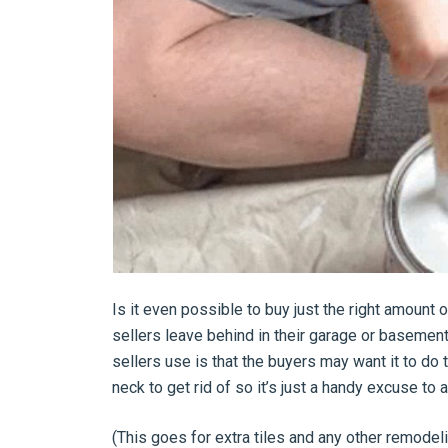
Is it even possible to buy just the right amount
sellers leave behind in their garage or basement,
sellers use is that the buyers may want it to do t
neck to get rid of so it’s just a handy excuse to a
(This goes for extra tiles and any other remode