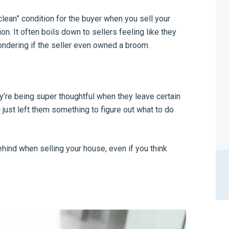
lean” condition for the buyer when you sell your
on. It often boils down to sellers feeling like they
ondering if the seller even owned a broom.
y’re being super thoughtful when they leave certain
 just left them something to figure out what to do
behind when selling your house, even if you think