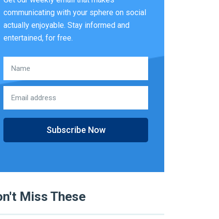
communicating with your sphere on social
actually enjoyable. Stay informed and
entertained, for free.
Subscribe Now
n't Miss These