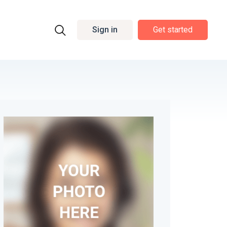
Sign in
Get started