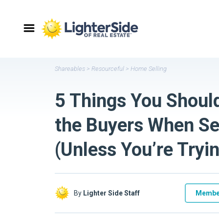
Shareables
>
Resourceful
>
Home Selling
5 Things You Should
the Buyers When Se
(Unless You’re Try
By
Lighter Side Staff
Membe