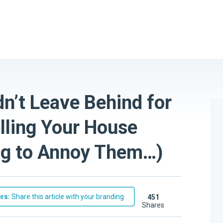
n’t Leave Behind for
lling Your House
ing to Annoy Them…)
rs:
Share this article with your branding
451
shares