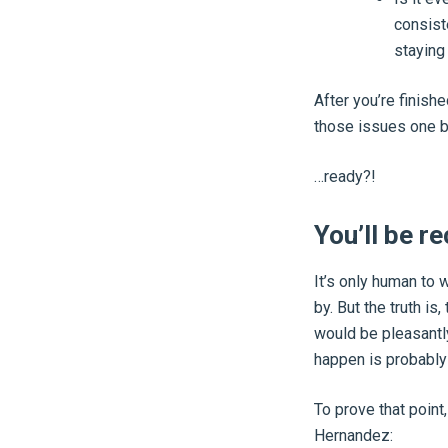
consist
staying 
After you’re finish
those issues one 
…ready?!
You’ll be re
It’s only human to 
by. But the truth is
would be pleasantly
happen is probably 
To prove that point
Hernandez: