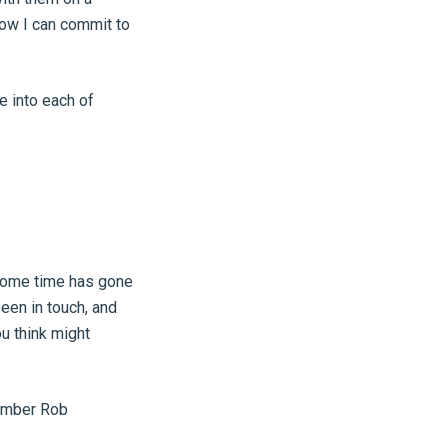
now I can commit to
e into each of
 some time has gone
been in touch, and
u think might
member Rob