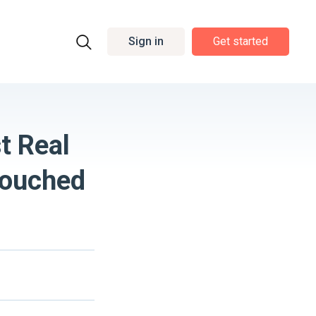
Sign in
Get started
t Real
Touched