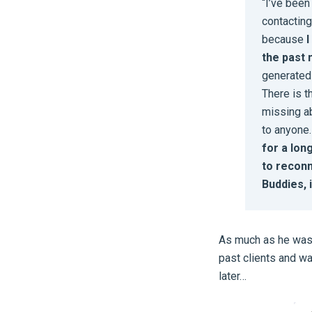
“I’ve been
contacting
because
I
the past 
generated 
There is t
missing ab
to anyone
for a lon
to reconn
Buddies, 
As much as he was 
past clients and wa
later…