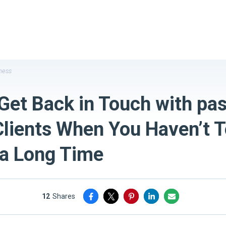
ness
Get Back in Touch with pas
Clients When You Haven’t 
 a Long Time
12
shares