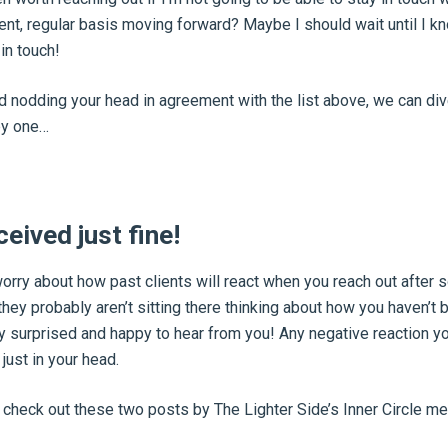
ent, regular basis moving forward? Maybe I should wait until I k
in touch!
ed nodding your head in agreement with the list above, we can div
by one…
ceived just fine!
worry about how past clients will react when you reach out after
, they probably aren’t sitting there thinking about how you haven’t 
 surprised and happy to hear from you! Any negative reaction yo
just in your head.
, check out these two posts by The Lighter Side’s Inner Circle 