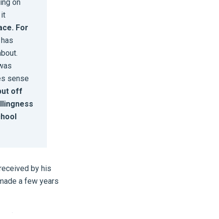
hing on
it
lace. For
t has
about.
 was
kes sense
put off
illingness
chool
received by his
e made a few years