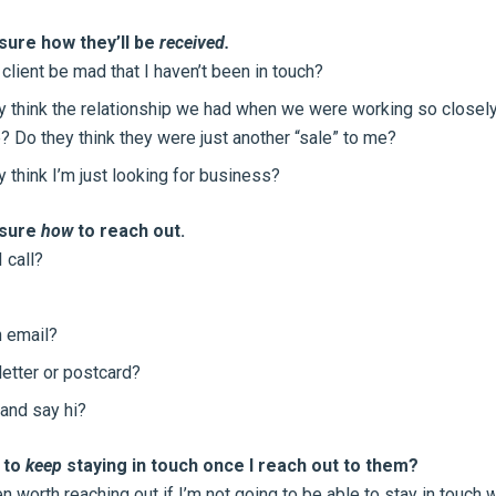
sure how they’ll be
received.
 client be mad that I haven’t been in touch?
ey think the relationship we had when we were working so closely
? Do they think they were just another “sale” to me?
y think I’m just looking for business?
 sure
how
to reach out.
 call?
 email?
letter or postcard?
and say hi?
e to
keep
staying in touch once I reach out to them?
en worth reaching out if I’m not going to be able to stay in touch 