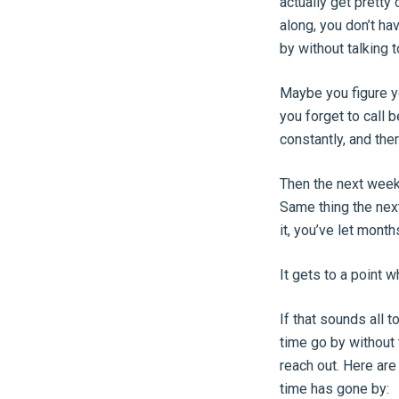
actually get pretty
along, you don’t hav
by without talking 
Maybe you figure yo
you forget to call 
constantly, and the
Then the next week
Same thing the nex
it, you’ve let mo
It gets to a point 
If that sounds all t
time go by without 
reach out. Here ar
time has gone by: