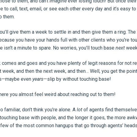
 close to them, and can’t
imagine
ever losing touch! But once thei
e to call, text, email, or see each other every day and it’s easy to l
to them.
u’ll give them a week to settle in and then give them a ring. Th
because you have your hands full with other clients who you’re to
re isn’t a minute to spare. No worries, you’ll touch base
next
week
 comes and goes and you have plenty of legit reasons for not re
t week, and then the next week, and then… Well, you get the poin
nths—maybe even
years
—slip by without touching base!
where you almost feel weird about reaching out to them!
oo familiar, don’t think you’re alone. A
lot
of agents find themselve
touching base with people, and the longer it goes, the more awkw
e few of the most common hangups that go through agents’ heads