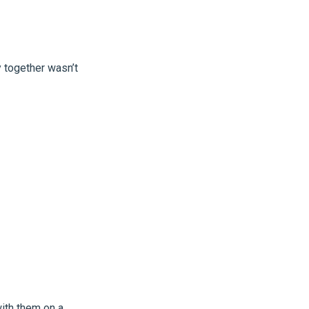
 together wasn’t
with them on a