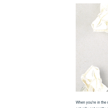
When you’re in the 