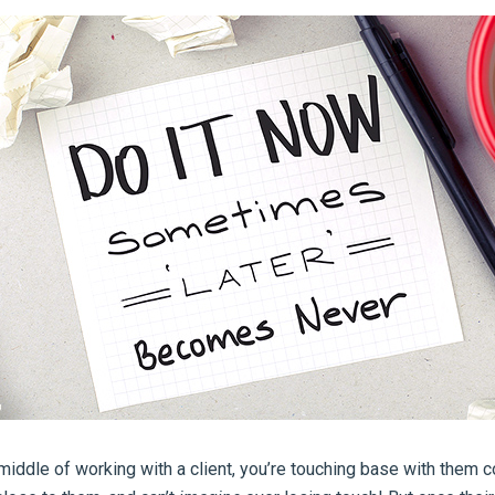
middle of working with a client, you’re touching base with them c