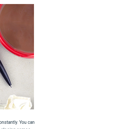
onstantly. You can