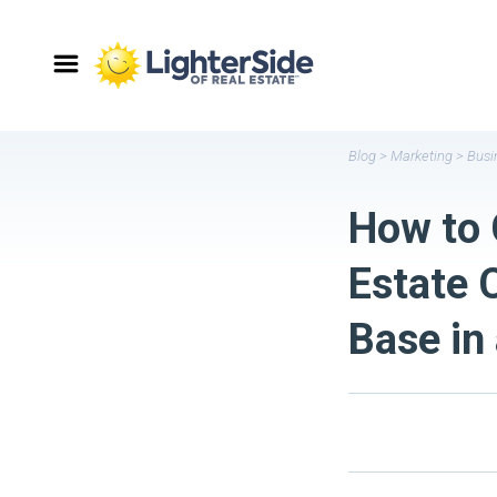
Blog
>
Marketing
>
Busi
How to 
Estate 
Base in