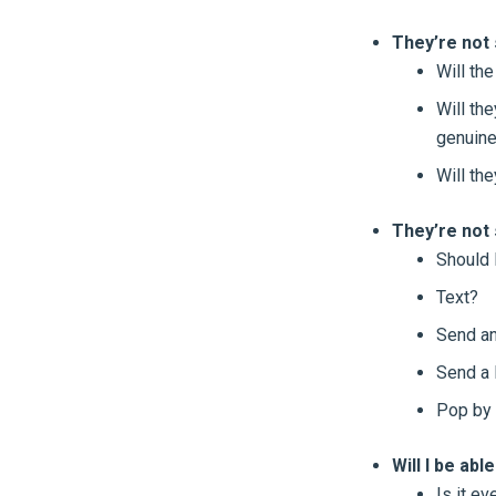
They’re not 
Will the
Will th
genuine
Will the
They’re not
Should I
Text?
Send an
Send a 
Pop by 
Will I be abl
Is it ev