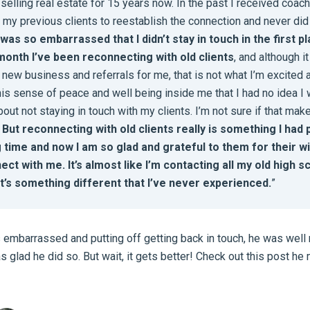
 selling real estate for 15 years now. In the past I received coac
 my previous clients to reestablish the connection and never did 
 was so embarrassed that I didn’t stay in touch in the first p
month I’ve been reconnecting with old clients
, and although i
new business and referrals for me, that is not what I’m excited 
his sense of peace and well being inside me that I had no idea I
out not staying in touch with my clients. I’m not sure if that ma
.
But reconnecting with old clients really is something I had 
g time and now I am so glad and grateful to them for their w
ect with me. It’s almost like I’m contacting all my old high s
it’s something different that I’ve never experienced.
”
embarrassed and putting off getting back in touch, he was well 
s glad he did so. But wait, it gets better! Check out this post h