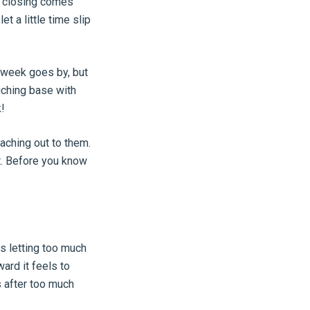
r closing comes
et a little time slip
e week goes by, but
uching base with
!
aching out to them.
t. Before you know
s letting too much
ard it feels to
 after too much