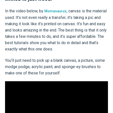
In the video below, by
, canvas is the material
Momasaurus
used. It’s not even really a transfer; it’s taking a pic and
making it look like it’s printed on canvas. It’s fun and easy
and looks amazing in the end. The best thing is that it only
takes a few minutes to do, and it’s super affordable. The
best tutorials show you what to do in detail and that’s
exactly what this one does.
You’ll just need to pick up a blank canvas, a picture, some
modge podge, acrylic paint, and sponge-ey brushes to
make one of these for yourself.