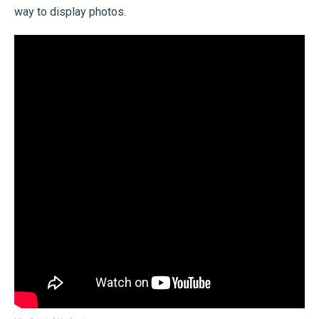
way to display photos.