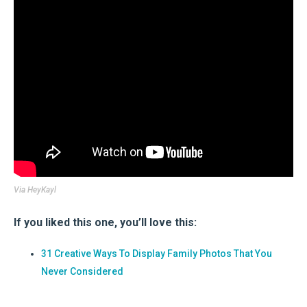
Via
HeyKayl
If you liked this one, you’ll love this:
31 Creative Ways To Display Family Photos That You
Never Considered