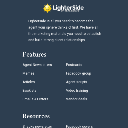
Lighterside is all you need to become the
agent your sphere thinks of first. We have all
the marketing materials you need to establish
and build strong client relationships.
Features
Agent Newsletters
Postcards
Memes
Facebook group
Articles
Agent scripts
Booklets
Video training
Emails & Letters
Vendor deals
Resources
Snacks newsletter
Facebook covers