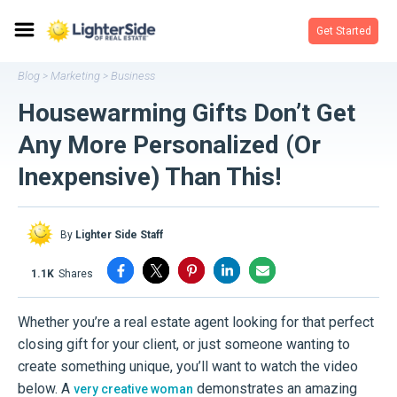
Get Started
Blog
Marketing
Business
>
>
Housewarming Gifts Don’t Get
Any More Personalized (Or
Inexpensive) Than This!
By
Lighter Side Staff
1.1K
shares
Whether you’re a real estate agent looking for that perfect
closing gift for your client, or just someone wanting to
create something unique, you’ll want to watch the video
below. A
demonstrates an amazing
very creative woman