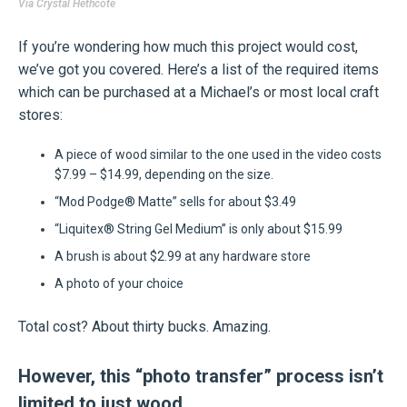
Via
Crystal Hethcote
If you’re wondering how much this project would cost,
we’ve got you covered. Here’s a list of the required items
which can be purchased at a Michael’s or most local craft
stores:
A piece of wood similar to the one used in the video costs
$7.99 – $14.99, depending on the size.
“Mod Podge® Matte” sells for about $3.49
“Liquitex® String Gel Medium” is only about $15.99
A brush is about $2.99 at any hardware store
A photo of your choice
Total cost? About thirty bucks. Amazing.
However, this “photo transfer” process isn’t
limited to just wood.