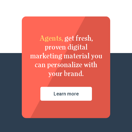
Agents,
get fresh,
proven digital
marketing material you
can personalize with
your brand.
Learn more