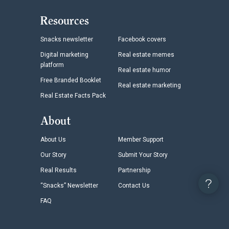
Resources
Snacks newsletter
Facebook covers
Digital marketing
Real estate memes
platform
Real estate humor
Free Branded Booklet
Real estate marketing
Real Estate Facts Pack
About
About Us
Member Support
Our Story
Submit Your Story
Real Results
Partnership
“Snacks” Newsletter
Contact Us
FAQ