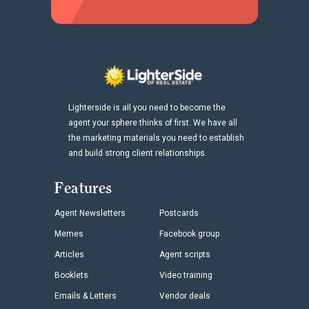
Lighterside is all you need to become the
agent your sphere thinks of first. We have all
the marketing materials you need to establish
and build strong client relationships.
Features
Agent Newsletters
Postcards
Memes
Facebook group
Articles
Agent scripts
Booklets
Video training
Emails & Letters
Vendor deals