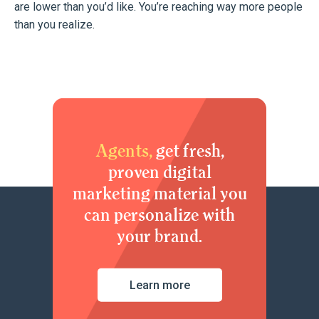
are lower than you’d like. You’re reaching way more people
than you realize.
Agents,
get fresh,
proven digital
marketing material you
can personalize with
your brand.
Learn more