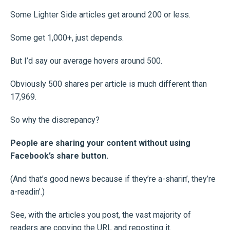
Some Lighter Side articles get around 200 or less.
Some get 1,000+, just depends.
But I’d say our average hovers around 500.
Obviously 500 shares per article is much different than
17,969.
So why the discrepancy?
People are sharing your content without using
Facebook’s share button.
(And that’s good news because if they’re a-sharin’, they’re
a-readin’.)
See, with the articles you post, the vast majority of
readers are copying the URL and reposting it.