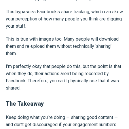
This bypasses Facebook’s share tracking, which can skew
your perception of how many people you think are digging
your stuff.
This is true with images too. Many people will download
them and re-upload them without technically ‘sharing’
them.
I’m perfectly okay that people do this, but the point is that
when they do, their actions aren’t being recorded by
Facebook. Therefore, you can’t physically see that it was
shared.
The Takeaway
Keep doing what you’re doing — sharing good content —
and don’t get discouraged if your engagement numbers