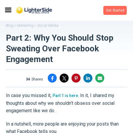
Get Started
Blog
Marketing
Social Media
>
>
Part 2: Why You Should Stop
Sweating Over Facebook
Engagement
34
shares
In case you missed it,
. In it, I shared my
Part 1 is here
thoughts about why we shouldn’t obsess over social
engagement like we do .
In a nutshell, more people are enjoying your posts than
what Facebook tells you.