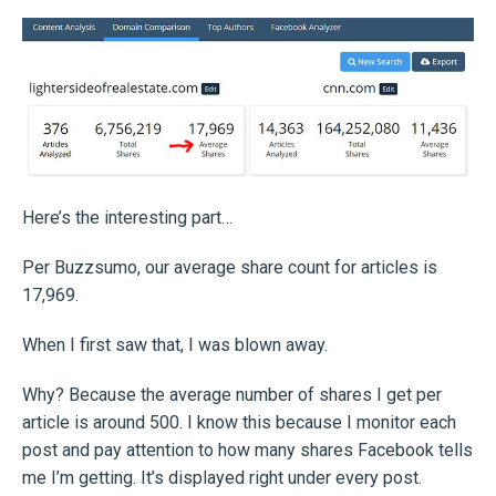
Here’s the interesting part…
Per Buzzsumo, our average share count for articles is
17,969.
When I first saw that, I was blown away.
Why? Because the average number of shares I get per
article is around 500. I know this because I monitor each
post and pay attention to how many shares Facebook tells
me I’m getting. It’s displayed right under every post.