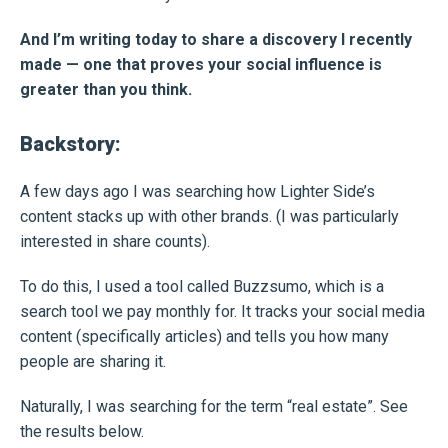
And I’m writing today to share a discovery I recently
made — one that proves your social influence is
greater than you think.
Backstory:
A few days ago I was searching how Lighter Side’s
content stacks up with other brands. (I was particularly
interested in share counts).
To do this, I used a tool called Buzzsumo, which is a
search tool we pay monthly for. It tracks your social media
content (specifically articles) and tells you how many
people are sharing it.
Naturally, I was searching for the term “real estate”. See
the results below.