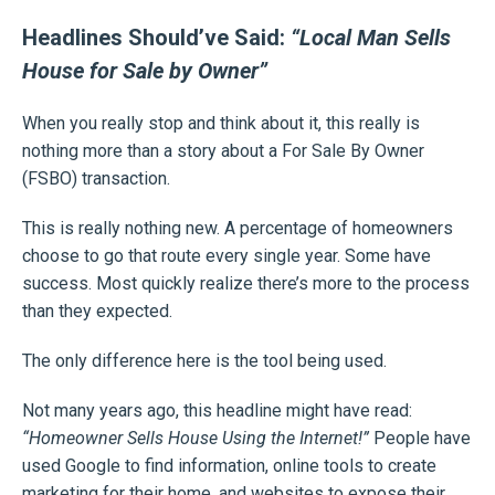
Headlines Should’ve Said:
“Local Man Sells
House for Sale by Owner”
When you really stop and think about it, this really is
nothing more than a story about a For Sale By Owner
(FSBO) transaction.
This is really nothing new. A percentage of homeowners
choose to go that route every single year. Some have
success. Most quickly realize there’s more to the process
than they expected.
The only difference here is the tool being used.
Not many years ago, this headline might have read:
“Homeowner Sells House Using the Internet!”
People have
used Google to find information, online tools to create
marketing for their home, and websites to expose their