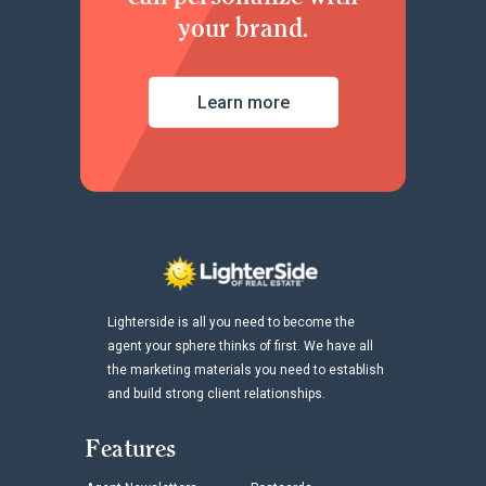
your brand.
Learn more
Lighterside is all you need to become the
agent your sphere thinks of first. We have all
the marketing materials you need to establish
and build strong client relationships.
Features