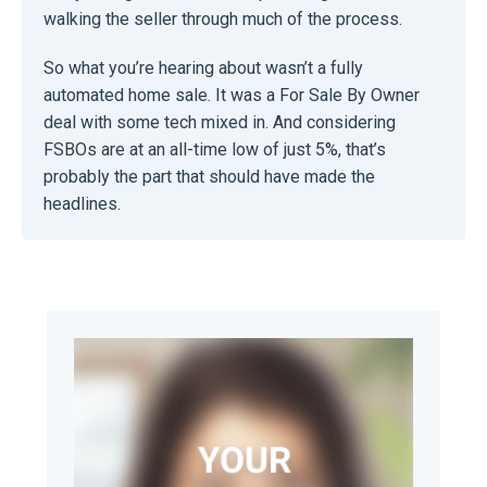
walking the seller through much of the process.
So what you’re hearing about wasn’t a fully
automated home sale. It was a For Sale By Owner
deal with some tech mixed in. And considering
FSBOs are at an all-time low of just 5%, that’s
probably the part that should have made the
headlines.