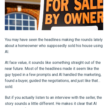
You may have seen the headlines making the rounds lately
about a homeowner who supposedly sold his house using
AI.
At face value, it sounds like something straight out of the
near future. Most of the headlines made it seem like the
guy typed in a few prompts and AI handled the marketing,
found a buyer, guided the negotiations, and just like that…
sold.
But if you actually listen to an interview with the seller, the
story sounds a little different. He makes it clear that AI