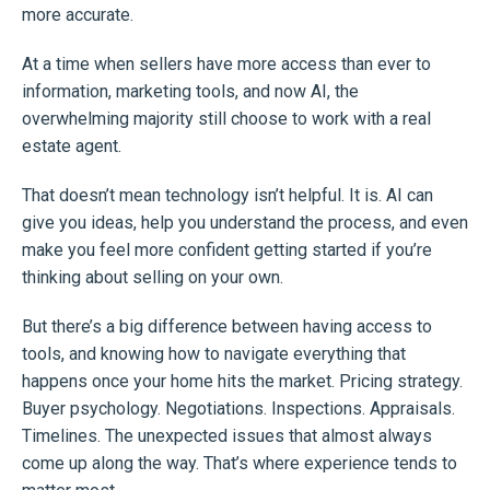
more accurate.
At a time when sellers have more access than ever to
information, marketing tools, and now AI, the
overwhelming majority still choose to work with a real
estate agent.
That doesn’t mean technology isn’t helpful. It is. AI can
give you ideas, help you understand the process, and even
make you feel more confident getting started if you’re
thinking about selling on your own.
But there’s a big difference between having access to
tools, and knowing how to navigate everything that
happens once your home hits the market. Pricing strategy.
Buyer psychology. Negotiations. Inspections. Appraisals.
Timelines. The unexpected issues that almost always
come up along the way. That’s where experience tends to