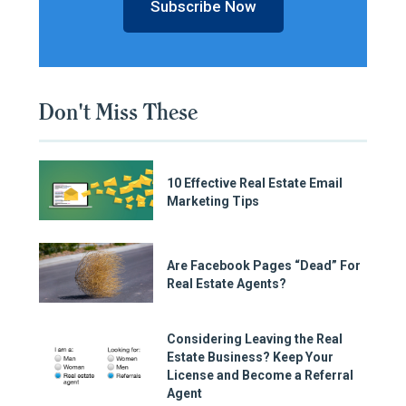
Subscribe Now
Don't Miss These
10 Effective Real Estate Email
Marketing Tips
Are Facebook Pages “Dead” For
Real Estate Agents?
Considering Leaving the Real
Estate Business? Keep Your
License and Become a Referral
Agent