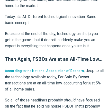
home to the market.
Today, it’s AI. Different technological innovation. Same
basic concept.
Because at the end of the day, technology can help you
get in the game… but it doesn’t suddenly make you an
expert in everything that happens once you’re in it.
Then Again, FSBOs
Are
at an All-Time Low…
, despite all
According to the National Association of Realtors
the technology available today, For Sale By Owner
transactions are at an all-time low, accounting for just 5%
of all home sales.
So all of those headlines probably
should
have focused
on the fact that he sold his house FSBO! That’s probably