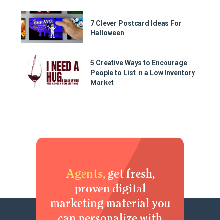
7 Clever Postcard Ideas For
Halloween
5 Creative Ways to Encourage
People to List in a Low Inventory
Market
Agents,
get fresh,
proven digital
marketing material you
can personalize with