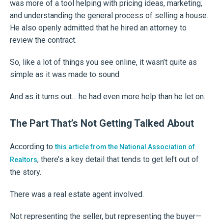
was more of a tool helping with pricing ideas, marketing,
and understanding the general process of selling a house.
He also openly admitted that he hired an attorney to
review the contract.
So, like a lot of things you see online, it wasn’t quite as
simple as it was made to sound.
And as it turns out… he had even more help than he let on.
The Part That’s Not Getting Talked About
According to
this article from the National Association of
, there’s a key detail that tends to get left out of
Realtors
the story.
There was a real estate agent involved.
Not representing the seller, but representing the buyer—