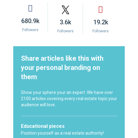
680.9k
3.6k
19.2k
Followers
Followers
Followers
Share articles like this with
your personal branding on
them
Show your sphere your an expert. We have over
2100 articles covering every real estate topic your
audience will love.
Educational pieces
Position yourself as a real estate authority!