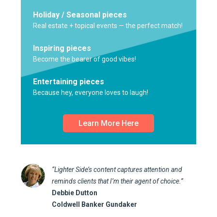
Holiday / Seasonal pieces
Real estate + topical events — the perfect match!
Inspiring pieces
Become the bearer of good vibes!
Entertaining pieces
Because hey, everyone loves to laugh!
Learn More Here
“Lighter Side’s content captures attention and
reminds clients that I’m their agent of choice.”
Debbie Dutton
Coldwell Banker Gundaker