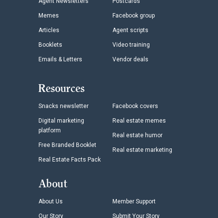
Agent Newsletters
Postcards
Memes
Facebook group
Articles
Agent scripts
Booklets
Video training
Emails & Letters
Vendor deals
Resources
Snacks newsletter
Facebook covers
Digital marketing
Real estate memes
platform
Real estate humor
Free Branded Booklet
Real estate marketing
Real Estate Facts Pack
About
About Us
Member Support
Our Story
Submit Your Story