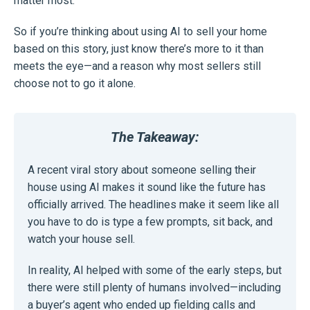
matter most.
So if you’re thinking about using AI to sell your home
based on this story, just know there’s more to it than
meets the eye—and a reason why most sellers still
choose not to go it alone.
The Takeaway:
A recent viral story about someone selling their
house using AI makes it sound like the future has
officially arrived. The headlines make it seem like all
you have to do is type a few prompts, sit back, and
watch your house sell.
In reality, AI helped with some of the early steps, but
there were still plenty of humans involved—including
a buyer’s agent who ended up fielding calls and