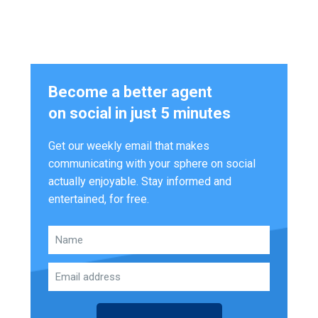
Become a better agent
on social in just 5 minutes
Get our weekly email that makes
communicating with your sphere on social
actually enjoyable. Stay informed and
entertained, for free.