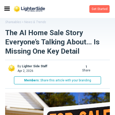
Get Started
Shareables
News & Trends
>
The AI Home Sale Story
Everyone’s Talking About… Is
Missing One Key Detail
By
Lighter Side Staff
1
share
Apr 2, 2026
Members:
Share this article with your branding