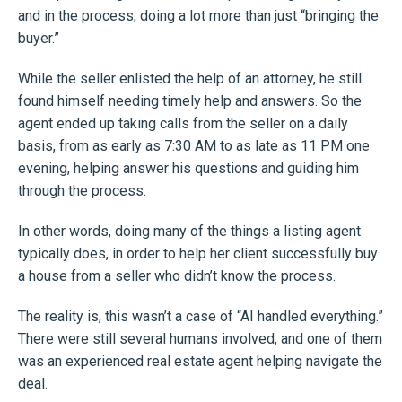
and in the process, doing a lot more than just “bringing the
buyer.”
While the seller enlisted the help of an attorney, he still
found himself needing timely help and answers. So the
agent ended up taking calls from the seller on a daily
basis, from as early as 7:30 AM to as late as 11 PM one
evening, helping answer his questions and guiding him
through the process.
In other words, doing many of the things a listing agent
typically does, in order to help her client successfully buy
a house from a seller who didn’t know the process.
The reality is, this wasn’t a case of “AI handled everything.”
There were still several humans involved, and one of them
was an experienced real estate agent helping navigate the
deal.