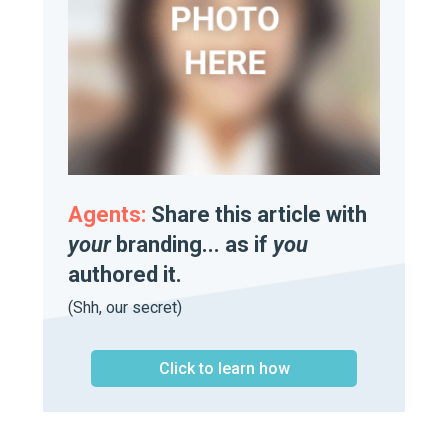
Agents:
Share this article with
your
branding... as if
you
authored it.
(Shh, our secret)
Click to learn how