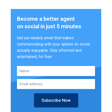
Become a better agent
on social in just 5 minutes
Get our weekly email that makes
communicating with your sphere on social
actually enjoyable. Stay informed and
entertained, for free.
Subscribe Now