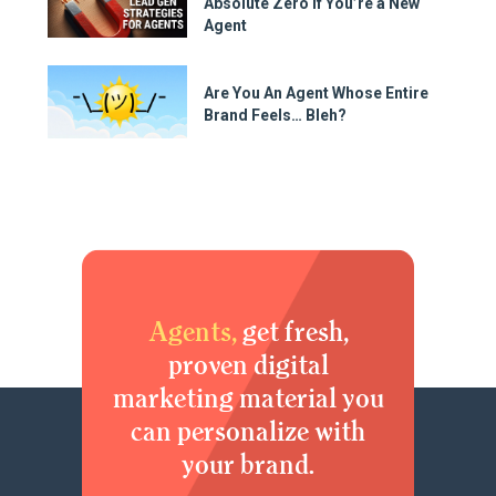
Absolute Zero if You’re a New
Agent
Are You An Agent Whose Entire
Brand Feels… Bleh?
Agents,
get fresh,
proven digital
marketing material you
can personalize with
your brand.