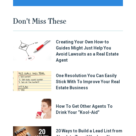
Don't Miss These
Creating Your Own How-to
Guides Might Just Help You
Avoid Lawsuits as a Real Estate
Agent
One Resolution You Can Easily
Stick With To Improve Your Real
Estate Business
How To Get Other Agents To
Drink Your “Kool-Aid”
20 Ways to Build a Lead List from