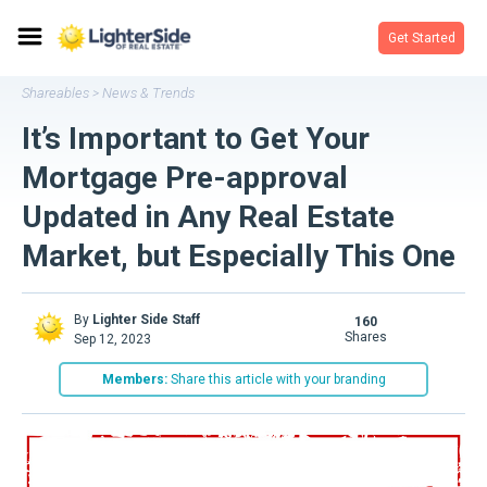
Get Started
Shareables
News & Trends
>
It’s Important to Get Your
Mortgage Pre-approval
Updated in Any Real Estate
Market, but Especially This One
By
Lighter Side Staff
160
shares
Sep 12, 2023
Members:
Share this article with your branding