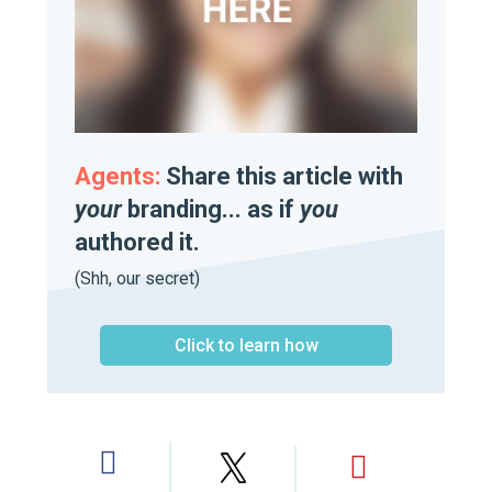
Agents:
Share this article with
your
branding... as if
you
authored it.
(Shh, our secret)
Click to learn how