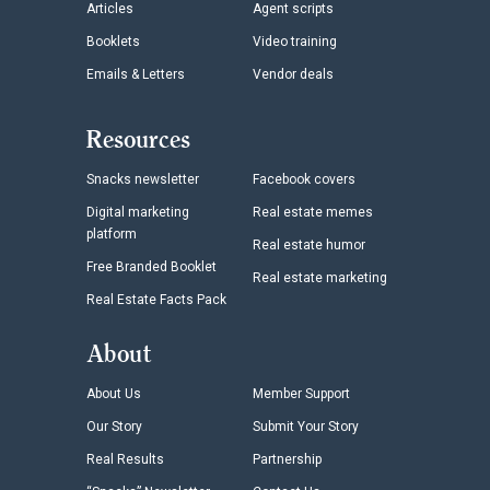
Articles
Agent scripts
Booklets
Video training
Emails & Letters
Vendor deals
Resources
Snacks newsletter
Facebook covers
Digital marketing
Real estate memes
platform
Real estate humor
Free Branded Booklet
Real estate marketing
Real Estate Facts Pack
About
About Us
Member Support
Our Story
Submit Your Story
Real Results
Partnership