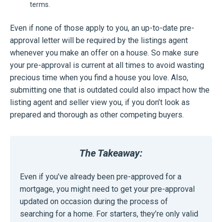
terms.
Even if none of those apply to you, an up-to-date pre-
approval letter will be required by the listings agent
whenever you make an offer on a house. So make sure
your pre-approval is current at all times to avoid wasting
precious time when you find a house you love. Also,
submitting one that is outdated could also impact how the
listing agent and seller view you, if you don’t look as
prepared and thorough as other competing buyers.
The Takeaway:
Even if you’ve already been pre-approved for a
mortgage, you might need to get your pre-approval
updated on occasion during the process of
searching for a home. For starters, they’re only valid