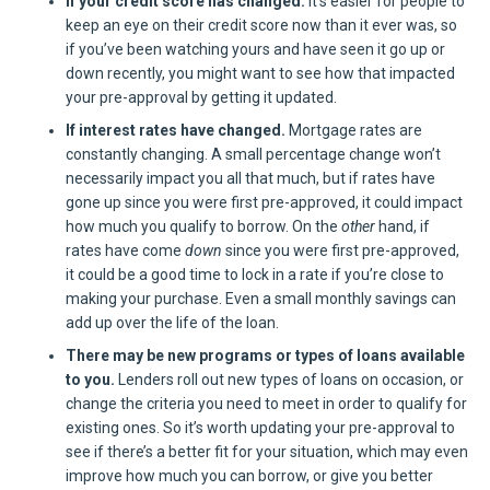
If your credit score has changed.
It’s easier for people to
keep an eye on their credit score now than it ever was, so
if you’ve been watching yours and have seen it go up or
down recently, you might want to see how that impacted
your pre-approval by getting it updated.
If interest rates have changed.
Mortgage rates are
constantly changing. A small percentage change won’t
necessarily impact you all that much, but if rates have
gone up since you were first pre-approved, it could impact
how much you qualify to borrow. On the
other
hand, if
rates have come
down
since you were first pre-approved,
it could be a good time to lock in a rate if you’re close to
making your purchase. Even a small monthly savings can
add up over the life of the loan.
There may be new programs or types of loans available
to you.
Lenders roll out new types of loans on occasion, or
change the criteria you need to meet in order to qualify for
existing ones. So it’s worth updating your pre-approval to
see if there’s a better fit for your situation, which may even
improve how much you can borrow, or give you better