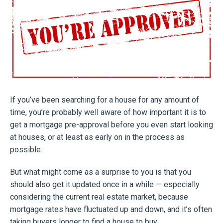
If you’ve been searching for a house for any amount of
time, you’re probably well aware of how important it is to
get a mortgage pre-approval before you even start looking
at houses, or at least as early on in the process as
possible.
But what might come as a surprise to you is that you
should also get it updated once in a while — especially
considering the current real estate market, because
mortgage rates have fluctuated up and down, and it’s often
taking buyers longer to find a house to buy.