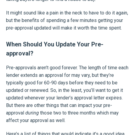
It might sound like a pain in the neck to have to do it again,
but the benefits of spending a few minutes getting your
pre-approval updated will make it worth the time spent.
When Should You Update Your Pre-
approval?
Pre-approvals aren’t good forever. The length of time each
lender extends an approval for may vary, but they’re
typically good for 60-90 days before they need to be
updated or renewed. So, in the least, you’ll want to get it
updated whenever your lender’s approval letter expires.
But there are other things that can impact your pre-
approval
during
those two to three months which may
affect your approval as well.
Here’s a list of things that would indicate it’s a good idea