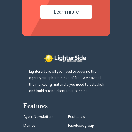
Learn more
Lighterside is all you need to become the
agent your sphere thinks of first. We have all
the marketing materials you need to establish
and build strong client relationships.
Features
Agent Newsletters
Postcards
Memes
Facebook group