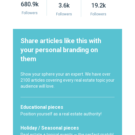
680.9k
3.6k
19.2k
Followers
Followers
Followers
Share articles like this with
your personal branding on
them
Show your sphere your an expert. We have over
2100 articles covering every real estate topic your
audience will love.
Educational pieces
Position yourself as a real estate authority!
Holiday / Seasonal pieces
Real estate + topical events — the perfect match!