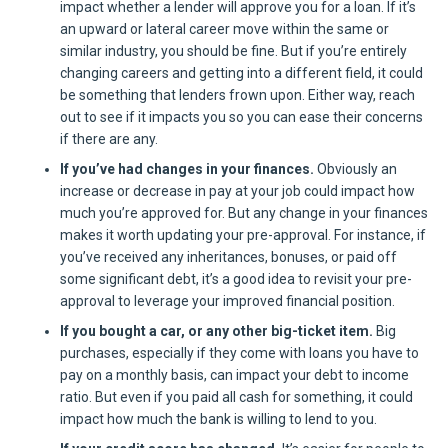
impact whether a lender will approve you for a loan. If it’s
an upward or lateral career move within the same or
similar industry, you should be fine. But if you’re entirely
changing careers and getting into a different field, it could
be something that lenders frown upon. Either way, reach
out to see if it impacts you so you can ease their concerns
if there are any.
If you’ve had changes in your finances.
Obviously an
increase or decrease in pay at your job could impact how
much you’re approved for. But any change in your finances
makes it worth updating your pre-approval. For instance, if
you’ve received any inheritances, bonuses, or paid off
some significant debt, it’s a good idea to revisit your pre-
approval to leverage your improved financial position.
If you bought a car, or any other big-ticket item.
Big
purchases, especially if they come with loans you have to
pay on a monthly basis, can impact your debt to income
ratio. But even if you paid all cash for something, it could
impact how much the bank is willing to lend to you.