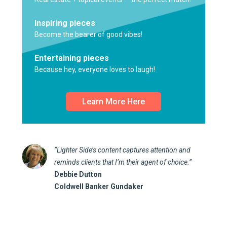
Inspiring pieces
Become the bearer of good vibes!
Entertaining pieces
Because hey, everyone loves to laugh!
Learn More Here
“Lighter Side’s content captures attention and
reminds clients that I’m their agent of choice.”
Debbie Dutton
Coldwell Banker Gundaker