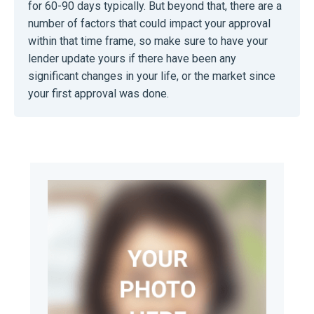
for 60-90 days typically. But beyond that, there are a
number of factors that could impact your approval
within that time frame, so make sure to have your
lender update yours if there have been any
significant changes in your life, or the market since
your first approval was done.