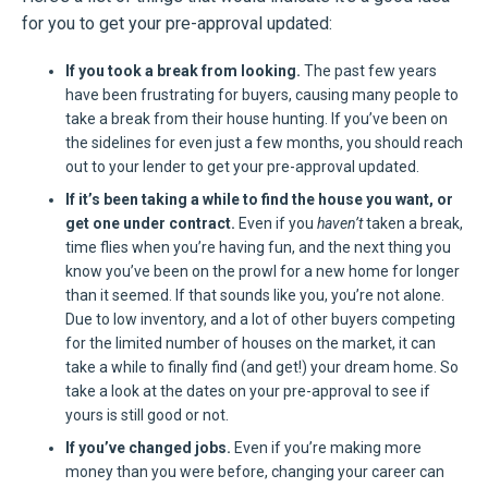
for you to get your pre-approval updated:
If you took a break from looking.
The past few years
have been frustrating for buyers, causing many people to
take a break from their house hunting. If you’ve been on
the sidelines for even just a few months, you should reach
out to your lender to get your pre-approval updated.
If it’s been taking a while to find the house you want, or
get one under contract.
Even if you
haven’t
taken a break,
time flies when you’re having fun, and the next thing you
know you’ve been on the prowl for a new home for longer
than it seemed. If that sounds like you, you’re not alone.
Due to low inventory, and a lot of other buyers competing
for the limited number of houses on the market, it can
take a while to finally find (and get!) your dream home. So
take a look at the dates on your pre-approval to see if
yours is still good or not.
If you’ve changed jobs.
Even if you’re making more
money than you were before, changing your career can