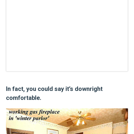
In fact, you could say it’s downright
comfortable.