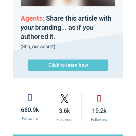
Agents:
Share this article with
your
branding... as if
you
authored it.
(Shh, our secret)
Click to learn how
680.9k
3.6k
19.2k
Followers
Followers
Followers