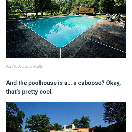
Via
The Preferred Realty
And the poolhouse is a… a caboose? Okay,
that’s pretty cool.