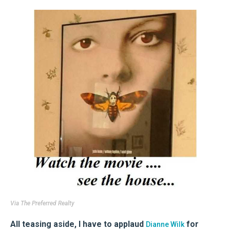
Via
The Preferred Realty
All teasing aside, I have to applaud
for
Dianne Wilk