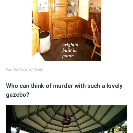
Via
The Preferred Realty
Who can think of murder with such a lovely
gazebo?