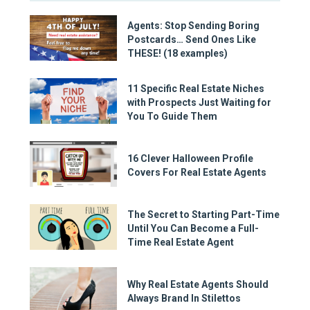
Agents: Stop Sending Boring
Postcards… Send Ones Like
THESE! (18 examples)
11 Specific Real Estate Niches
with Prospects Just Waiting for
You To Guide Them
16 Clever Halloween Profile
Covers For Real Estate Agents
The Secret to Starting Part-Time
Until You Can Become a Full-
Time Real Estate Agent
Why Real Estate Agents Should
Always Brand In Stilettos