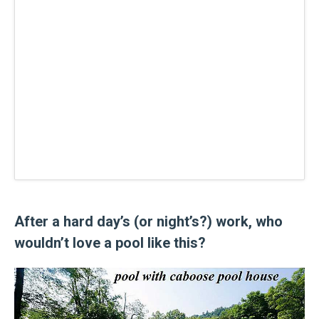
After a hard day’s (or night’s?) work, who
wouldn’t love a pool like this?