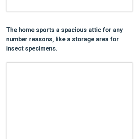
The home sports a spacious attic for any
number reasons, like a storage area for
insect specimens.