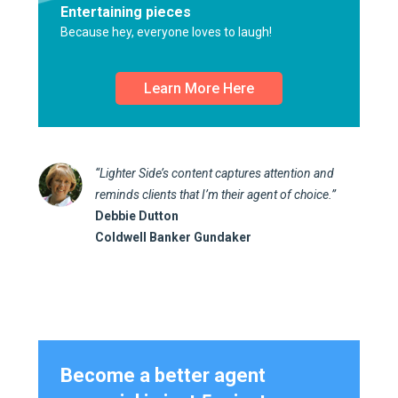
Entertaining pieces
Because hey, everyone loves to laugh!
Learn More Here
“Lighter Side’s content captures attention and
reminds clients that I’m their agent of choice.”
Debbie Dutton
Coldwell Banker Gundaker
Become a better agent