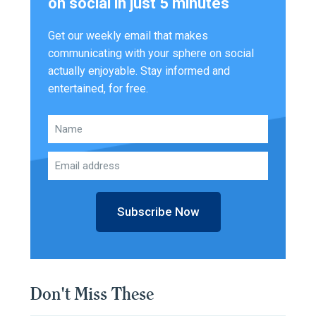
on social in just 5 minutes
Get our weekly email that makes
communicating with your sphere on social
actually enjoyable. Stay informed and
entertained, for free.
Subscribe Now
Don't Miss These