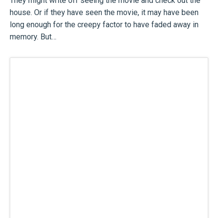
They might write off seeing the movie and check out the
house. Or if they have seen the movie, it may have been
long enough for the creepy factor to have faded away in
memory. But…