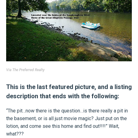
Via
The Preferred Realty
This is the last featured picture, and a listing
description that ends with the following:
“The pit…now there is the question…is there really a pit in
the basement, or is all just movie magic? Just put on the
lotion, and come see this home and find out!!!!” Wait,
what???