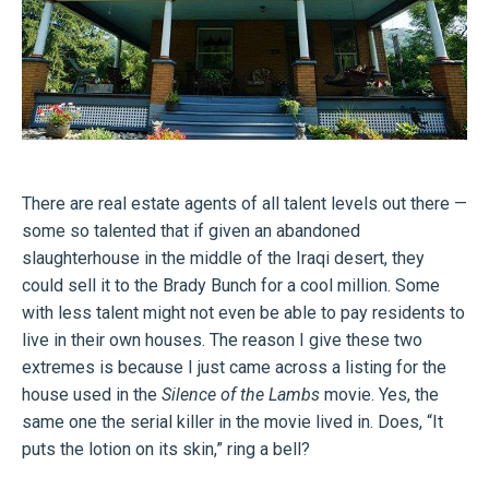
There are real estate agents of all talent levels out there —
some so talented that if given an abandoned
slaughterhouse in the middle of the Iraqi desert, they
could sell it to the Brady Bunch for a cool million. Some
with less talent might not even be able to pay residents to
live in their own houses. The reason I give these two
extremes is because I just came across a listing for the
house used in the
Silence of the Lambs
movie. Yes, the
same one the serial killer in the movie lived in. Does, “It
puts the lotion on its skin,” ring a bell?