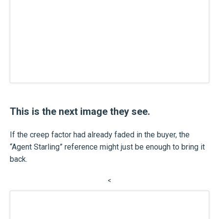
This is the next image they see.
If the creep factor had already faded in the buyer, the
“Agent Starling” reference might just be enough to bring it
back.
<