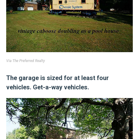
Via
The Preferred Realty
The garage is sized for at least four
vehicles. Get-a-way vehicles.