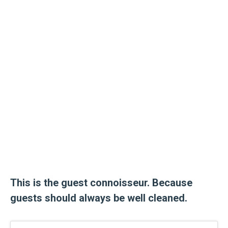
This is the guest connoisseur. Because
guests should always be well cleaned.