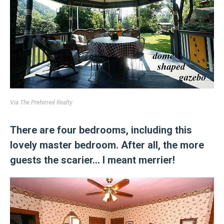
Via
The Preferred Realty
There are four bedrooms, including this
lovely master bedroom. After all, the more
guests the scarier… I meant merrier!