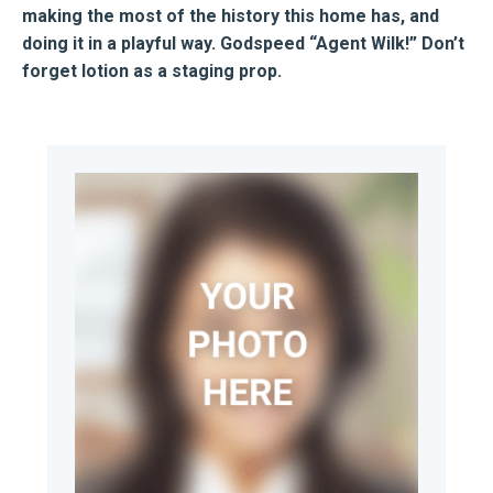
making the most of the history this home has, and
doing it in a playful way. Godspeed “Agent Wilk!” Don’t
forget lotion as a staging prop.