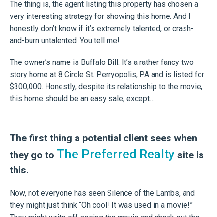
The thing is, the agent listing this property has chosen a
very interesting strategy for showing this home. And I
honestly don’t know if it’s extremely talented, or crash-
and-burn untalented. You tell me!
The owner’s name is Buffalo Bill. It’s a rather fancy two
story home at 8 Circle St. Perryopolis, PA and is listed for
$300,000. Honestly, despite its relationship to the movie,
this home should be an easy sale, except…
The first thing a potential client sees when
The Preferred Realty
they go to
site is
this.
Now, not everyone has seen Silence of the Lambs, and
they might just think “Oh cool! It was used in a movie!”