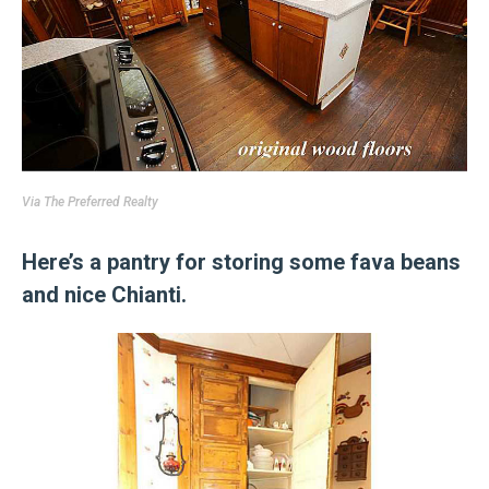
Via
The Preferred Realty
Here’s a pantry for storing some fava beans
and nice Chianti.