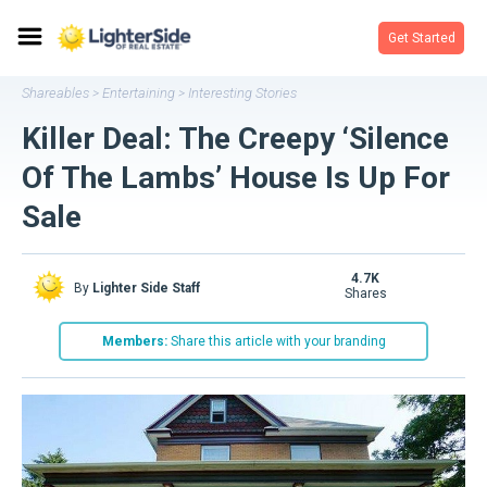
Get Started
Shareables
Entertaining
Interesting Stories
>
>
Killer Deal: The Creepy ‘Silence
Of The Lambs’ House Is Up For
Sale
4.7K
By
Lighter Side Staff
shares
Members:
Share this article with your branding