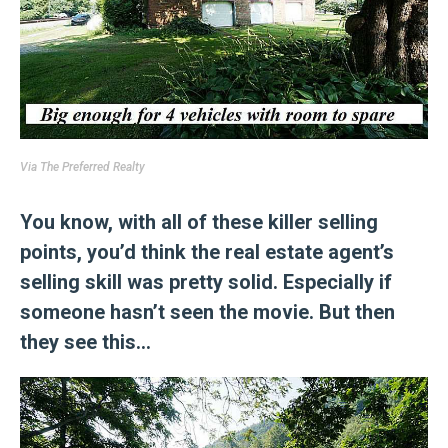
Via
The Preferred Realty
You know, with all of these killer selling
points, you’d think the real estate agent’s
selling skill was pretty solid. Especially if
someone hasn’t seen the movie. But then
they see this…