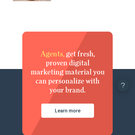
Agents,
get fresh,
proven digital
marketing material you
can personalize with
your brand.
Learn more