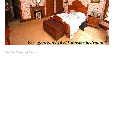
Via
The Preferred Realty