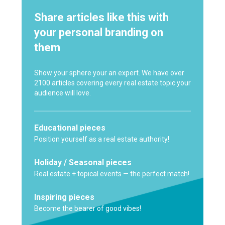
Share articles like this with
your personal branding on
them
Show your sphere your an expert. We have over
2100 articles covering every real estate topic your
audience will love.
Educational pieces
Position yourself as a real estate authority!
Holiday / Seasonal pieces
Real estate + topical events — the perfect match!
Inspiring pieces
Become the bearer of good vibes!