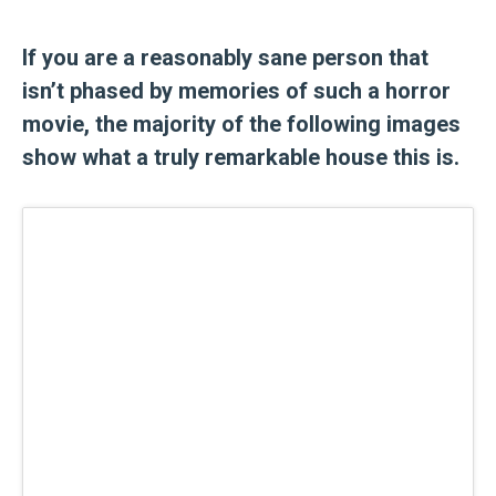
If you are a reasonably sane person that
isn’t phased by memories of such a horror
movie, the majority of the following images
show what a truly remarkable house this is.