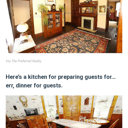
Via
The Preferred Realty
Here’s a kitchen for preparing guests for…
err, dinner for guests.