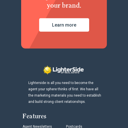
your brand.
Learn more
Lighterside is all you need to become the
agent your sphere thinks of first. We have all
the marketing materials you need to establish
and build strong client relationships.
Features
Agent Newsletters
Postcards