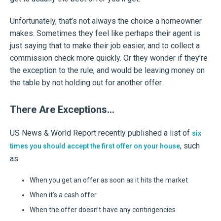
Unfortunately, that’s not always the choice a homeowner
makes. Sometimes they feel like perhaps their agent is
just saying that to make their job easier, and to collect a
commission check more quickly. Or they wonder if they’re
the exception to the rule, and would be leaving money on
the table by not holding out for another offer.
There Are Exceptions…
US News & World Report recently published a list of
six
, such
times you should accept the first offer on your house
as:
When you get an offer as soon as it hits the market
When it’s a cash offer
When the offer doesn’t have any contingencies