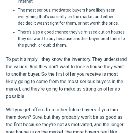
Internet.
The most serious, motivated buyers have likely seen
everything that’s currently on the market and either
decided it wasn’t right for them, or not worth the price.
There’s also a good chance they’ve missed out on houses
they did want to buy because another buyer beat them to
the punch, or outbid them.
To put it simply… they know the inventory. They understand
the values. And they don’t want to lose a house they want
to another buyer. So the first offer you receive is most
likely going to come from the most serious buyers in the
market, and they’re going to make as strong an offer as
possible.
Will you get offers from other future buyers if you turn
them down? Sure. but they probably won’t be as good as
the first because they’re not as motivated, and the longer
your house is on the market, the more buyers feel like