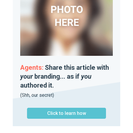
Agents:
Share this article with
your
branding... as if
you
authored it.
(Shh, our secret)
Click to learn how