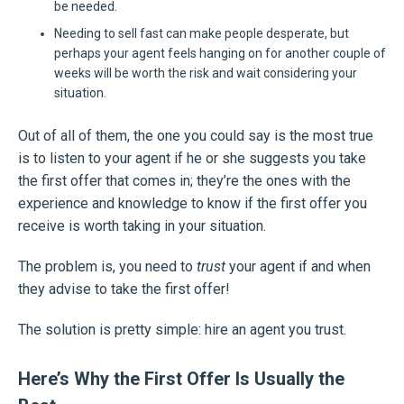
be needed.
Needing to sell fast can make people desperate, but
perhaps your agent feels hanging on for another couple of
weeks will be worth the risk and wait considering your
situation.
Out of all of them, the one you could say is the most true
is to listen to your agent if he or she suggests you take
the first offer that comes in; they’re the ones with the
experience and knowledge to know if the first offer you
receive is worth taking in your situation.
The problem is, you need to
trust
your agent if and when
they advise to take the first offer!
The solution is pretty simple: hire an agent you trust.
Here’s Why the First Offer Is Usually the