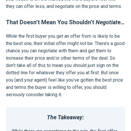
they can offer less, and negotiate on the price and terms.
That Doesn’t Mean You Shouldn’t
Negotiate…
While the first buyer you get an offer from is likely to be
the best one, their initial offer might not be. There’s a good
chance you can negotiate with them and get them to
increase their price and/or other terms of the deal. So
don’t take all of this to mean you should just sign on the
dotted line for whatever they offer you at first. But once
you (and your agent) feel like you’ve gotten the best price
and terms the buyer is willing to offer, you should
seriously consider taking it.
The Takeaway: