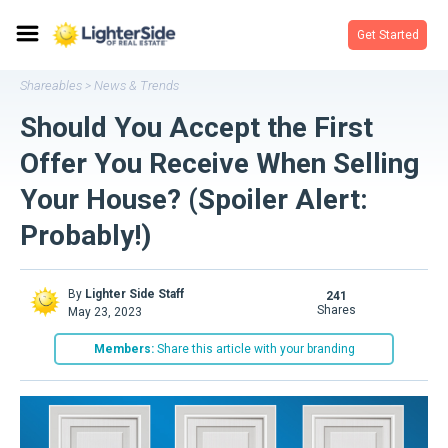
Get Started
Shareables
News & Trends
>
Should You Accept the First
Offer You Receive When Selling
Your House? (Spoiler Alert:
Probably!)
By
Lighter Side Staff
241
shares
May 23, 2023
Members:
Share this article with your branding