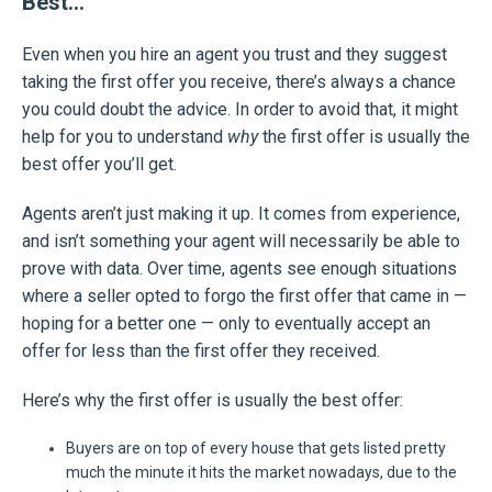
Best…
Even when you hire an agent you trust and they suggest
taking the first offer you receive, there’s always a chance
you could doubt the advice. In order to avoid that, it might
help for you to understand
why
the first offer is usually the
best offer you’ll get.
Agents aren’t just making it up. It comes from experience,
and isn’t something your agent will necessarily be able to
prove with data. Over time, agents see enough situations
where a seller opted to forgo the first offer that came in —
hoping for a better one — only to eventually accept an
offer for less than the first offer they received.
Here’s why the first offer is usually the best offer:
Buyers are on top of every house that gets listed pretty
much the minute it hits the market nowadays, due to the