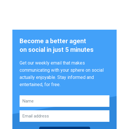
Become a better agent
on social in just 5 minutes
Get our weekly email that makes
communicating with your sphere on social
actually enjoyable. Stay informed and
entertained, for free.