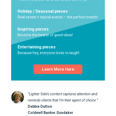
Holiday / Seasonal pieces
Real estate + topical events — the perfect match!
Inspiring pieces
Become the bearer of good vibes!
Entertaining pieces
Because hey, everyone loves to laugh!
Learn More Here
“Lighter Side’s content captures attention and
reminds clients that I’m their agent of choice.”
Debbie Dutton
Coldwell Banker Gundaker