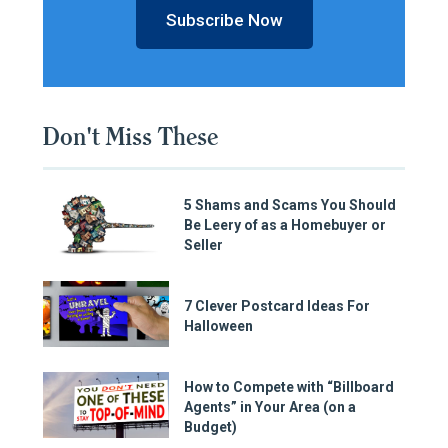
Subscribe Now
Don't Miss These
5 Shams and Scams You Should
Be Leery of as a Homebuyer or
Seller
7 Clever Postcard Ideas For
Halloween
How to Compete with “Billboard
Agents” in Your Area (on a
Budget)