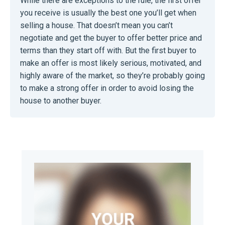
While there are exceptions to the rule, the first offer
you receive is usually the best one you’ll get when
selling a house. That doesn’t mean you can’t
negotiate and get the buyer to offer better price and
terms than they start off with. But the first buyer to
make an offer is most likely serious, motivated, and
highly aware of the market, so they’re probably going
to make a strong offer in order to avoid losing the
house to another buyer.