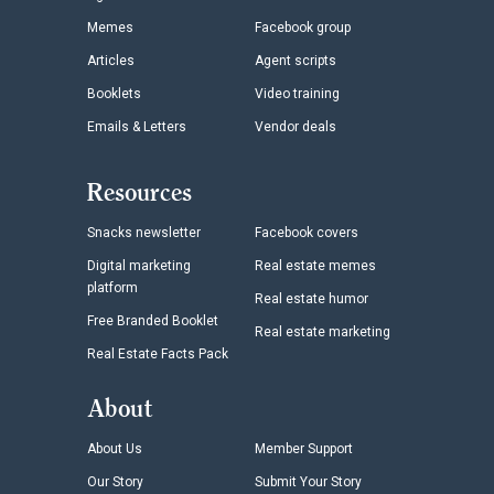
Memes
Facebook group
Articles
Agent scripts
Booklets
Video training
Emails & Letters
Vendor deals
Resources
Snacks newsletter
Facebook covers
Digital marketing
Real estate memes
platform
Real estate humor
Free Branded Booklet
Real estate marketing
Real Estate Facts Pack
About
About Us
Member Support
Our Story
Submit Your Story