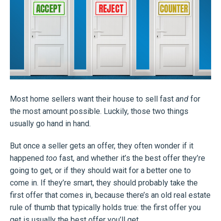
Most home sellers want their house to sell fast
and
for
the most amount possible. Luckily, those two things
usually go hand in hand.
But once a seller gets an offer, they often wonder if it
happened
too
fast, and whether it’s the best offer they’re
going to get, or if they should wait for a better one to
come in. If they’re smart, they should probably take the
first offer that comes in, because there’s an old real estate
rule of thumb that typically holds true: the first offer you
get is usually the best offer you’ll get.