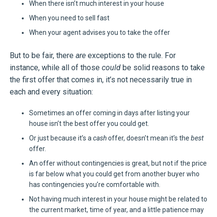
When there isn’t much interest in your house
When you need to sell fast
When your agent advises you to take the offer
But to be fair, there
are
exceptions to the rule. For
instance, while all of those
could
be solid reasons to take
the first offer that comes in, it’s not necessarily true in
each and every situation:
Sometimes an offer coming in days after listing your
house isn’t the best offer you could get.
Or just because it’s a
cash
offer, doesn’t mean it’s the
best
offer.
An offer without contingencies is great, but not if the price
is far below what you could get from another buyer who
has contingencies you’re comfortable with.
Not having much interest in your house might be related to
the current market, time of year, and a little patience may