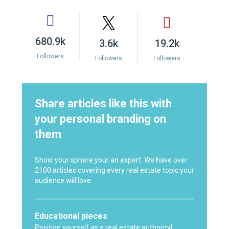
680.9k
3.6k
19.2k
Followers
Followers
Followers
Share articles like this with
your personal branding on
them
Show your sphere your an expert. We have over
2100 articles covering every real estate topic your
audience will love.
Educational pieces
Position yourself as a real estate authority!