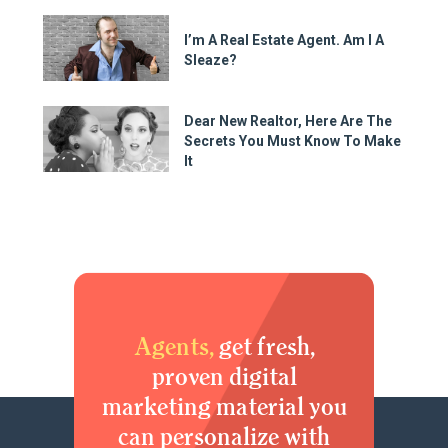
I’m A Real Estate Agent. Am I A
Sleaze?
Dear New Realtor, Here Are The
Secrets You Must Know To Make
It
Agents,
get fresh,
proven digital
marketing material you
can personalize with