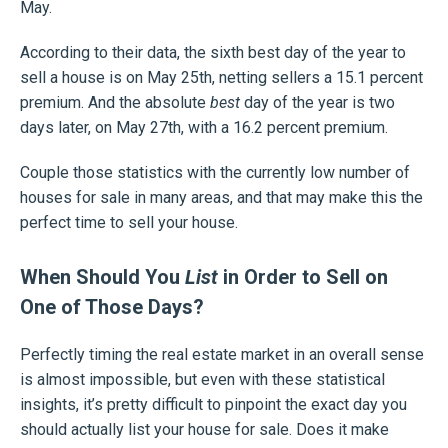
May.
According to their data, the sixth best day of the year to
sell a house is on May 25th, netting sellers a 15.1 percent
premium. And the absolute
best
day of the year is two
days later, on May 27th, with a 16.2 percent premium.
Couple those statistics with the currently low number of
houses for sale in many areas, and that may make this the
perfect time to sell your house.
When Should You
List
in Order to Sell on
One of Those Days?
Perfectly timing the real estate market in an overall sense
is almost impossible, but even with these statistical
insights, it’s pretty difficult to pinpoint the exact day you
should actually list your house for sale. Does it make