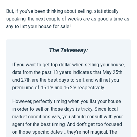
But, if you’ve been thinking about selling, statistically
speaking, the next couple of weeks are as good a time as
any to list your house for sale!
The Takeaway:
If you want to get top dollar when selling your house,
data from the past 13 years indicates that May 25th
and 27th are the best days to sell, and will net you
premiums of 15.1% and 16.2% respectively.
However, perfectly timing when you list your house
in order to sell on those days is tricky. Since local
market conditions vary, you should consult with your
agent for the best timing. And don’t get too focused
on those specific dates… they’re not magical. The