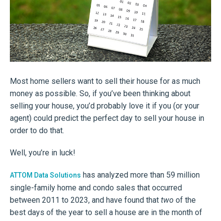
Most home sellers want to sell their house for as much
money as possible. So, if you’ve been thinking about
selling your house, you’d probably love it if you (or your
agent) could predict the perfect day to sell your house in
order to do that.
Well, you’re in luck!
has analyzed more than 59 million
ATTOM Data Solutions
single-family home and condo sales that occurred
between 2011 to 2023, and have found that
two
of the
best days of the year to sell a house are in the month of