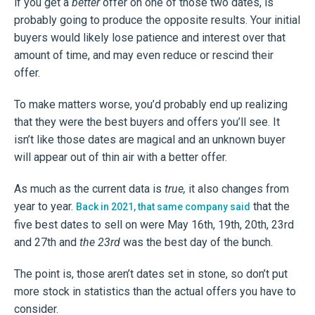
if you get a
better
offer on one of those two dates, is
probably going to produce the opposite results. Your initial
buyers would likely lose patience and interest over that
amount of time, and may even reduce or rescind their
offer.
To make matters worse, you’d probably end up realizing
that they were the best buyers and offers you’ll see. It
isn’t like those dates are magical and an unknown buyer
will appear out of thin air with a better offer.
As much as the current data is
true,
it also changes from
year to year.
that the
Back in 2021, that same company said
five best dates to sell on were May 16th, 19th, 20th, 23rd
and 27th and
the 23rd
was the best day of the bunch.
The point is, those aren’t dates set in stone, so don’t put
more stock in statistics than the actual offers you have to
consider.