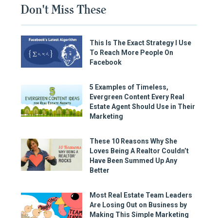
Don't Miss These
This Is The Exact Strategy I Use
To Reach More People On
Facebook
5 Examples of Timeless,
Evergreen Content Every Real
Estate Agent Should Use in Their
Marketing
These 10 Reasons Why She
Loves Being A Realtor Couldn’t
Have Been Summed Up Any
Better
Most Real Estate Team Leaders
Are Losing Out on Business by
Making This Simple Marketing