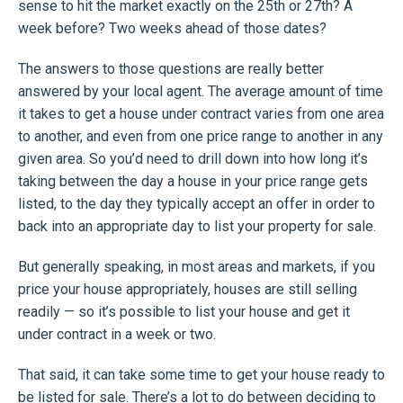
sense to hit the market exactly on the 25th or 27th? A
week before? Two weeks ahead of those dates?
The answers to those questions are really better
answered by your local agent. The average amount of time
it takes to get a house under contract varies from one area
to another, and even from one price range to another in any
given area. So you’d need to drill down into how long it’s
taking between the day a house in your price range gets
listed, to the day they typically accept an offer in order to
back into an appropriate day to list your property for sale.
But generally speaking, in most areas and markets, if you
price your house appropriately, houses are still selling
readily — so it’s possible to list your house and get it
under contract in a week or two.
That said, it can take some time to get your house ready to
be listed for sale. There’s a lot to do between deciding to