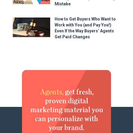
Mistake
How to Get Buyers Who Want to
Work with You (and Pay You!)
Even If the Way Buyers’ Agents
Get Paid Changes
Agents,
get fresh,
proven digital
marketing material you
can personalize with
your brand.