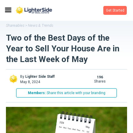
Get Started
Shareables
News & Trends
>
Two of the Best Days of the
Year to Sell Your House Are in
the Last Week of May
By
Lighter Side Staff
196
shares
May 8, 2024
Members:
Share this article with your branding