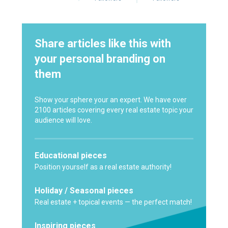
Share articles like this with
your personal branding on
them
Show your sphere your an expert. We have over
2100 articles covering every real estate topic your
audience will love.
Educational pieces
Position yourself as a real estate authority!
Holiday / Seasonal pieces
Real estate + topical events — the perfect match!
Inspiring pieces