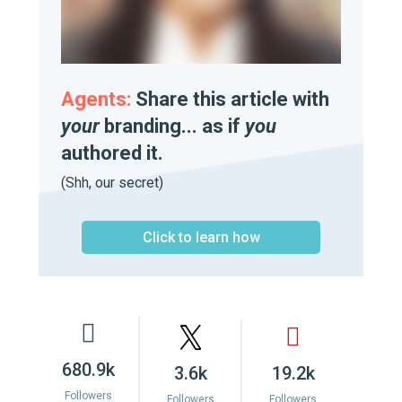
Agents:
Share this article with
your
branding... as if
you
authored it.
(Shh, our secret)
Click to learn how
680.9k
3.6k
19.2k
Followers
Followers
Followers