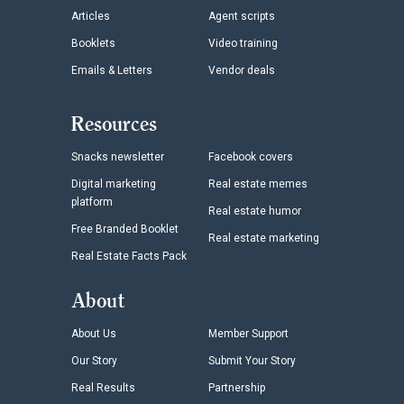
Articles
Agent scripts
Booklets
Video training
Emails & Letters
Vendor deals
Resources
Snacks newsletter
Facebook covers
Digital marketing
Real estate memes
platform
Real estate humor
Free Branded Booklet
Real estate marketing
Real Estate Facts Pack
About
About Us
Member Support
Our Story
Submit Your Story
Real Results
Partnership