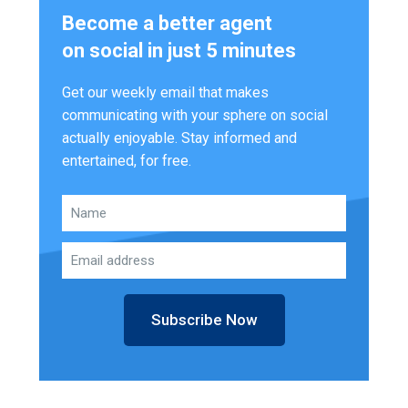
Become a better agent
on social in just 5 minutes
Get our weekly email that makes
communicating with your sphere on social
actually enjoyable. Stay informed and
entertained, for free.
Subscribe Now