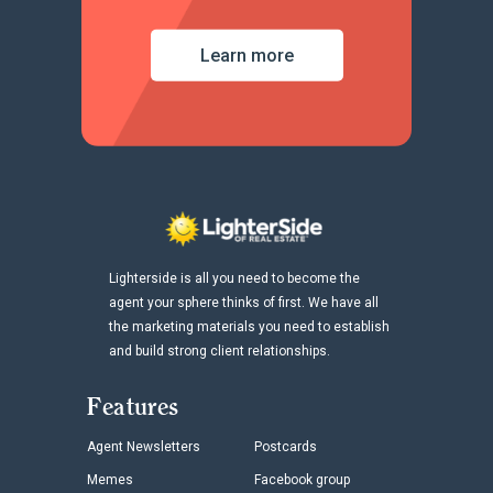
Learn more
Lighterside is all you need to become the
agent your sphere thinks of first. We have all
the marketing materials you need to establish
and build strong client relationships.
Features
Agent Newsletters
Postcards
Memes
Facebook group