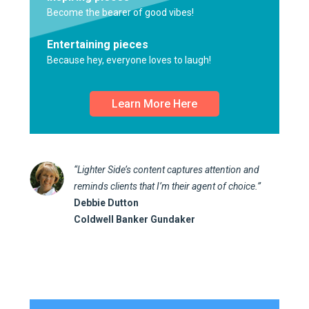
Become the bearer of good vibes!
Entertaining pieces
Because hey, everyone loves to laugh!
Learn More Here
“Lighter Side’s content captures attention and
reminds clients that I’m their agent of choice.”
Debbie Dutton
Coldwell Banker Gundaker