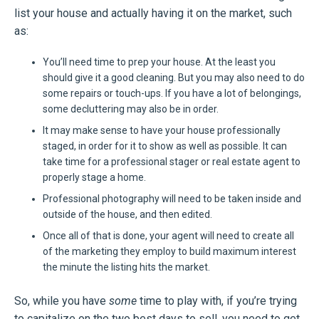
list your house and actually having it on the market, such
as:
You’ll need time to prep your house. At the least you
should give it a good cleaning. But you may also need to do
some repairs or touch-ups. If you have a lot of belongings,
some decluttering may also be in order.
It may make sense to have your house professionally
staged, in order for it to show as well as possible. It can
take time for a professional stager or real estate agent to
properly stage a home.
Professional photography will need to be taken inside and
outside of the house, and then edited.
Once all of that is done, your agent will need to create all
of the marketing they employ to build maximum interest
the minute the listing hits the market.
So, while you have
some
time to play with, if you’re trying
to capitalize on the two best days to sell, you need to get