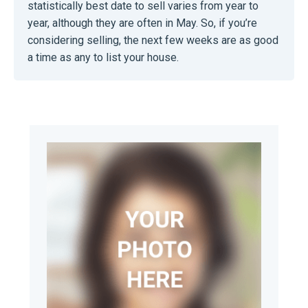
statistically best date to sell varies from year to
year, although they are often in May. So, if you’re
considering selling, the next few weeks are as good
a time as any to list your house.