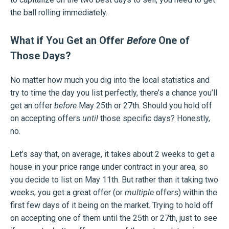
the ball rolling immediately.
What if You Get an Offer
Before
One of
Those Days?
No matter how much you dig into the local statistics and
try to time the day you list perfectly, there’s a chance you’ll
get an offer
before
May 25th or 27th. Should you hold off
on accepting offers
until
those specific days? Honestly,
no.
Let’s say that, on average, it takes about 2 weeks to get a
house in your price range under contract in your area, so
you decide to list on May 11th. But rather than it taking two
weeks, you get a great offer (or
multiple
offers) within the
first few days of it being on the market. Trying to hold off
on accepting one of them until the 25th or 27th, just to see