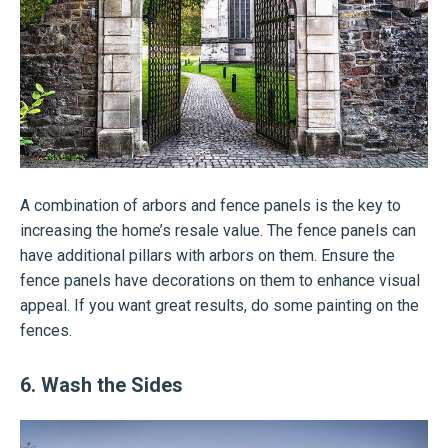
A combination of arbors and fence panels is the key to
increasing the home’s resale value. The fence panels can
have additional pillars with arbors on them. Ensure the
fence panels have decorations on them to enhance visual
appeal. If you want great results, do some painting on the
fences.
6. Wash the Sides