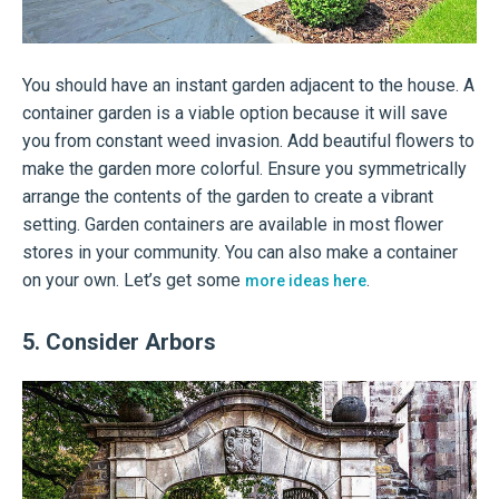
You should have an instant garden adjacent to the house. A
container garden is a viable option because it will save
you from constant weed invasion. Add beautiful flowers to
make the garden more colorful. Ensure you symmetrically
arrange the contents of the garden to create a vibrant
setting. Garden containers are available in most flower
stores in your community. You can also make a container
on your own. Let’s get some
.
more ideas here
5. Consider Arbors