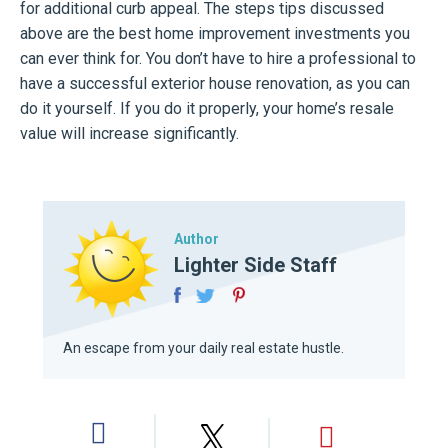
for additional curb appeal. The steps tips discussed
above are the best home improvement investments you
can ever think for. You don’t have to hire a professional to
have a successful exterior house renovation, as you can
do it yourself. If you do it properly, your home’s resale
value will increase significantly.
Author
Lighter Side Staff
An escape from your daily real estate hustle.