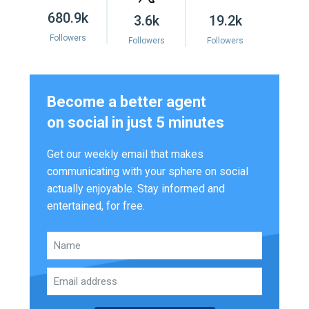
680.9k
3.6k
19.2k
Followers
Followers
Followers
Become a better agent
on social in just 5 minutes
Get our weekly email that makes
communicating with your sphere on social
actually enjoyable. Stay informed and
entertained, for free.