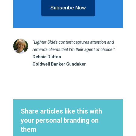
Subscribe Now
“Lighter Side’s content captures attention and
reminds clients that I’m their agent of choice.”
Debbie Dutton
Coldwell Banker Gundaker
Share articles like this with
your personal branding on
them