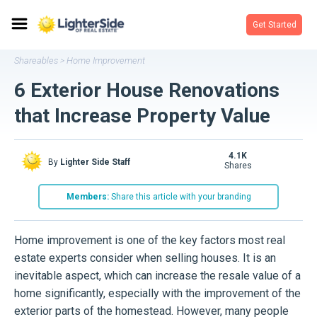
Get Started
Shareables
Home Improvement
>
6 Exterior House Renovations
that Increase Property Value
4.1K
By
Lighter Side Staff
shares
Members:
Share this article with your branding
Home improvement is one of the key factors most real
estate experts consider when selling houses. It is an
inevitable aspect, which can increase the resale value of a
home significantly, especially with the improvement of the
exterior parts of the homestead. However, many people