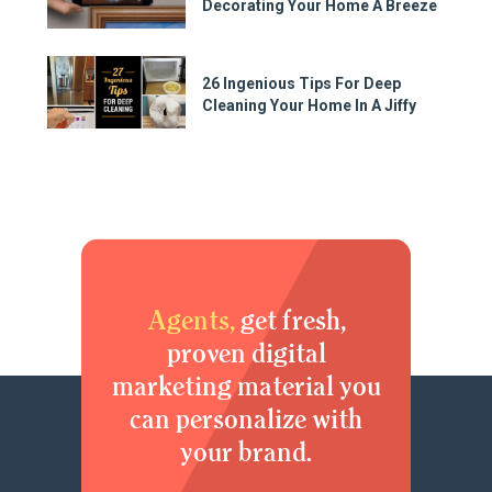
Decorating Your Home A Breeze
26 Ingenious Tips For Deep
Cleaning Your Home In A Jiffy
Agents,
get fresh,
proven digital
marketing material you
can personalize with
your brand.