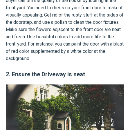
buyer can tell the quality of the house by looking at the
front yard. You need to dress up your front door to make it
visually appealing. Get rid of the rusty stuff at the sides of
the doorstep, and use a polish to clean the door fixtures.
Make sure the flowers adjacent to the front door are neat
and fresh. Use beautiful colors to add more life to the
front-yard. For instance, you can paint the door with a blast
of red color supplemented by a white color at the
background.
2. Ensure the Driveway is neat