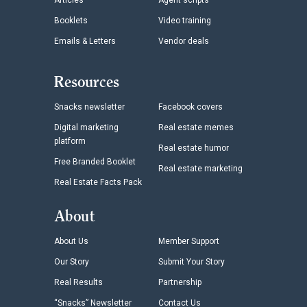
Articles
Agent scripts
Booklets
Video training
Emails & Letters
Vendor deals
Resources
Snacks newsletter
Facebook covers
Digital marketing
Real estate memes
platform
Real estate humor
Free Branded Booklet
Real estate marketing
Real Estate Facts Pack
About
About Us
Member Support
Our Story
Submit Your Story
Real Results
Partnership
“Snacks” Newsletter
Contact Us