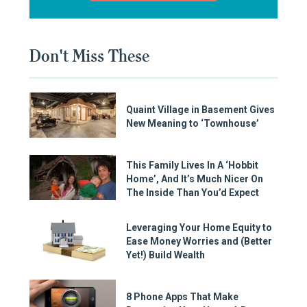
Don't Miss These
Quaint Village in Basement Gives
New Meaning to ‘Townhouse’
This Family Lives In A ‘Hobbit
Home’, And It’s Much Nicer On
The Inside Than You’d Expect
Leveraging Your Home Equity to
Ease Money Worries and (Better
Yet!) Build Wealth
8 Phone Apps That Make