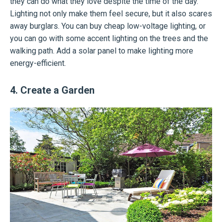
they can do what they love despite the time of the day.
Lighting not only make them feel secure, but it also scares
away burglars. You can buy cheap low-voltage lighting, or
you can go with some accent lighting on the trees and the
walking path. Add a solar panel to make lighting more
energy-efficient.
4. Create a Garden