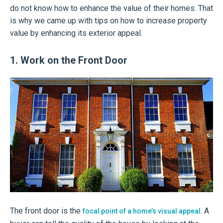
do not know how to enhance the value of their homes. That
is why we came up with tips on how to increase property
value by enhancing its exterior appeal.
1. Work on the Front Door
The front door is the
. A
focal point of a home’s visual appeal