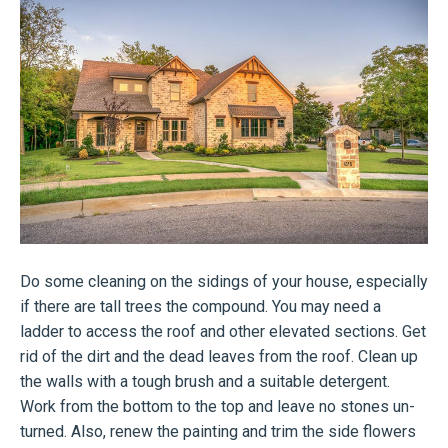
Do some cleaning on the sidings of your house, especially
if there are tall trees the compound. You may need a
ladder to access the roof and other elevated sections. Get
rid of the dirt and the dead leaves from the roof. Clean up
the walls with a tough brush and a suitable detergent.
Work from the bottom to the top and leave no stones un-
turned. Also, renew the painting and trim the side flowers