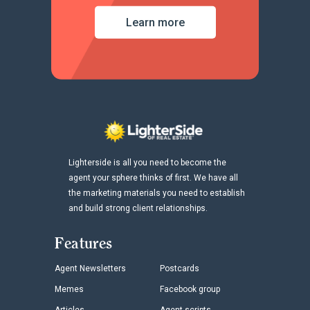
Learn more
Lighterside is all you need to become the
agent your sphere thinks of first. We have all
the marketing materials you need to establish
and build strong client relationships.
Features
Agent Newsletters
Postcards
Memes
Facebook group