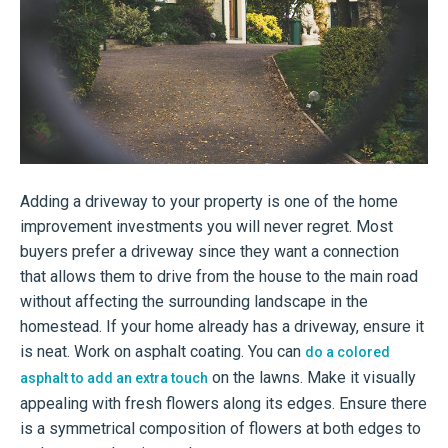
Adding a driveway to your property is one of the home
improvement investments you will never regret. Most
buyers prefer a driveway since they want a connection
that allows them to drive from the house to the main road
without affecting the surrounding landscape in the
homestead. If your home already has a driveway, ensure it
is neat. Work on asphalt coating. You can
do a colored
on the lawns. Make it visually
asphalt to add an extra touch
appealing with fresh flowers along its edges. Ensure there
is a symmetrical composition of flowers at both edges to