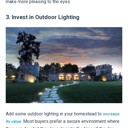
make more pleasing to the eyes.
3. Invest in Outdoor Lighting
Add some outdoor lighting in your homestead to
increase
. Most buyers prefer a secure environment where
its value