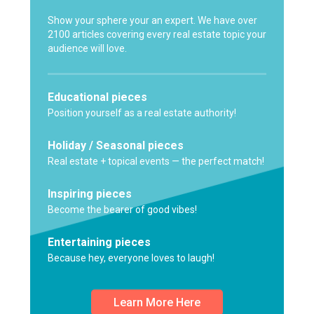
Show your sphere your an expert. We have over
2100 articles covering every real estate topic your
audience will love.
Educational pieces
Position yourself as a real estate authority!
Holiday / Seasonal pieces
Real estate + topical events — the perfect match!
Inspiring pieces
Become the bearer of good vibes!
Entertaining pieces
Because hey, everyone loves to laugh!
Learn More Here