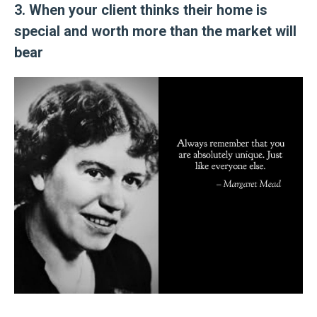
3. When your client thinks their home is
special and worth more than the market will
bear