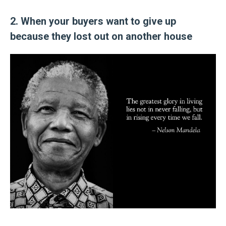
2. When your buyers want to give up
because they lost out on another house