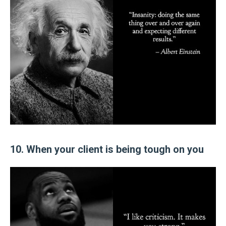
10. When your client is being tough on you