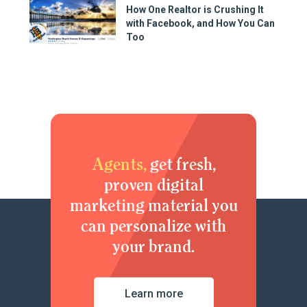
How One Realtor is Crushing It
with Facebook, and How You Can
Too
Agents,
get fresh,
proven digital
marketing material you
can personalize with
your brand.
Learn more