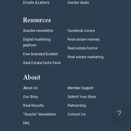
Emails & Letters
Vendor deals
Resources
Snacks newsletter
Facebook covers
Digital marketing
Real estate memes
platform
Real estate humor
Free Branded Booklet
Real estate marketing
Real Estate Facts Pack
About
About Us
Member Support
Our Story
Submit Your Story
Real Results
Partnership
“Snacks” Newsletter
Contact Us
FAQ