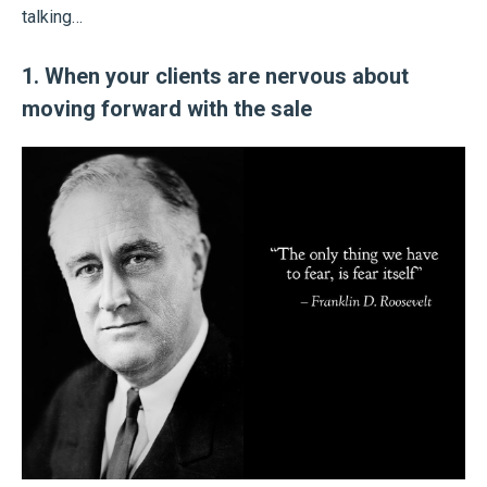
talking…
1. When your clients are nervous about
moving forward with the sale