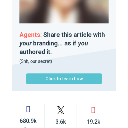
Agents:
Share this article with
your
branding... as if
you
authored it.
(Shh, our secret)
Click to learn how
680.9k
3.6k
19.2k