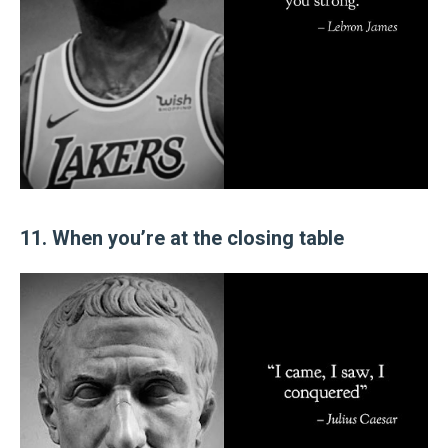
11. When you’re at the closing table