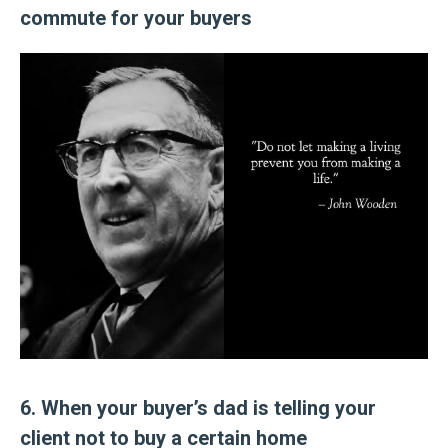
commute for your buyers
6. When your buyer’s dad is telling your
client not to buy a certain home