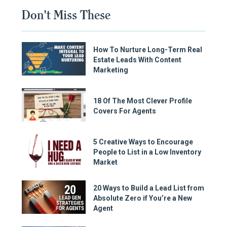
Don't Miss These
How To Nurture Long-Term Real
Estate Leads With Content
Marketing
18 Of The Most Clever Profile
Covers For Agents
5 Creative Ways to Encourage
People to List in a Low Inventory
Market
20 Ways to Build a Lead List from
Absolute Zero if You’re a New
Agent