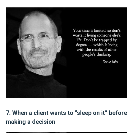
7. When a client wants to “sleep on it” before
making a decision