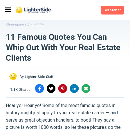
Get Started
Shareables
Agent Life
>
11 Famous Quotes You Can
Whip Out With Your Real Estate
Clients
By
Lighter Side Staff
1.1K
shares
Hear ye! Hear ye! Some of the most famous quotes in
history might just apply to your real estate career — and
serve as great objection handlers, to boot! They say a
picture is worth 1000 words, so let these pictures do the