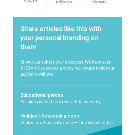
Followers
Followers
Followers
Share articles like this with
your personal branding on
them
Show your sphere your an expert. We have over
2100 articles covering every real estate topic your
audience will love.
Educational pieces
Position yourself as a real estate authority!
Holiday / Seasonal pieces
Real estate + topical events — the perfect match!