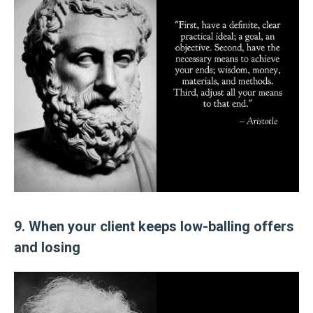
9. When your client keeps low-balling offers
and losing