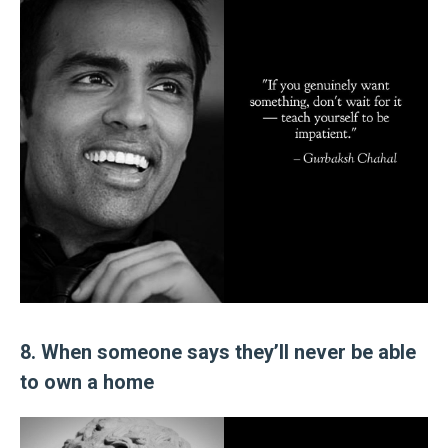
8. When someone says they’ll never be able
to own a home