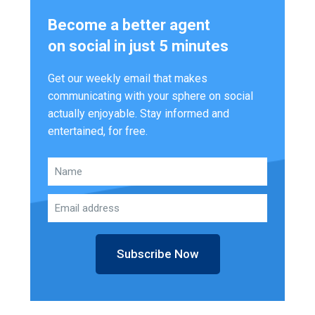
Become a better agent
on social in just 5 minutes
Get our weekly email that makes
communicating with your sphere on social
actually enjoyable. Stay informed and
entertained, for free.
Subscribe Now