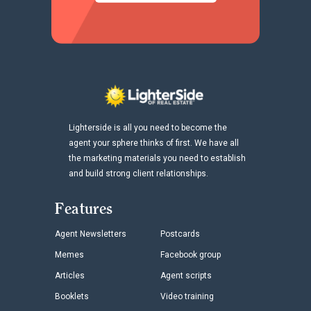
Lighterside is all you need to become the
agent your sphere thinks of first. We have all
the marketing materials you need to establish
and build strong client relationships.
Features
Agent Newsletters
Postcards
Memes
Facebook group
Articles
Agent scripts
Booklets
Video training