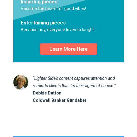
Inspiring pieces
Become the bearer of good vibes!
Entertaining pieces
Because hey, everyone loves to laugh!
Learn More Here
“Lighter Side’s content captures attention and
reminds clients that I’m their agent of choice.”
Debbie Dutton
Coldwell Banker Gundaker