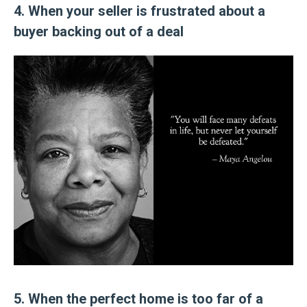
4. When your seller is frustrated about a
buyer backing out of a deal
5. When the perfect home is too far of a