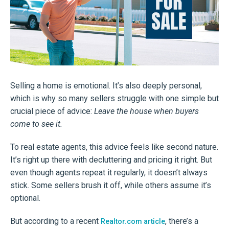
Selling a home is emotional. It’s also deeply personal,
which is why so many sellers struggle with one simple but
crucial piece of advice:
Leave the house when buyers
come to see it.
To real estate agents, this advice feels like second nature.
It’s right up there with decluttering and pricing it right. But
even though agents repeat it regularly, it doesn’t always
stick. Some sellers brush it off, while others assume it’s
optional.
But according to a recent
, there’s a
Realtor.com article