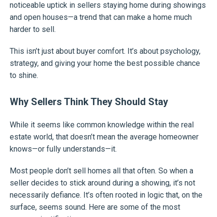
noticeable uptick in sellers staying home during showings
and open houses—a trend that can make a home much
harder to sell.
This isn’t just about buyer comfort. It’s about psychology,
strategy, and giving your home the best possible chance
to shine.
Why Sellers Think They Should Stay
While it seems like common knowledge within the real
estate world, that doesn’t mean the average homeowner
knows—or fully understands—it.
Most people don’t sell homes all that often. So when a
seller decides to stick around during a showing, it’s not
necessarily defiance. It’s often rooted in logic that, on the
surface, seems sound. Here are some of the most