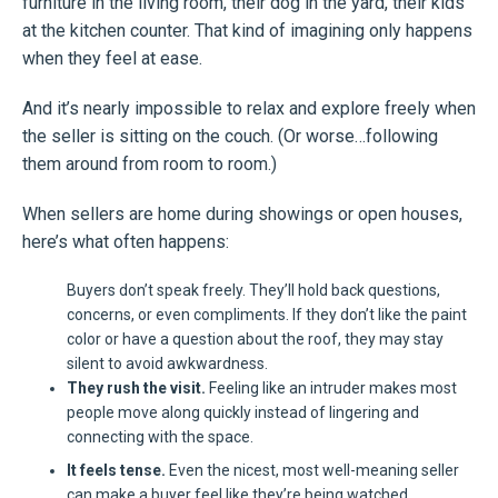
furniture in the living room, their dog in the yard, their kids
at the kitchen counter. That kind of imagining only happens
when they feel at ease.
And it’s nearly impossible to relax and explore freely when
the seller is sitting on the couch. (Or worse…following
them around from room to room.)
When sellers are home during showings or open houses,
here’s what often happens:
Buyers don’t speak freely. They’ll hold back questions,
concerns, or even compliments. If they don’t like the paint
color or have a question about the roof, they may stay
silent to avoid awkwardness.
They rush the visit.
Feeling like an intruder makes most
people move along quickly instead of lingering and
connecting with the space.
It feels tense.
Even the nicest, most well-meaning seller
can make a buyer feel like they’re being watched.