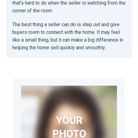
that’s hard to do when the seller is watching from the
corner of the room.
The best thing a seller can do is step out and give
buyers room to connect with the home. It may feel
like a small thing, but it can make a big difference in
helping the home sell quickly and smoothly.