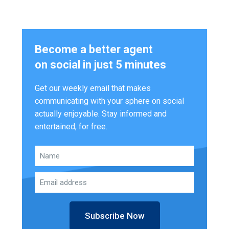
Become a better agent
on social in just 5 minutes
Get our weekly email that makes
communicating with your sphere on social
actually enjoyable. Stay informed and
entertained, for free.
Subscribe Now