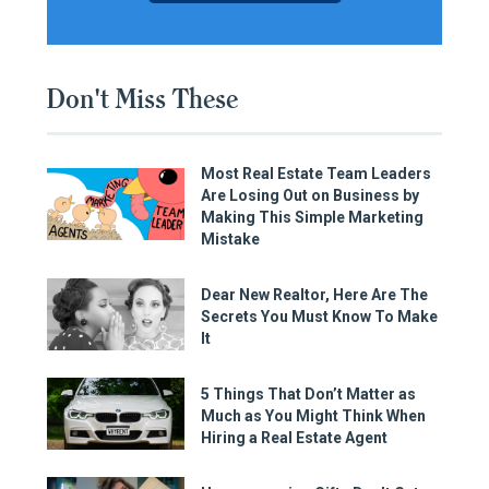
Don't Miss These
Most Real Estate Team Leaders
Are Losing Out on Business by
Making This Simple Marketing
Mistake
Dear New Realtor, Here Are The
Secrets You Must Know To Make
It
5 Things That Don’t Matter as
Much as You Might Think When
Hiring a Real Estate Agent