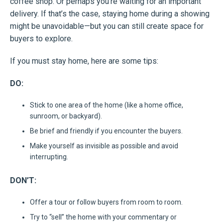
coffee shop. Or perhaps you’re waiting for an important
delivery. If that’s the case, staying home during a showing
might be unavoidable—but you can still create space for
buyers to explore.
If you must stay home, here are some tips:
DO:
Stick to one area of the home (like a home office,
sunroom, or backyard).
Be brief and friendly if you encounter the buyers.
Make yourself as invisible as possible and avoid
interrupting.
DON’T:
Offer a tour or follow buyers from room to room.
Try to “sell” the home with your commentary or