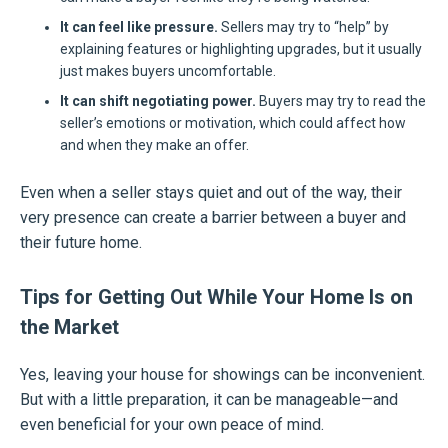
It can feel like pressure.
Sellers may try to “help” by
explaining features or highlighting upgrades, but it usually
just makes buyers uncomfortable.
It can shift negotiating power.
Buyers may try to read the
seller’s emotions or motivation, which could affect how
and when they make an offer.
Even when a seller stays quiet and out of the way, their
very presence can create a barrier between a buyer and
their future home.
Tips for Getting Out While Your Home Is on
the Market
Yes, leaving your house for showings can be inconvenient.
But with a little preparation, it can be manageable—and
even beneficial for your own peace of mind.