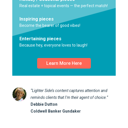
Real estate + topical events — the perfect match!
Inspiring pieces
Become the bearer of good vibes!
Entertaining pieces
Because hey, everyone loves to laugh!
Learn More Here
“Lighter Side’s content captures attention and
reminds clients that I’m their agent of choice.”
Debbie Dutton
Coldwell Banker Gundaker