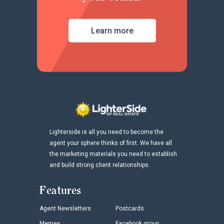
Learn more
Lighterside is all you need to become the
agent your sphere thinks of first. We have all
the marketing materials you need to establish
and build strong client relationships.
Features
Agent Newsletters
Postcards
Memes
Facebook group