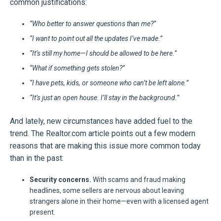
common justifications:
“Who better to answer questions than me?”
“I want to point out all the updates I’ve made.”
“It’s still my home—I should be allowed to be here.”
“What if something gets stolen?”
“I have pets, kids, or someone who can’t be left alone.”
“It’s just an open house. I’ll stay in the background.”
And lately, new circumstances have added fuel to the
trend. The Realtor.com article points out a few modern
reasons that are making this issue more common today
than in the past:
Security concerns.
With scams and fraud making
headlines, some sellers are nervous about leaving
strangers alone in their home—even with a licensed agent
present.