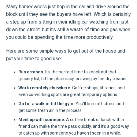
Many homeowners just hop in the car and drive around the
block until they see the buyers have left. Which is certainly
a step up from sitting in their idling car watching from just
down the street, but it’s still a waste of time and gas when
you could be spending the time more productively.
Here are some simple ways to get out of the house and
put your time to good use:
Run errands.
It’s the perfect time to knock out that
grocery list, hit the pharmacy, or swing by the dry cleaner.
Work remotely elsewhere.
Coffee shops, libraries, and
even co-working spots are great temporary options.
Go for a walk or hit the gym.
You’ll burn off stress and
get some fresh air in the process.
Meet up with someone.
A coffee break or lunch with a
friend can make the time pass quickly, and it’s a good way
to catch up with someone you haven’t seen in a while.