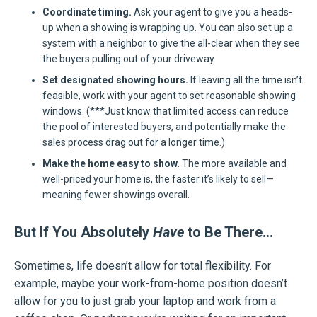
Coordinate timing.
Ask your agent to give you a heads-
up when a showing is wrapping up. You can also set up a
system with a neighbor to give the all-clear when they see
the buyers pulling out of your driveway.
Set designated showing hours.
If leaving all the time isn’t
feasible, work with your agent to set reasonable showing
windows. (***Just know that limited access can reduce
the pool of interested buyers, and potentially make the
sales process drag out for a longer time.)
Make the home easy to show.
The more available and
well-priced your home is, the faster it’s likely to sell—
meaning fewer showings overall.
But If You Absolutely
Have
to Be There…
Sometimes, life doesn’t allow for total flexibility. For
example, maybe your work-from-home position doesn’t
allow for you to just grab your laptop and work from a