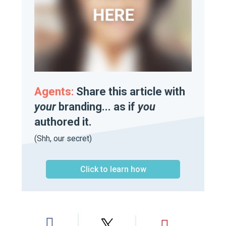
Agents:
Share this article with
your
branding... as if
you
authored it.
(Shh, our secret)
Click to learn how