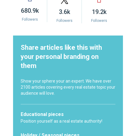
680.9k
3.6k
19.2k
Followers
Followers
Followers
Share articles like this with
your personal branding on
them
Show your sphere your an expert. We have over
2100 articles covering every real estate topic your
audience will love.
Educational pieces
Position yourself as a real estate authority!
Holiday / Seasonal pieces