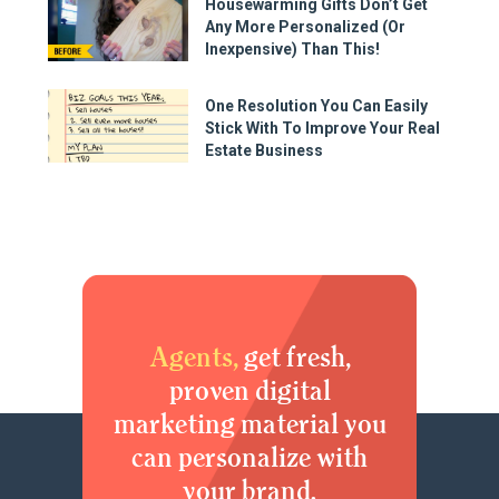
Housewarming Gifts Don’t Get
Any More Personalized (Or
Inexpensive) Than This!
One Resolution You Can Easily
Stick With To Improve Your Real
Estate Business
Agents,
get fresh,
proven digital
marketing material you
can personalize with
your brand.