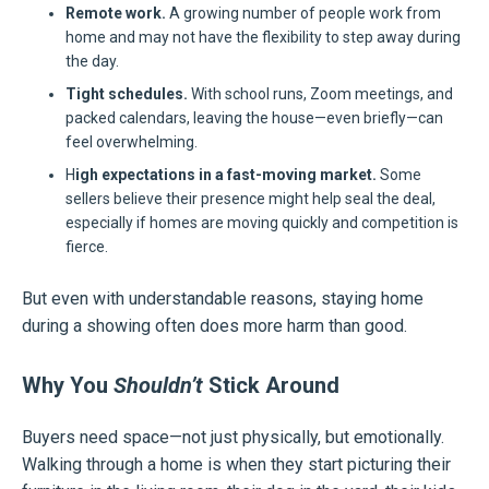
Remote work.
A growing number of people work from
home and may not have the flexibility to step away during
the day.
Tight schedules.
With school runs, Zoom meetings, and
packed calendars, leaving the house—even briefly—can
feel overwhelming.
H
igh expectations in a fast-moving market.
Some
sellers believe their presence might help seal the deal,
especially if homes are moving quickly and competition is
fierce.
But even with understandable reasons, staying home
during a showing often does more harm than good.
Why You
Shouldn’t
Stick Around
Buyers need space—not just physically, but emotionally.
Walking through a home is when they start picturing their