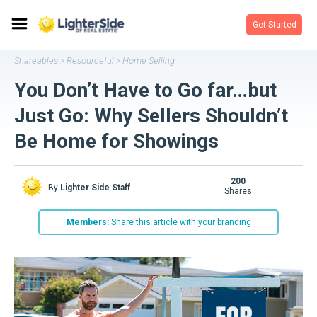
Get Started
Shareables
Resourceful
Home Selling
>
>
You Don’t Have to Go far…but
Just Go: Why Sellers Shouldn’t
Be Home for Showings
200
By
Lighter Side Staff
shares
Members:
Share this article with your branding