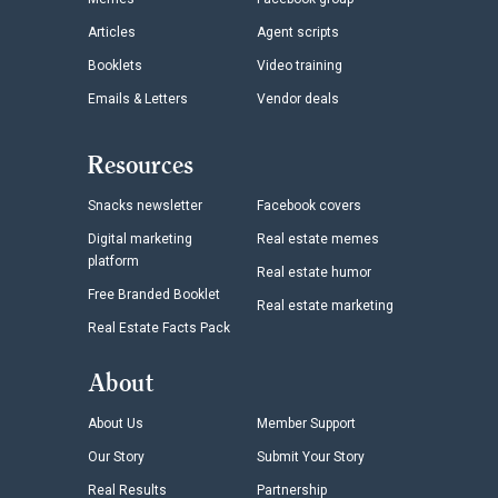
Articles
Agent scripts
Booklets
Video training
Emails & Letters
Vendor deals
Resources
Snacks newsletter
Facebook covers
Digital marketing
Real estate memes
platform
Real estate humor
Free Branded Booklet
Real estate marketing
Real Estate Facts Pack
About
About Us
Member Support
Our Story
Submit Your Story
Real Results
Partnership