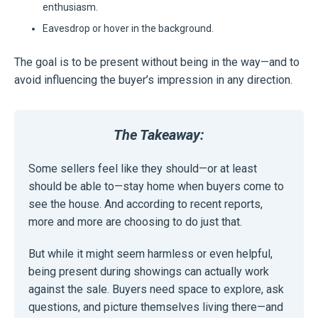
enthusiasm.
Eavesdrop or hover in the background.
The goal is to be present without being in the way—and to
avoid influencing the buyer’s impression in any direction.
The Takeaway:
Some sellers feel like they should—or at least
should be able to—stay home when buyers come to
see the house. And according to recent reports,
more and more are choosing to do just that.
But while it might seem harmless or even helpful,
being present during showings can actually work
against the sale. Buyers need space to explore, ask
questions, and picture themselves living there—and