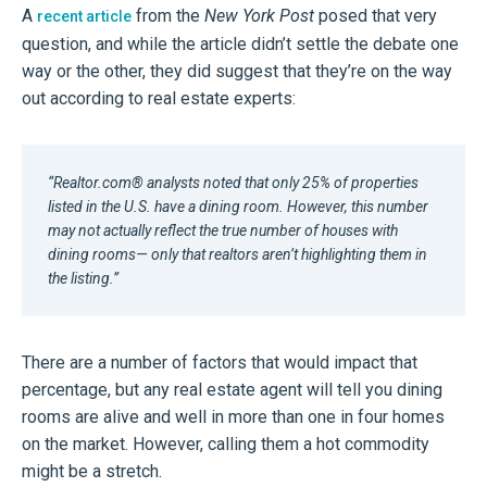
A
from the
New York Post
posed that very
recent article
question, and while the article didn’t settle the debate one
way or the other, they did suggest that they’re on the way
out according to real estate experts:
“Realtor.com® analysts noted that only 25% of properties
listed in the U.S. have a dining room. However, this number
may not actually reflect the true number of houses with
dining rooms— only that realtors aren’t highlighting them in
the listing.”
There are a number of factors that would impact that
percentage, but any real estate agent will tell you dining
rooms are alive and well in more than one in four homes
on the market. However, calling them a hot commodity
might be a stretch.