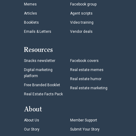
Memes
Facebook group
Articles
Agent scripts
Booklets
Video training
Emails & Letters
Vendor deals
Resources
Snacks newsletter
Facebook covers
Digital marketing
Real estate memes
platform
Real estate humor
Free Branded Booklet
Real estate marketing
Real Estate Facts Pack
About
About Us
Member Support
Our Story
Submit Your Story