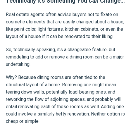
Technically It’s Something You
Can
Change…
Real estate agents often advise buyers not to fixate on
cosmetic elements that are easily changed about a house,
like paint color, light fixtures, kitchen cabinets, or even the
layout of a house if it can be renovated to their liking.
So, technically speaking, it’s a changeable feature, but
remodeling to add or remove a dining room can be a major
undertaking.
Why? Because dining rooms are often tied to the
structural layout of a home. Removing one might mean
tearing down walls, potentially load-bearing ones, and
reworking the flow of adjoining spaces, and probably will
entail renovating each of those rooms as well. Adding one
could involve a similarly hefty renovation. Neither option is
cheap or simple.