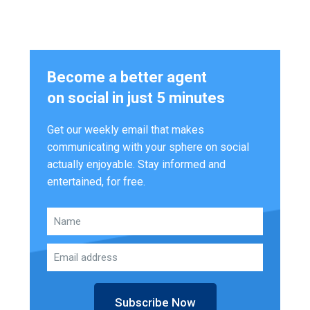
Become a better agent
on social in just 5 minutes
Get our weekly email that makes
communicating with your sphere on social
actually enjoyable. Stay informed and
entertained, for free.
Subscribe Now