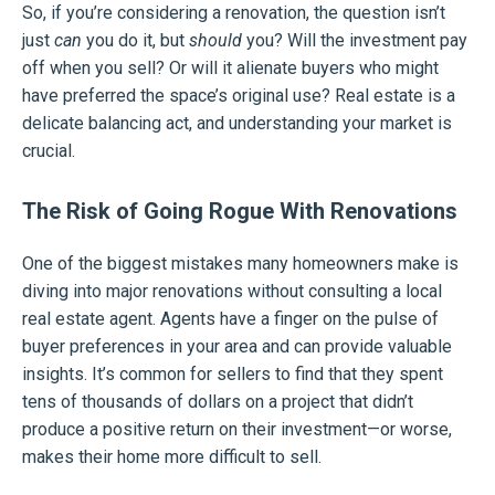
So, if you’re considering a renovation, the question isn’t
just
can
you do it, but
should
you? Will the investment pay
off when you sell? Or will it alienate buyers who might
have preferred the space’s original use? Real estate is a
delicate balancing act, and understanding your market is
crucial.
The Risk of Going Rogue With Renovations
One of the biggest mistakes many homeowners make is
diving into major renovations without consulting a local
real estate agent. Agents have a finger on the pulse of
buyer preferences in your area and can provide valuable
insights. It’s common for sellers to find that they spent
tens of thousands of dollars on a project that didn’t
produce a positive return on their investment—or worse,
makes their home more difficult to sell.