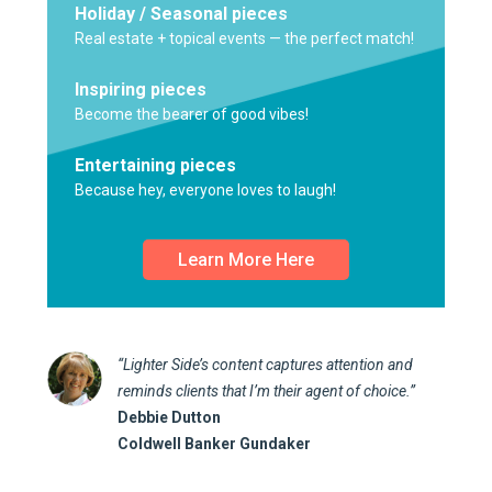
Holiday / Seasonal pieces
Real estate + topical events — the perfect match!
Inspiring pieces
Become the bearer of good vibes!
Entertaining pieces
Because hey, everyone loves to laugh!
Learn More Here
“Lighter Side’s content captures attention and
reminds clients that I’m their agent of choice.”
Debbie Dutton
Coldwell Banker Gundaker