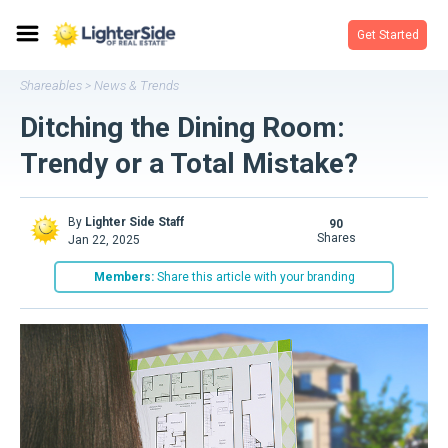
Get Started
Shareables
News & Trends
>
Ditching the Dining Room:
Trendy or a Total Mistake?
By
Lighter Side Staff
90
shares
Jan 22, 2025
Members:
Share this article with your branding