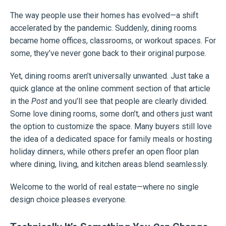
The way people use their homes has evolved—a shift
accelerated by the pandemic. Suddenly, dining rooms
became home offices, classrooms, or workout spaces. For
some, they’ve never gone back to their original purpose.
Yet, dining rooms aren’t universally unwanted. Just take a
quick glance at the online comment section of that article
in the
Post
and you’ll see that people are clearly divided.
Some love dining rooms, some don’t, and others just want
the option to customize the space. Many buyers still love
the idea of a dedicated space for family meals or hosting
holiday dinners, while others prefer an open floor plan
where dining, living, and kitchen areas blend seamlessly.
Welcome to the world of real estate—where no single
design choice pleases everyone.