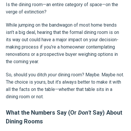
Is the dining room—an entire category of space—on the
verge of extinction?
While jumping on the bandwagon of most home trends
isn’t a big deal, hearing that the formal dining room is on
its way out could have a major impact on your decision-
making process if you’re a homeowner contemplating
renovations or a prospective buyer weighing options in
the coming year.
So, should you ditch
your
dining room? Maybe. Maybe not.
The choice is yours, but it’s always better to make it with
all the facts on the table—whether that table sits in a
dining room or not.
What the Numbers Say (Or
Don’t
Say) About
Dining Rooms