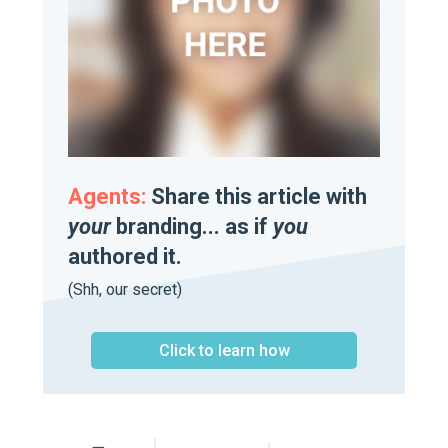
Agents:
Share this article with
your
branding... as if
you
authored it.
(Shh, our secret)
Click to learn how