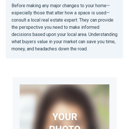
Before making any major changes to your home—
especially those that alter how a space is used—
consult a local real estate expert. They can provide
the perspective you need to make informed
decisions based upon your local area. Understanding
what buyers value in your market can save you time,
money, and headaches down the road.