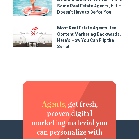
Some Real Estate Agents, but It
Doesn’t Have to Be for You
Most Real Estate Agents Use
Content Marketing Backwards.
Here’s How You Can Flip the
Script
Agents,
get fresh,
proven digital
marketing material you
can personalize with