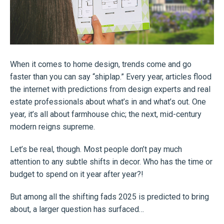
When it comes to home design, trends come and go
faster than you can say “shiplap.” Every year, articles flood
the internet with predictions from design experts and real
estate professionals about what’s in and what’s out. One
year, it’s all about farmhouse chic; the next, mid-century
modern reigns supreme.
Let’s be real, though. Most people don’t pay much
attention to any subtle shifts in decor. Who has the time or
budget to spend on it year after year?!
But among all the shifting fads 2025 is predicted to bring
about, a larger question has surfaced…