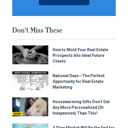
Don't Miss These
How to Mold Your Real Estate
Prospects Into Ideal Future
Clients
National Days—The Perfect
Opportunity for Real Estate
Marketing
Housewarming Gifts Don’t Get
Any More Personalized (Or
Inexpensive) Than This!
A Slow Market Will Be the End for