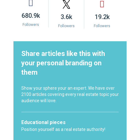
680.9k
3.6k
19.2k
Followers
Followers
Followers
Share articles like this with
your personal branding on
them
Show your sphere your an expert. We have over
2100 articles covering every real estate topic your
audience will love.
Educational pieces
Position yourself as a real estate authority!