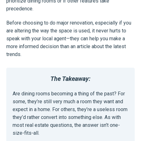
prioritize dining rooms or if other features take
precedence.
Before choosing to do major renovation, especially if you
are altering the way the space is used, it never hurts to
speak with your local agent—they can help you make a
more informed decision than an article about the latest
trends.
The Takeaway:
Are dining rooms becoming a thing of the past? For
some, they’re still very much a room they want and
expect in a home. For others, they’re a useless room
they’d rather convert into something else. As with
most real estate questions, the answer isn’t one-
size-fits-all.