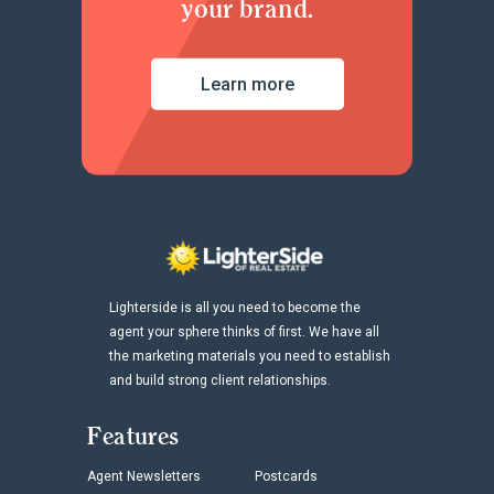
your brand.
Learn more
Lighterside is all you need to become the
agent your sphere thinks of first. We have all
the marketing materials you need to establish
and build strong client relationships.
Features
Agent Newsletters
Postcards