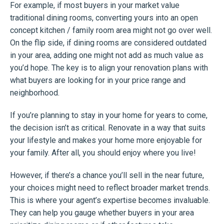
For example, if most buyers in your market value
traditional dining rooms, converting yours into an open
concept kitchen / family room area might not go over well.
On the flip side, if dining rooms are considered outdated
in your area, adding one might not add as much value as
you’d hope. The key is to align your renovation plans with
what buyers are looking for in your price range and
neighborhood.
If you’re planning to stay in your home for years to come,
the decision isn’t as critical. Renovate in a way that suits
your lifestyle and makes your home more enjoyable for
your family. After all, you should enjoy where you live!
However, if there’s a chance you’ll sell in the near future,
your choices might need to reflect broader market trends.
This is where your agent’s expertise becomes invaluable.
They can help you gauge whether buyers in your area