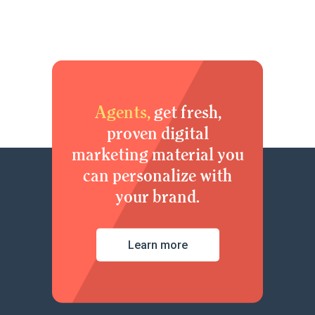
Agents,
get fresh,
proven digital
marketing material you
can personalize with
your brand.
Learn more