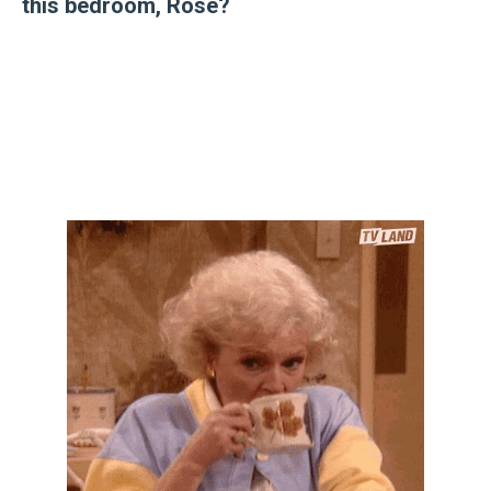
this bedroom, Rose?