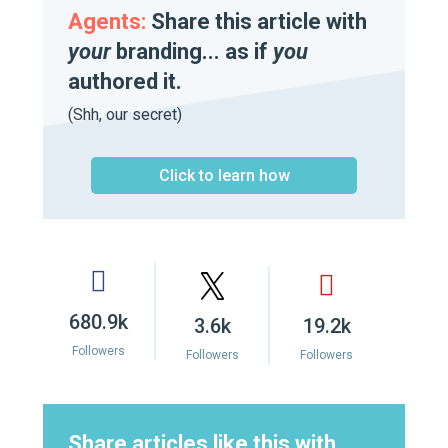
Agents:
Share this article with
your
branding... as if
you
authored it.
(Shh, our secret)
Click to learn how
680.9k
3.6k
19.2k
Followers
Followers
Followers
Share articles like this with