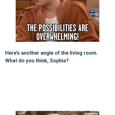
Here’s another angle of the living room.
What do you think, Sophia?