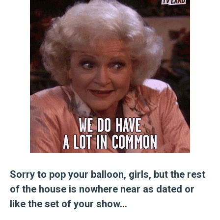
Sorry to pop your balloon, girls, but the rest
of the house is nowhere near as dated or
like the set of your show…