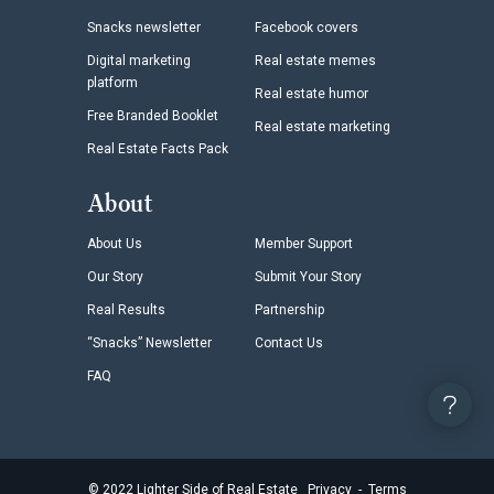
Snacks newsletter
Facebook covers
Digital marketing
Real estate memes
platform
Real estate humor
Free Branded Booklet
Real estate marketing
Real Estate Facts Pack
About
About Us
Member Support
Our Story
Submit Your Story
Real Results
Partnership
“Snacks” Newsletter
Contact Us
FAQ
©
2022
Lighter Side of Real Estate
Privacy
-
Terms