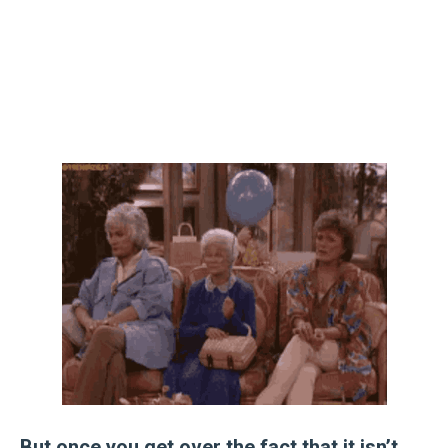
But once you get over the fact that it isn’t