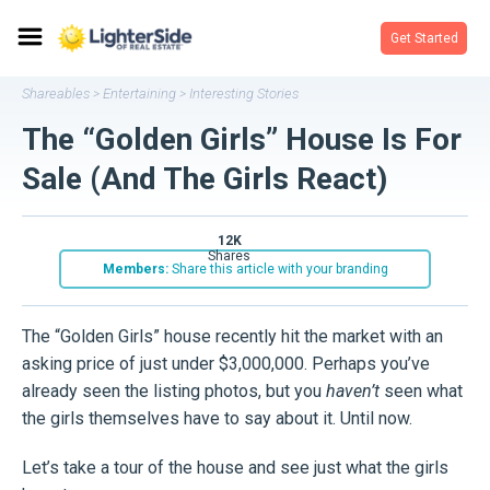
Get Started
Shareables
Entertaining
Interesting Stories
>
>
The “Golden Girls” House Is For
Sale (And The Girls React)
12K
shares
Members:
Share this article with your branding
The “Golden Girls” house recently hit the market with an
asking price of just under $3,000,000. Perhaps you’ve
already seen the listing photos, but you
haven’t
seen what
the girls themselves have to say about it. Until now.
Let’s take a tour of the house and see just what the girls