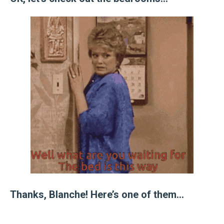
Thanks, Blanche! Here’s one of them…