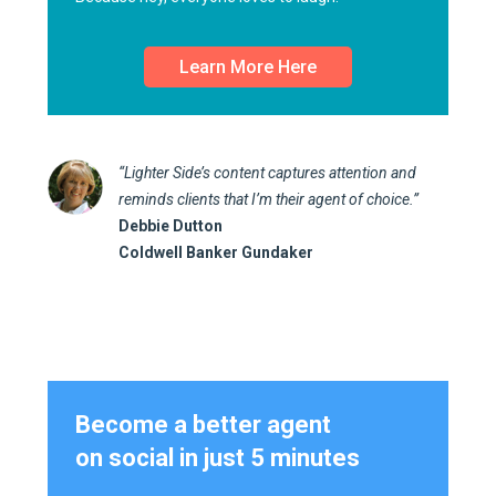
Learn More Here
“Lighter Side’s content captures attention and
reminds clients that I’m their agent of choice.”
Debbie Dutton
Coldwell Banker Gundaker
Become a better agent
on social in just 5 minutes