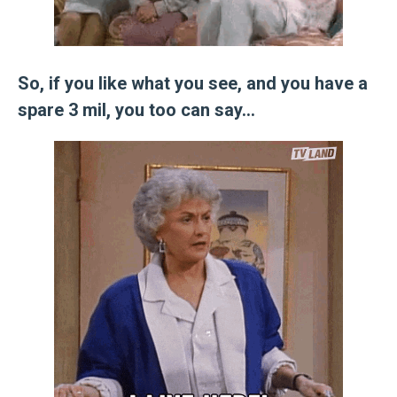
So, if you like what you see, and you have a
spare 3 mil, you too can say…