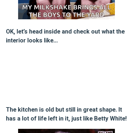
OK, let’s head inside and check out what the
interior looks like…
The kitchen is old but still in great shape. It
has a lot of life left in it, just like Betty White!