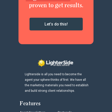
proven to get results.
Let’s do this!
Lighterside is all you need to become the
agent your sphere thinks of first. We have all
the marketing materials you need to establish
and build strong client relationships.
Features