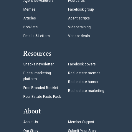
Agent Newsletters
Postcards
Memes
Facebook group
Articles
Agent scripts
Booklets
Video training
Emails & Letters
Vendor deals
Resources
Snacks newsletter
Facebook covers
Digital marketing
Real estate memes
platform
Real estate humor
Free Branded Booklet
Real estate marketing
Real Estate Facts Pack
About
About Us
Member Support
Our Story
Submit Your Story