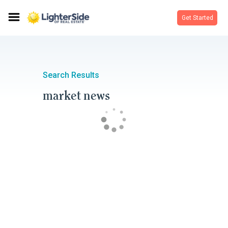
Get Started
Search Results
market news