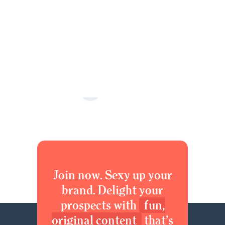
1
2
3
4
5
Next »
Join now. Sexy up your
brand. Delight your
prospects with
fun,
original content
that’s