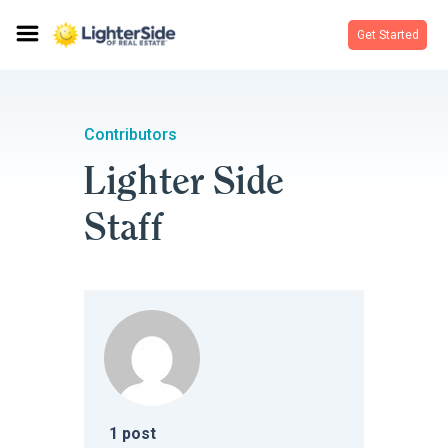
Get Started
Contributors
Lighter Side
Staff
1
post