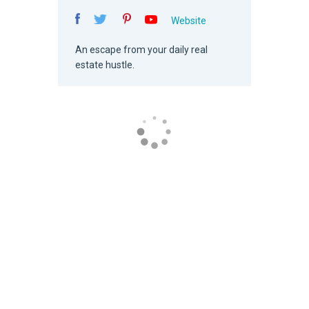
Website
An escape from your daily real
estate hustle.