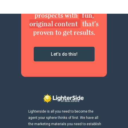
brand. Delight your
prospects with
fun,
original content
that’s
proven to get results.
Let’s do this!
Lighterside is all you need to become the
agent your sphere thinks of first. We have all
the marketing materials you need to establish