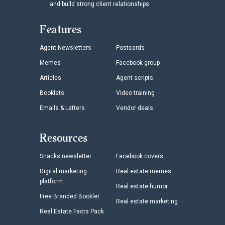
and build strong client relationships.
Features
Agent Newsletters
Postcards
Memes
Facebook group
Articles
Agent scripts
Booklets
Video training
Emails & Letters
Vendor deals
Resources
Snacks newsletter
Facebook covers
Digital marketing
Real estate memes
platform
Real estate humor
Free Branded Booklet
Real estate marketing
Real Estate Facts Pack