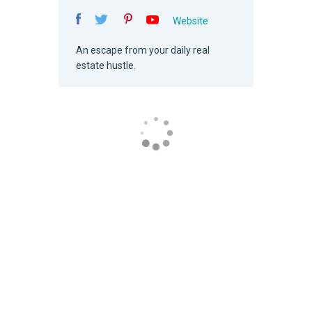
Website
An escape from your daily real
estate hustle.