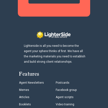
Lighterside is all you need to become the
agent your sphere thinks of first. We have all
the marketing materials you need to establish
and build strong client relationships.
Features
Agent Newsletters
Postcards
Memes
Facebook group
Articles
Agent scripts
Booklets
Video training