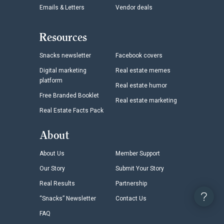
Emails & Letters
Vendor deals
Resources
Snacks newsletter
Facebook covers
Digital marketing
Real estate memes
platform
Real estate humor
Free Branded Booklet
Real estate marketing
Real Estate Facts Pack
About
About Us
Member Support
Our Story
Submit Your Story
Real Results
Partnership
“Snacks” Newsletter
Contact Us
FAQ