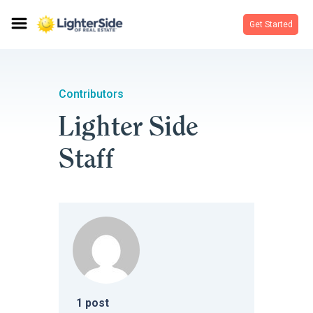
Get Started
Contributors
Lighter Side
Staff
1
post