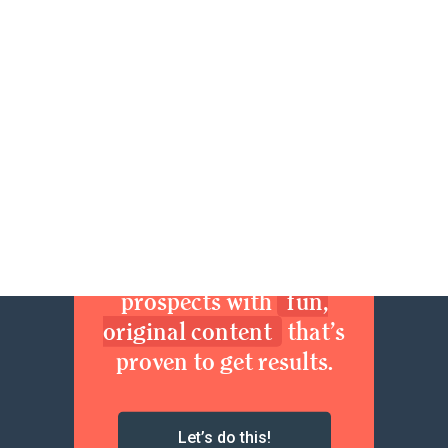
84
85
86
87
88
89
90
91
92
93
94
95
96
97
Next »
Join now. Sexy up your
brand. Delight your
prospects with
fun,
original content
that’s
proven to get results.
Let’s do this!