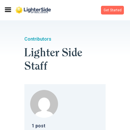
Get Started
Contributors
Lighter Side
Staff
1
post