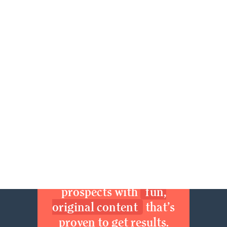
57
58
59
60
61
62
63
64
65
66
67
68
69
70
71
72
73
74
75
76
77
78
79
80
81
82
83
84
85
86
87
88
89
90
91
92
93
94
95
96
97
Next »
Join now. Sexy up your
brand. Delight your
prospects with
fun,
original content
that’s
proven to get results.