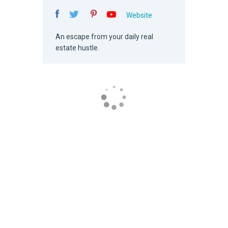
Website
An escape from your daily real
estate hustle.