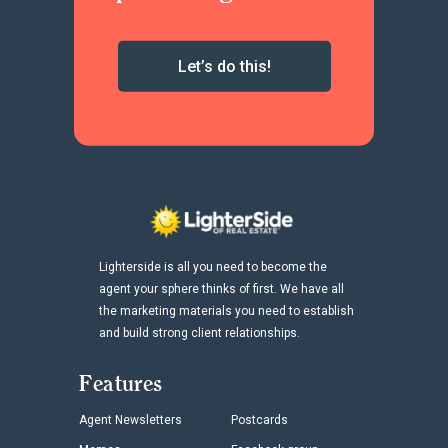
Let’s do this!
Lighterside is all you need to become the
agent your sphere thinks of first. We have all
the marketing materials you need to establish
and build strong client relationships.
Features
Agent Newsletters
Postcards