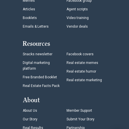
Memes
Facebook group
Articles
Agent scripts
Booklets
Video training
Emails & Letters
Vendor deals
Resources
Snacks newsletter
Facebook covers
Digital marketing
Real estate memes
platform
Real estate humor
Free Branded Booklet
Real estate marketing
Real Estate Facts Pack
About
About Us
Member Support
Our Story
Submit Your Story
Real Results
Partnership