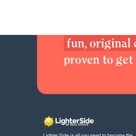
Join now. Sex
Delight your 
fun, original
proven to get 
Lighter Side is all you need to become the