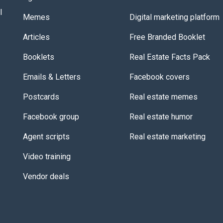
l
Memes
Digital marketing platform
Articles
Free Branded Booklet
Booklets
Real Estate Facts Pack
Emails & Letters
Facebook covers
Postcards
Real estate memes
Facebook group
Real estate humor
Agent scripts
Real estate marketing
Video training
Vendor deals