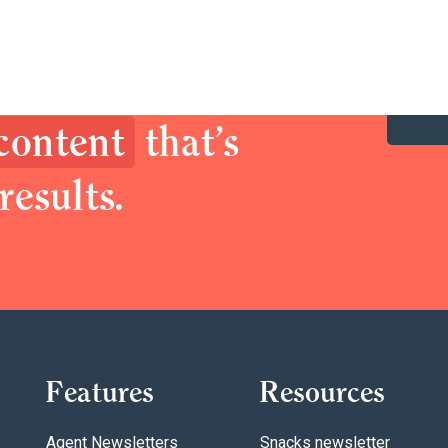
y up your brand.
prospects with
 content
that’s
results.
Features
Resources
Agent Newsletters
Snacks newsletter