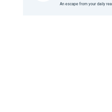
An escape from your daily real