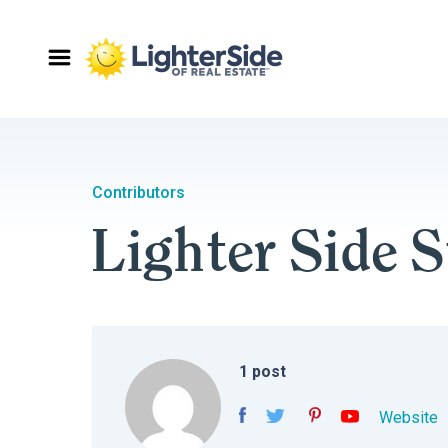
Contributors
Lighter Side S
1
post
Website