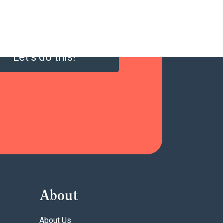
Let’s do this!
About
About Us