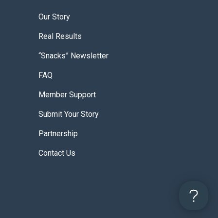
Our Story
Real Results
“Snacks” Newsletter
FAQ
Member Support
Submit Your Story
Partnership
Contact Us