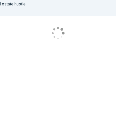
 estate hustle.