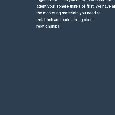
agent your sphere thinks of first. We have al
the marketing materials you need to
establish and build strong client
relationships.