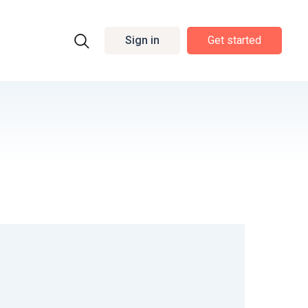
Sign in
Get started