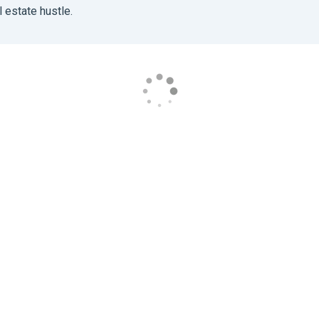
 estate hustle.