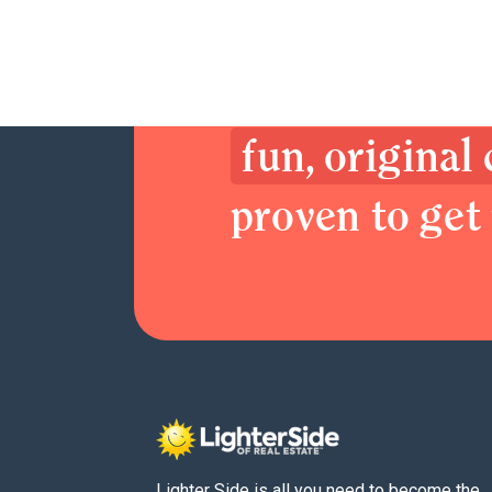
Join now. Sex
Delight your 
fun, original
proven to get 
Lighter Side is all you need to become the