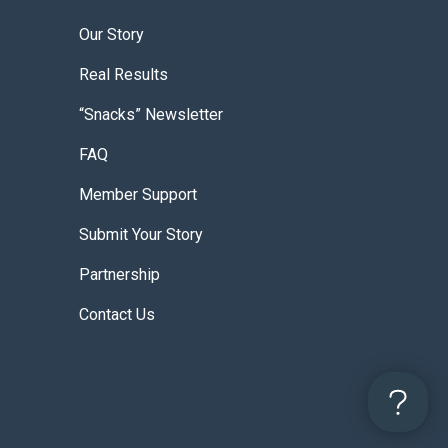
Our Story
Real Results
“Snacks” Newsletter
FAQ
Member Support
Submit Your Story
Partnership
Contact Us