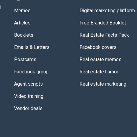
l
Memes
Digital marketing platform
Articles
Free Branded Booklet
Booklets
Real Estate Facts Pack
Emails & Letters
Facebook covers
Postcards
Real estate memes
Facebook group
Real estate humor
Agent scripts
Real estate marketing
Video training
Vendor deals