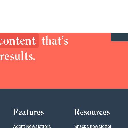
y up your brand.
prospects with
 content
that’s
results.
Features
Resources
Agent Newsletters
Snacks newsletter