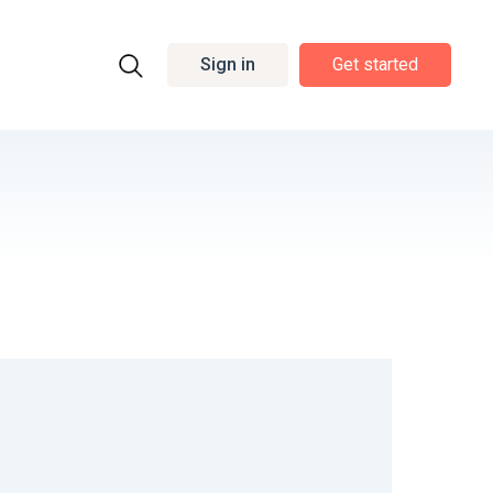
Sign in
Get started