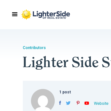
Contributors
Lighter Side S
1
post
Website