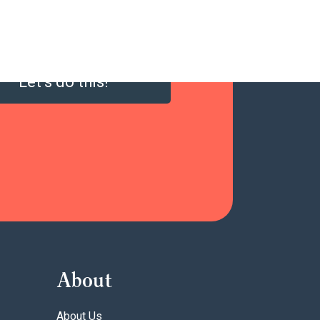
Let’s do this!
About
About Us