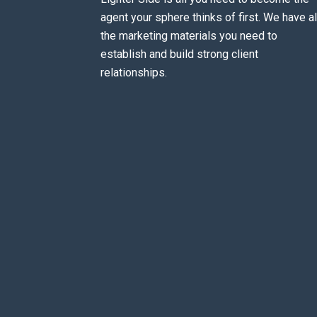
agent your sphere thinks of first. We have al
the marketing materials you need to
establish and build strong client
relationships.