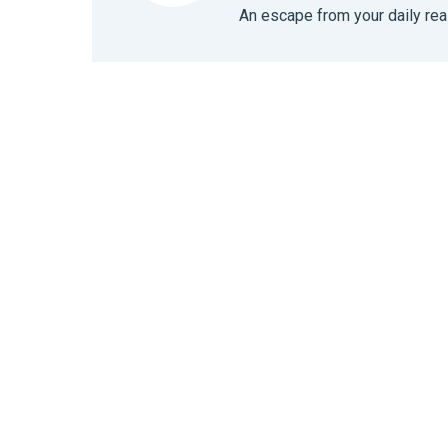
An escape from your daily real