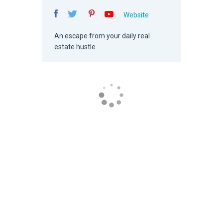
Website
An escape from your daily real
estate hustle.