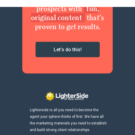
prospects with
fun,
original content
that’s
proven to get results.
Let’s do this!
Lighterside is all you need to become the
agent your sphere thinks of first. We have all
the marketing materials you need to establish
and build strong client relationships.