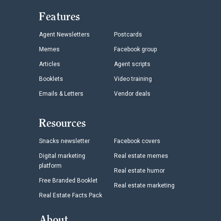
Features
Agent Newsletters
Postcards
Memes
Facebook group
Articles
Agent scripts
Booklets
Video training
Emails & Letters
Vendor deals
Resources
Snacks newsletter
Facebook covers
Digital marketing
Real estate memes
platform
Real estate humor
Free Branded Booklet
Real estate marketing
Real Estate Facts Pack
About