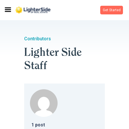
Get Started
Contributors
Lighter Side
Staff
1
post