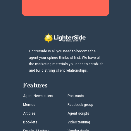
Lighterside is all you need to become the
agent your sphere thinks of first. We have all
the marketing materials you need to establish
and build strong client relationships.
Features
Agent Newsletters
Postcards
Memes
Facebook group
Articles
Agent scripts
Booklets
Video training