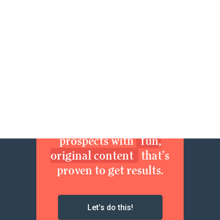
94
95
96
97
Next »
Join now. Sexy up your
brand. Delight your
prospects with
fun,
original content
that’s
proven to get results.
Let’s do this!