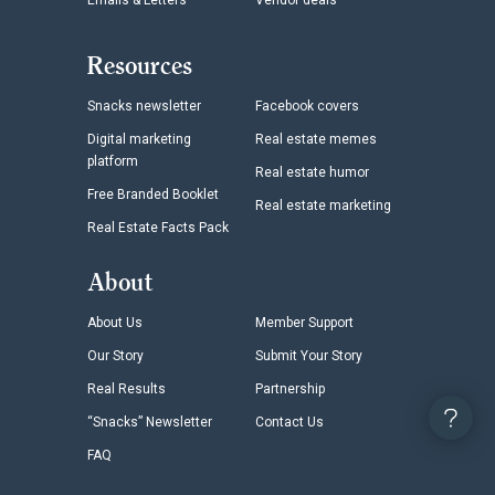
Emails & Letters
Vendor deals
Resources
Snacks newsletter
Facebook covers
Digital marketing
Real estate memes
platform
Real estate humor
Free Branded Booklet
Real estate marketing
Real Estate Facts Pack
About
About Us
Member Support
Our Story
Submit Your Story
Real Results
Partnership
“Snacks” Newsletter
Contact Us
FAQ