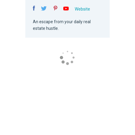
Website
An escape from your daily real
estate hustle.