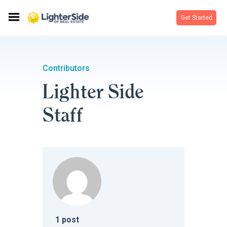
Get Started
Contributors
Lighter Side
Staff
1
post